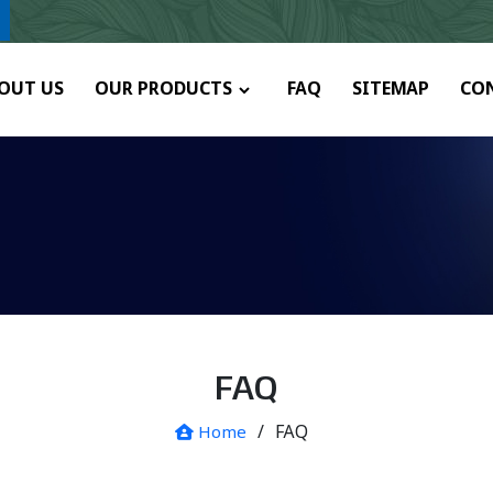
y.
OUT US
OUR PRODUCTS
FAQ
SITEMAP
CO
FAQ
/
FAQ
Home