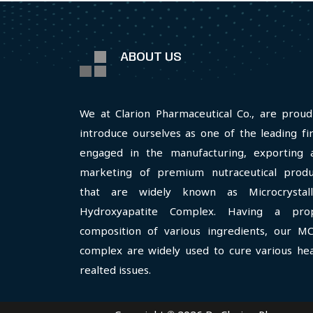
ABOUT US
We at Clarion Pharmaceutical Co., are proud
introduce ourselves as one of the leading fi
engaged in the manufacturing, exporting 
marketing of premium nutraceutical produ
that are widely known as Microcrystall
Hydroxyapatite Complex. Having a pro
composition of various ingredients, our M
complex are widely used to cure various hea
realted issues.