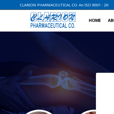
CLARION PHARMACEUTICAL CO. An ISO 9001 : 2000 Compan
HOME
AB