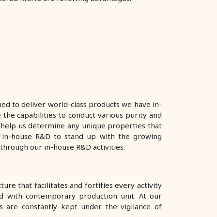
ed to deliver world-class products we have in-
 the capabilities to conduct various purity and
er help us determine any unique properties that
 in-house R&D to stand up with the growing
through our in-house R&D activities.
re that facilitates and fortifies every activity
d with contemporary production unit. At our
 are constantly kept under the vigilance of