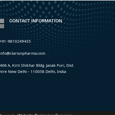
CONTACT INFORMATION
+91-9810249435
info@clarionpharma.com
406 A, Kirti Shikhar Bldg. Janak Puri, Dist.
ntre New Delhi - 110058 Delhi, India