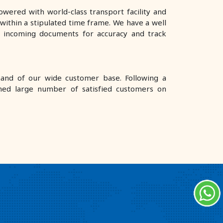
wered with world-class transport facility and
ithin a stipulated time frame. We have a well
e incoming documents for accuracy and track
mand of our wide customer base. Following a
ned large number of satisfied customers on