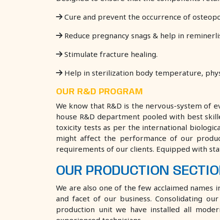
Cure and prevent the occurrence of osteopo
Reduce pregnancy snags & help in reminerlisa
Stimulate fracture healing.
Help in sterilization body temperature, phys
​OUR R&D PROGRAM
We know that R&D is the nervous-system of eve
house R&D department pooled with best skilled 
toxicity tests as per the international biolog
might affect the performance of our produ
requirements of our clients. Equipped with st
OUR PRODUCTION SECTI
We are also one of the few acclaimed names in t
and facet of our business. Consolidating o
production unit we have installed all mode