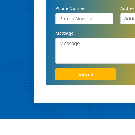
Phone Number
Addres
Message
Submit