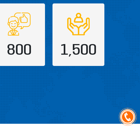
800
1,500