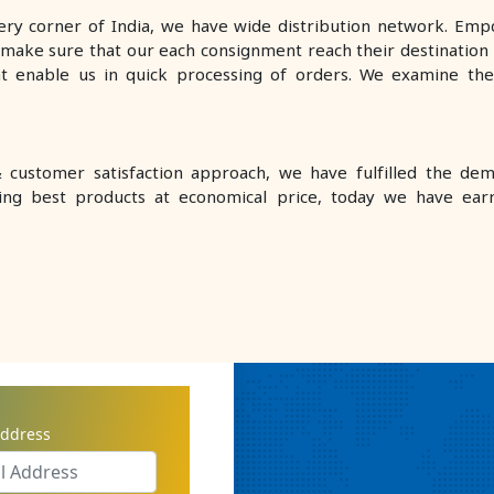
very corner of India, we have wide distribution network. Empo
make sure that our each consignment reach their destination w
at enable us in quick processing of orders. We examine th
customer satisfaction approach, we have fulfilled the de
ring best products at economical price, today we have ear
AL CO. COMPANY
address