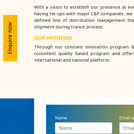
With a vision to establish our presence at e
having tie-ups with major C&F companies, we 
defined line of distribution management th
Enquire now
shipment during transit process.
OUR PATRONS
Through our constant innovation program & 
consistent quality based program and offe
international and national platform.
BEST CLARION PHARMACEUTIC
ENQUIRY NOW
Name
Email 