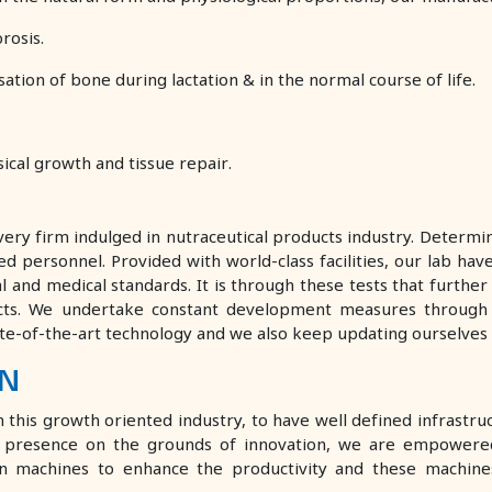
rosis.
tion of bone during lactation & in the normal course of life.
ical growth and tissue repair.
ry firm indulged in nutraceutical products industry. Determin
personnel. Provided with world-class facilities, our lab have
ical and medical standards. It is through these tests that furth
cts. We undertake constant development measures through
ate-of-the-art technology and we also keep updating ourselves 
ON
his growth oriented industry, to have well defined infrastructu
ur presence on the grounds of innovation, we are empowere
rn machines to enhance the productivity and these machines