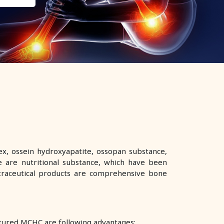
x, ossein hydroxyapatite, ossopan substance,
 are nutritional substance, which have been
utraceutical products are comprehensive bone
ctured MCHC are following advantages: