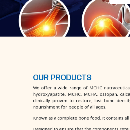
OUR PRODUCTS
We offer a wide range of MCHC nutraceutical
hydroxyapatite, MCHC, MCHA, ossopan, calci
clinically proven to restore, lost bone den
nourishment for people of all ages.
Known as a complete bone food, it contains all
Designed to ensure that the components retai