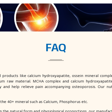
FAQ
 products like calcium hydroxyapatite, ossein mineral comple
um raw material. MCHA complex and calcium hydroxyapatite
sity and help relieve pain accompanying osteoporosis. Our n
 the 40+ mineral such as Calcium, Phosphorus etc.
n the natural form and physiological proportions, our manufa