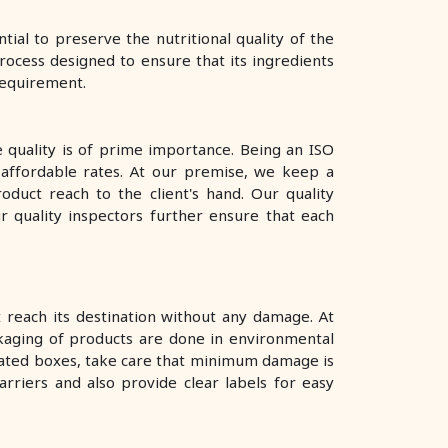
al to preserve the nutritional quality of the
rocess designed to ensure that its ingredients
 requirement.
e quality is of prime importance. Being an ISO
 affordable rates. At our premise, we keep a
oduct reach to the client's hand. Our quality
ur quality inspectors further ensure that each
reach its destination without any damage. At
kaging of products are done in environmental
rugated boxes, take care that minimum damage is
rriers and also provide clear labels for easy