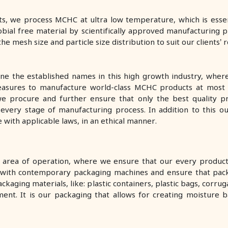
s, we process MCHC at ultra low temperature, which is essenti
bial free material by scientifically approved manufacturing p
he mesh size and particle size distribution to suit our clients’
one the established names in this high growth industry, wher
measures to manufacture world-class MCHC products at most
 we procure and further ensure that only the best quality pr
d every stage of manufacturing process. In addition to this o
with applicable laws, in an ethical manner.
r area of operation, where we ensure that our every product 
ted with contemporary packaging machines and ensure that pac
ckaging materials, like: plastic containers, plastic bags, cor
ent. It is our packaging that allows for creating moisture ba