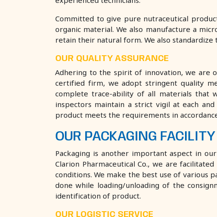
experienced technicians.
Committed to give pure nutraceutical product
organic material. We also manufacture a micro
retain their natural form. We also standardize t
OUR QUALITY ASSURANCE
Adhering to the spirit of innovation, we are 
certified firm, we adopt stringent quality 
complete trace-ability of all materials that
inspectors maintain a strict vigil at each an
product meets the requirements in accordance 
OUR PACKAGING FACILITY
Packaging is another important aspect in ou
Clarion Pharmaceutical Co., we are facilita
conditions. We make the best use of various pa
done while loading/unloading of the consignm
identification of product.
OUR LOGISTIC SERVICE