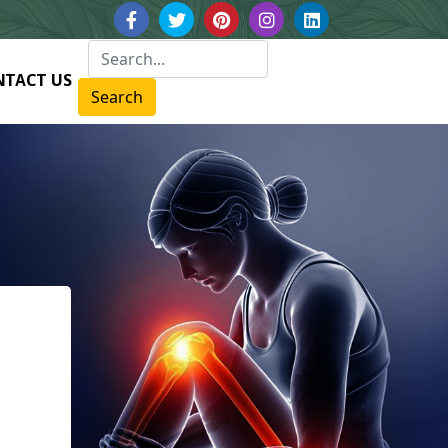
NTACT US
Search