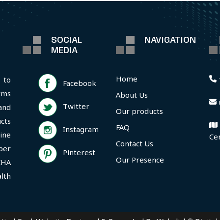
SOCIAL
NAVIGATION
MEDIA
Home
 to
Facebook
rms
About Us
Twitter
and
Our products
cts
FAQ
Instagram
ine
Ce
Contact Us
per
Pinterest
Our Presence
CHA
lth