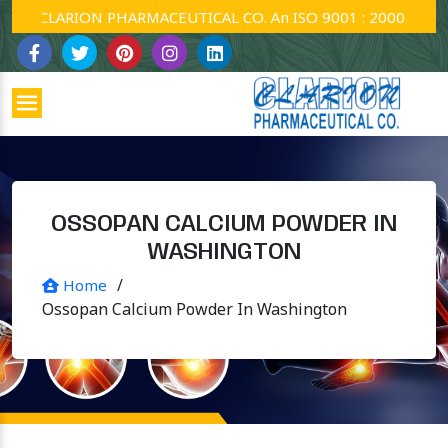
CLARION PHARMACEUTICAL CO. An ISO 9001 : 2000 Company
OSSOPAN CALCIUM POWDER IN
WASHINGTON
/
Home
Ossopan Calcium Powder In Washington