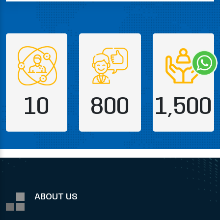
10
800
1,500
ABOUT US