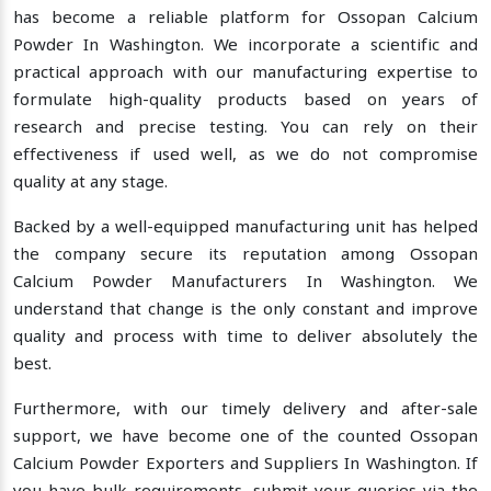
has become a reliable platform for Ossopan Calcium
Powder In Washington. We incorporate a scientific and
practical approach with our manufacturing expertise to
formulate high-quality products based on years of
research and precise testing. You can rely on their
effectiveness if used well, as we do not compromise
quality at any stage.
Backed by a well-equipped manufacturing unit has helped
the company secure its reputation among Ossopan
Calcium Powder Manufacturers In Washington. We
understand that change is the only constant and improve
quality and process with time to deliver absolutely the
best.
Furthermore, with our timely delivery and after-sale
support, we have become one of the counted Ossopan
Calcium Powder Exporters and Suppliers In Washington. If