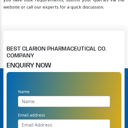
you have bulk requirements, submit your queries via the
website or call our experts for a quick discussion.
BEST CLARION PHARMACEUTICAL CO.
COMPANY
ENQUIRY NOW
Name
Email address