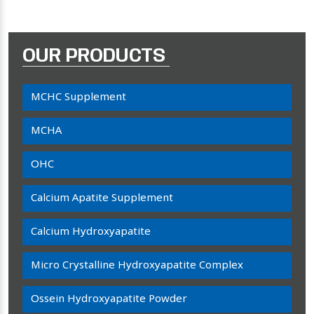
OUR PRODUCTS
MCHC Supplement
MCHA
OHC
Calcium Apatite Supplement
Calcium Hydroxyapatite
Micro Crystalline Hydroxyapatite Complex
Ossein Hydroxyapatite Powder