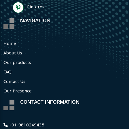
Pinterest
NAVIGATION
Home
About Us
Our products
FAQ
Contact Us
Our Presence
CONTACT INFORMATION
+91-9810249435