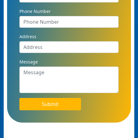
Phone Number
Address
Message
Submit