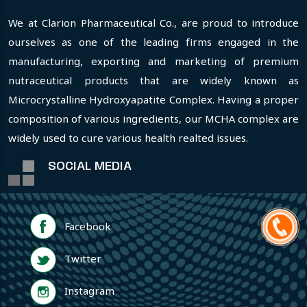
We at Clarion Pharmaceutical Co., are proud to introduce
ourselves as one of the leading firms engaged in the
manufacturing, exporting and marketing of premium
nutraceutical products that are widely known as
Microcrystalline Hydroxyapatite Complex. Having a proper
composition of various ingredients, our MCHA complex are
widely used to cure various health realted issues.
SOCIAL MEDIA
Facebook
Twitter
Instagram