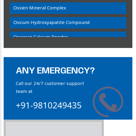
Ossien Mineral Complex
Ossium Hydroxyapatite Compound
Ossopan Calcium Powder
Osteogenon Powder
Bone Calcium Powder
ANY EMERGENCY?
Orthophosphate Powder
Call our 24/7 customer support
team at
Ossium Hydroxyapatite Complex
+91-9810249435
Collagen Hydroxyapatite Powder