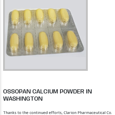
OSSOPAN CALCIUM POWDER IN
WASHINGTON
Thanks to the continued efforts, Clarion Pharmaceutical Co.