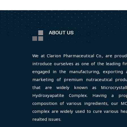
ABOUT US
We at Clarion Pharmaceutical Co., are proud
introduce ourselves as one of the leading fi
engaged in the manufacturing, exporting 
marketing of premium nutraceutical produ
that are widely known as Microcrystall
Hydroxyapatite Complex. Having a pro
composition of various ingredients, our M
complex are widely used to cure various hea
realted issues.