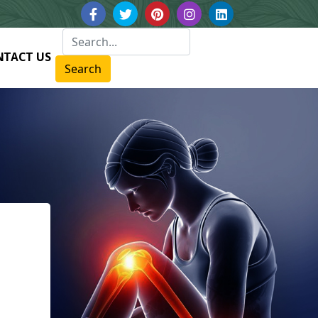
NTACT US
Search