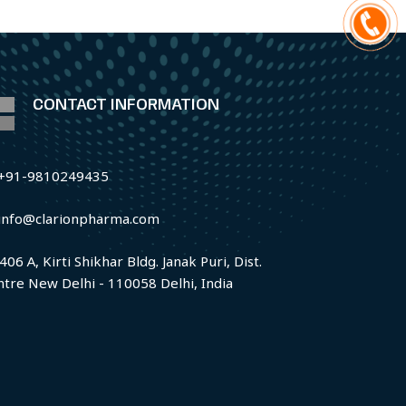
CONTACT INFORMATION
+91-9810249435
info@clarionpharma.com
406 A, Kirti Shikhar Bldg. Janak Puri, Dist.
ntre New Delhi - 110058 Delhi, India