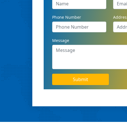
Phone Number
Addres
Message
Submit