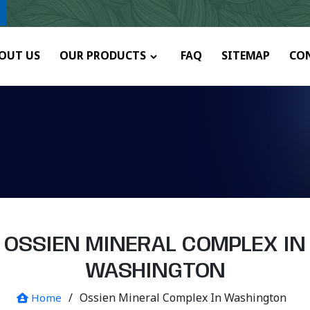
ny.
OUT US
OUR PRODUCTS
FAQ
SITEMAP
CO
OSSIEN MINERAL COMPLEX IN
WASHINGTON
/
Ossien Mineral Complex In Washington
Home