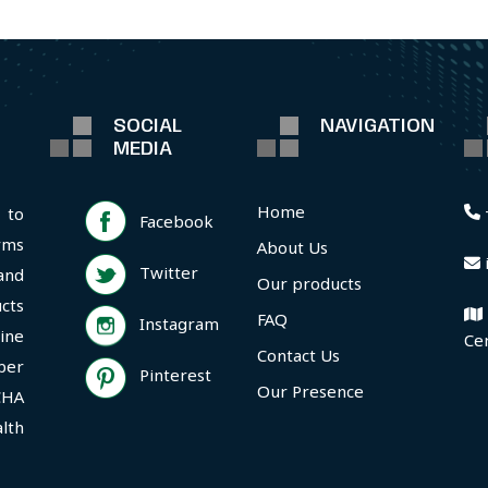
SOCIAL
NAVIGATION
MEDIA
Home
 to
Facebook
rms
About Us
Twitter
and
Our products
cts
FAQ
Instagram
ine
Ce
Contact Us
per
Pinterest
Our Presence
CHA
lth