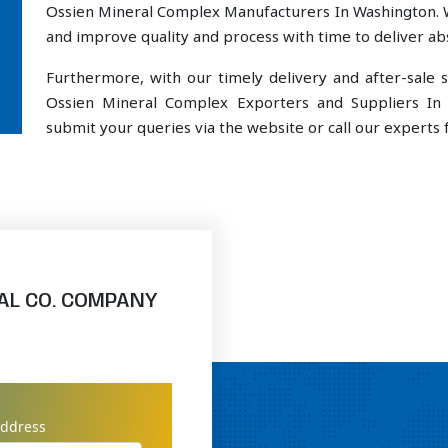
Ossien Mineral Complex Manufacturers In Washington. W
and improve quality and process with time to deliver abs
Furthermore, with our timely delivery and after-sal
Ossien Mineral Complex Exporters and Suppliers In 
submit your queries via the website or call our experts f
AL CO. COMPANY
address