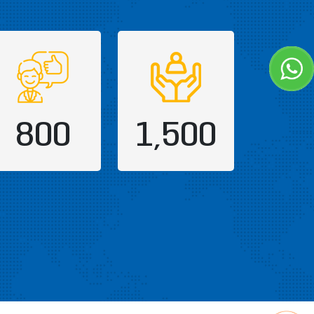
800
1,500