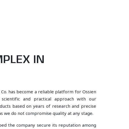
PLEX IN
 Co. has become a reliable platform for Ossien
cientific and practical approach with our
oducts based on years of research and precise
, as we do not compromise quality at any stage.
lped the company secure its reputation among