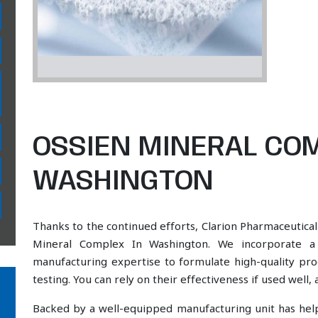
OSSIEN MINERAL COM
WASHINGTON
Thanks to the continued efforts, Clarion Pharmaceutical
Mineral Complex In Washington. We incorporate a s
manufacturing expertise to formulate high-quality pr
testing. You can rely on their effectiveness if used well
Backed by a well-equipped manufacturing unit has he