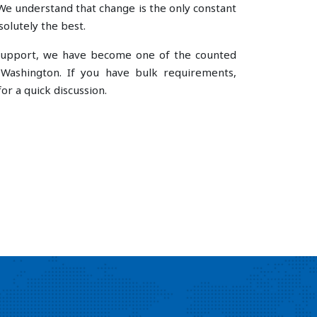
e understand that change is the only constant
olutely the best.
e support, we have become one of the counted
Washington. If you have bulk requirements,
or a quick discussion.