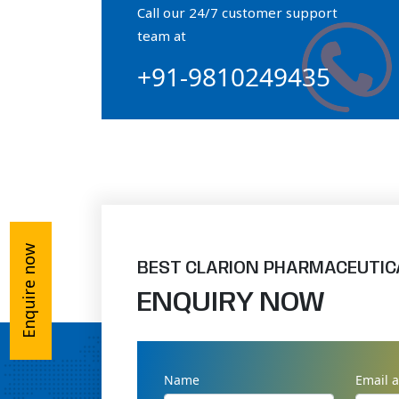
Call our 24/7 customer support
Orthophosphate Powder
team at
+91-9810249435
Ossium Hydroxyapatite Complex
Collagen Hydroxyapatite Powder
Enquire now
BEST CLARION PHARMACEUTIC
ENQUIRY NOW
Name
Email 