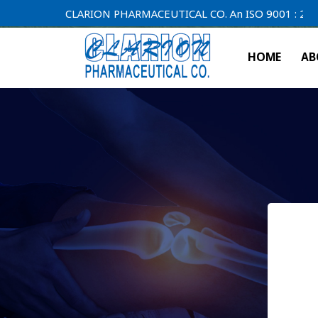
CLARION PHARMACEUTICAL CO. An ISO 9001 : 2000 Compa
HOME
AB