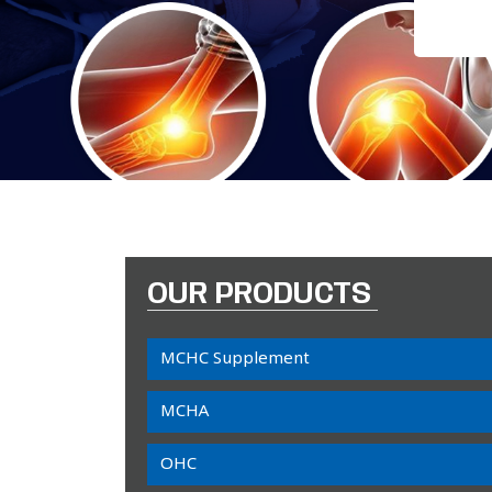
OUR PRODUCTS
MCHC Supplement
MCHA
OHC