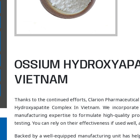
OSSIUM HYDROXYAPA
VIETNAM
Thanks to the continued efforts, Clarion Pharmaceutical
Hydroxyapatite Complex In Vietnam. We incorporate a
manufacturing expertise to formulate high-quality pr
testing. You can rely on their effectiveness if used well
Backed by a well-equipped manufacturing unit has he