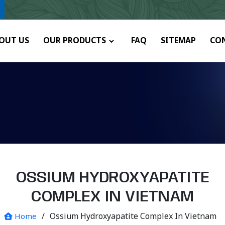
OUT US
OUR PRODUCTS
FAQ
SITEMAP
CO
OSSIUM HYDROXYAPATITE
COMPLEX IN VIETNAM
/
Ossium Hydroxyapatite Complex In Vietnam
Home