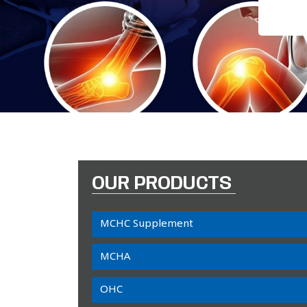
OUR PRODUCTS
MCHC Supplement
MCHA
OHC