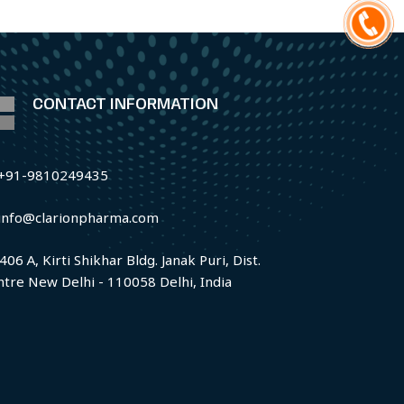
CONTACT INFORMATION
+91-9810249435
info@clarionpharma.com
406 A, Kirti Shikhar Bldg. Janak Puri, Dist.
ntre New Delhi - 110058 Delhi, India