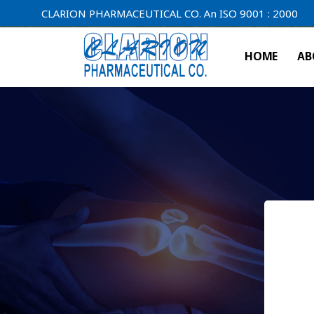
CLARION PHARMACEUTICAL CO. An ISO 9001 : 2000 Company.
HOME
AB