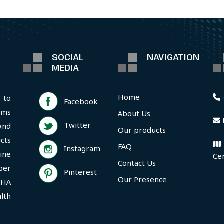
SOCIAL
NAVIGATION
MEDIA
Home
 to
Facebook
rms
About Us
Twitter
and
Our products
cts
FAQ
Instagram
ine
Ce
Contact Us
per
Pinterest
Our Presence
CHA
lth