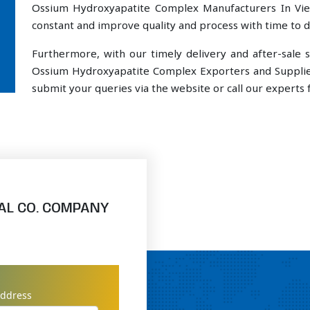
Ossium Hydroxyapatite Complex Manufacturers In Vie
constant and improve quality and process with time to de
Furthermore, with our timely delivery and after-sal
Ossium Hydroxyapatite Complex Exporters and Supplier
submit your queries via the website or call our experts f
AL CO. COMPANY
address