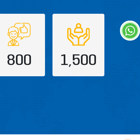
800
1,500