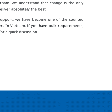
tnam. We understand that change is the only
liver absolutely the best.
e support, we have become one of the counted
s In Vietnam. If you have bulk requirements,
or a quick discussion.