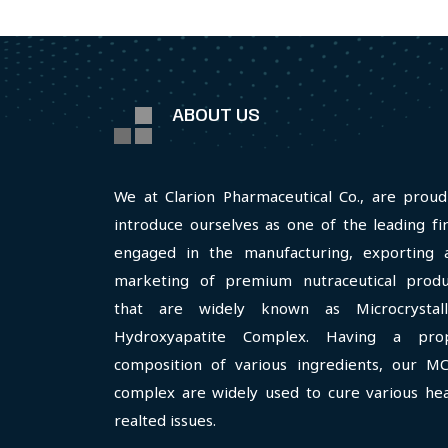
ABOUT US
We at Clarion Pharmaceutical Co., are proud
introduce ourselves as one of the leading fi
engaged in the manufacturing, exporting 
marketing of premium nutraceutical produ
that are widely known as Microcrystall
Hydroxyapatite Complex. Having a pro
composition of various ingredients, our M
complex are widely used to cure various hea
realted issues.