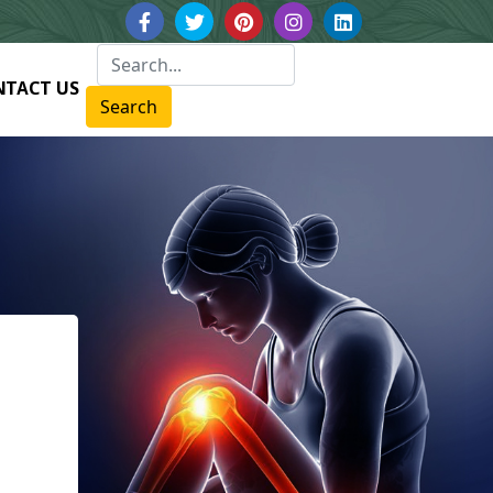
NTACT US
Search