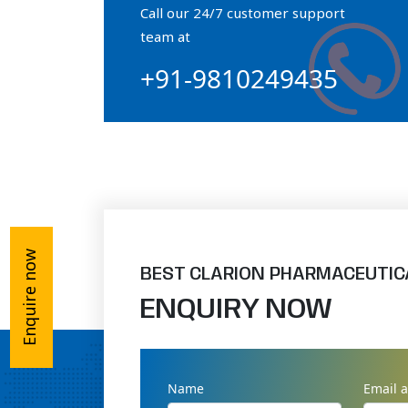
Call our 24/7 customer support
Orthophosphate Powder
team at
+91-9810249435
Ossium Hydroxyapatite Complex
Collagen Hydroxyapatite Powder
Enquire now
BEST CLARION PHARMACEUTIC
ENQUIRY NOW
Name
Email 