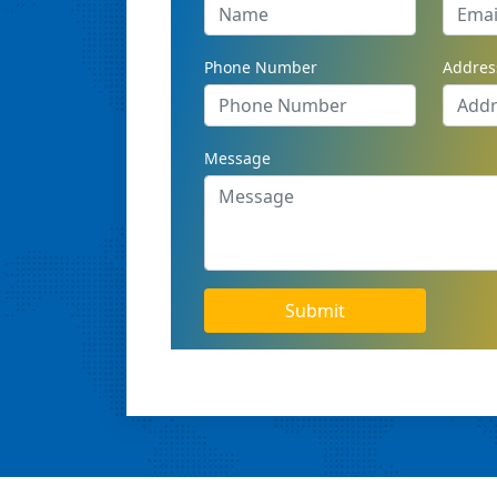
Phone Number
Addres
Message
Submit