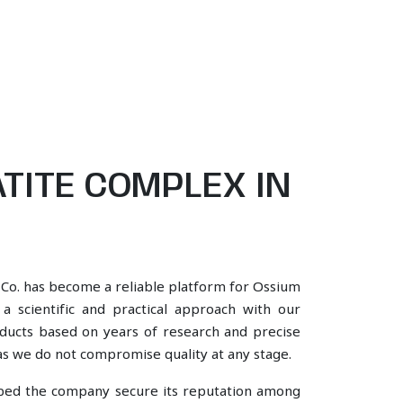
TITE COMPLEX IN
 Co. has become a reliable platform for Ossium
 scientific and practical approach with our
oducts based on years of research and precise
, as we do not compromise quality at any stage.
lped the company secure its reputation among