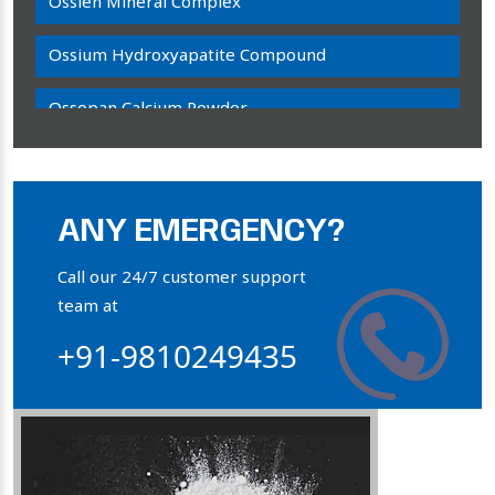
Ossien Mineral Complex
Ossium Hydroxyapatite Compound
Ossopan Calcium Powder
Osteogenon Powder
Bone Calcium Powder
ANY EMERGENCY?
Orthophosphate Powder
Call our 24/7 customer support
team at
Ossium Hydroxyapatite Complex
+91-9810249435
Collagen Hydroxyapatite Powder