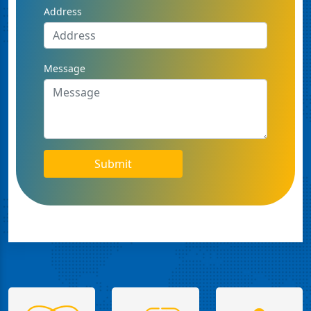
Address
Message
Submit