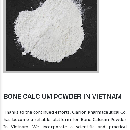
BONE CALCIUM POWDER IN VIETNAM
Thanks to the continued efforts, Clarion Pharmaceutical Co.
has become a reliable platform for Bone Calcium Powder
In Vietnam. We incorporate a scientific and practical