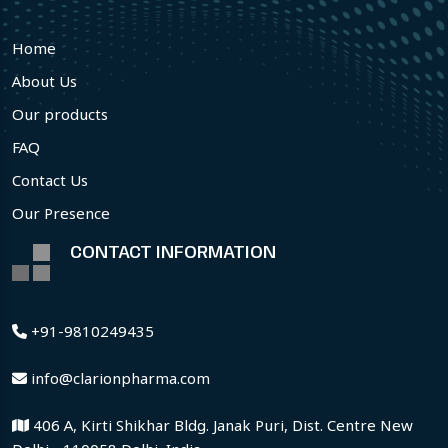
Home
About Us
Our products
FAQ
Contact Us
Our Presence
CONTACT INFORMATION
+91-9810249435
info@clarionpharma.com
406 A, Kirti Shikhar Bldg. Janak Puri, Dist. Centre New