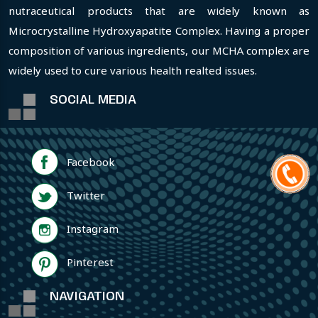
nutraceutical products that are widely known as
Microcrystalline Hydroxyapatite Complex. Having a proper
composition of various ingredients, our MCHA complex are
widely used to cure various health realted issues.
SOCIAL MEDIA
Facebook
Twitter
Instagram
Pinterest
NAVIGATION