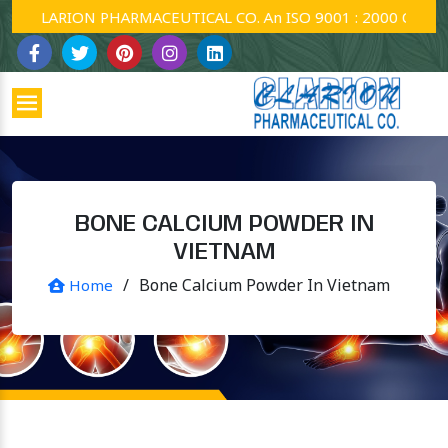
CLARION PHARMACEUTICAL CO. An ISO 9001 : 2000 Company.
BONE CALCIUM POWDER IN
VIETNAM
/
Bone Calcium Powder In Vietnam
Home