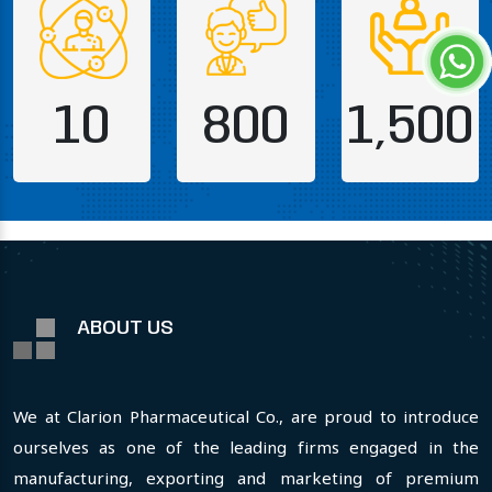
10
800
1,500
ABOUT US
We at Clarion Pharmaceutical Co., are proud to introduce
ourselves as one of the leading firms engaged in the
manufacturing, exporting and marketing of premium