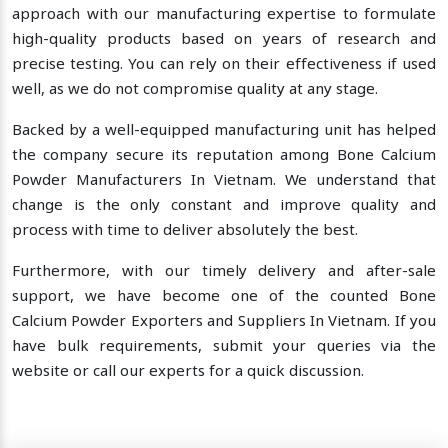
approach with our manufacturing expertise to formulate
high-quality products based on years of research and
precise testing. You can rely on their effectiveness if used
well, as we do not compromise quality at any stage.
Backed by a well-equipped manufacturing unit has helped
the company secure its reputation among Bone Calcium
Powder Manufacturers In Vietnam. We understand that
change is the only constant and improve quality and
process with time to deliver absolutely the best.
Furthermore, with our timely delivery and after-sale
support, we have become one of the counted Bone
Calcium Powder Exporters and Suppliers In Vietnam. If you
have bulk requirements, submit your queries via the
website or call our experts for a quick discussion.