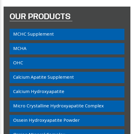
OUR PRODUCTS
MCHC Supplement
MCHA
OHC
Calcium Apatite Supplement
Calcium Hydroxyapatite
Micro Crystalline Hydroxyapatite Complex
Ossein Hydroxyapatite Powder