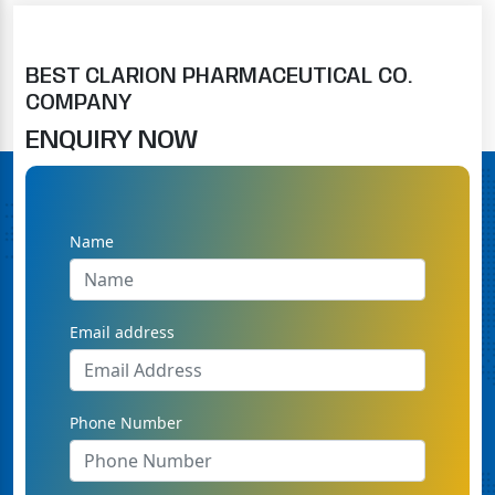
BEST CLARION PHARMACEUTICAL CO.
COMPANY
ENQUIRY NOW
Name
Email address
Phone Number