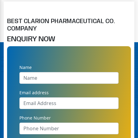
BEST CLARION PHARMACEUTICAL CO.
COMPANY
ENQUIRY NOW
Name
Email address
Phone Number