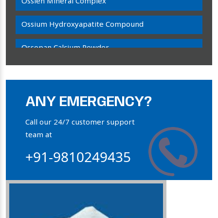
Ossien Mineral Complex
Ossium Hydroxyapatite Compound
Ossopan Calcium Powder
Osteogenon Powder
Bone Calcium Powder
ANY EMERGENCY?
Orthophosphate Powder
Call our 24/7 customer support
team at
Ossium Hydroxyapatite Complex
+91-9810249435
Collagen Hydroxyapatite Powder