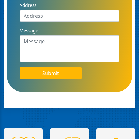
Address
Message
Submit