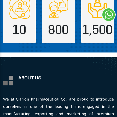
10
800
1,500
ABOUT US
We at Clarion Pharmaceutical Co., are proud to introduce
ourselves as one of the leading firms engaged in the
manufacturing, exporting and marketing of premium