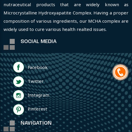
nutraceutical products that are widely known as
Microcrystalline Hydroxyapatite Complex. Having a proper
composition of various ingredients, our MCHA complex are
widely used to cure various health realted issues.
SOCIAL MEDIA
Facebook
Twitter
Instagram
Pinterest
NAVIGATION