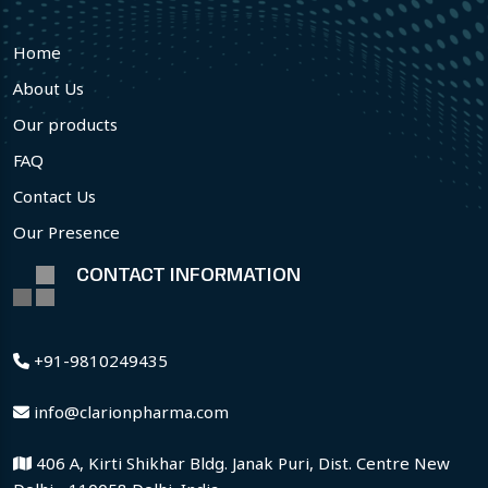
Home
About Us
Our products
FAQ
Contact Us
Our Presence
CONTACT INFORMATION
+91-9810249435
info@clarionpharma.com
406 A, Kirti Shikhar Bldg. Janak Puri, Dist. Centre New