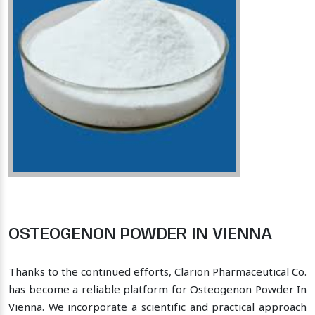
OSTEOGENON POWDER IN VIENNA
Thanks to the continued efforts, Clarion Pharmaceutical Co.
has become a reliable platform for Osteogenon Powder In
Vienna. We incorporate a scientific and practical approach