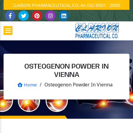
CLARION PHARMACEUTICAL CO. An ISO 9001 : 2000 Company
OSTEOGENON POWDER IN
VIENNA
/
Osteogenon Powder In Vienna
Home