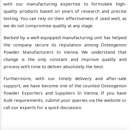
with our manufacturing expertise to formulate high-
quality products based on years of research and precise
testing. You can rely on their effectiveness if used well, as
we do not compromise quality at any stage.
Backed by a well-equipped manufacturing unit has helped
the company secure its reputation among Osteogenon
Powder Manufacturers In Vienna. We understand that
change is the only constant and improve quality and
process with time to deliver absolutely the best.
Furthermore, with our timely delivery and after-sale
support, we have become one of the counted Osteogenon
Powder Exporters and Suppliers In Vienna. If you have
bulk requirements, submit your queries via the website or
call our experts for a quick discussion.