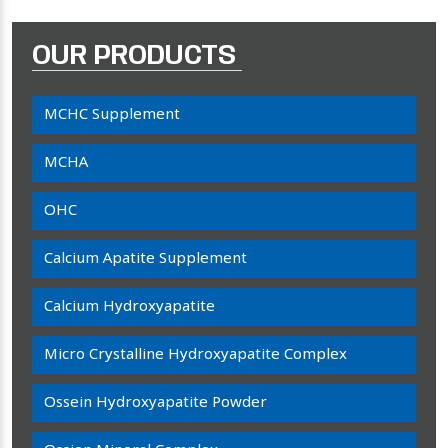
OUR PRODUCTS
MCHC Supplement
MCHA
OHC
Calcium Apatite Supplement
Calcium Hydroxyapatite
Micro Crystalline Hydroxyapatite Complex
Ossein Hydroxyapatite Powder