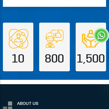
10
800
1,500
ABOUT US