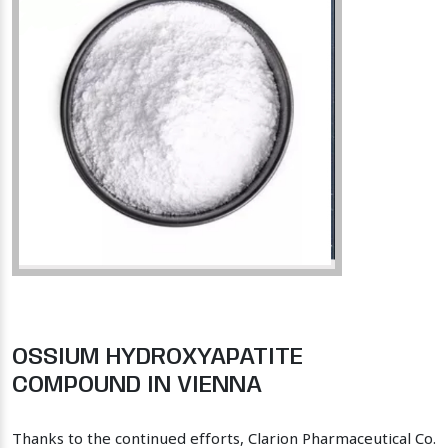
OSSIUM HYDROXYAPATITE
COMPOUND IN VIENNA
Thanks to the continued efforts, Clarion Pharmaceutical Co.