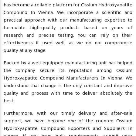
has become a reliable platform for Ossium Hydroxyapatite
Compound In Vienna. We incorporate a scientific and
practical approach with our manufacturing expertise to
formulate high-quality products based on years of
research and precise testing. You can rely on their
effectiveness if used well, as we do not compromise
quality at any stage.
Backed by a well-equipped manufacturing unit has helped
the company secure its reputation among Ossium
Hydroxyapatite Compound Manufacturers In Vienna. We
understand that change is the only constant and improve
quality and process with time to deliver absolutely the
best.
Furthermore, with our timely delivery and after-sale
support, we have become one of the counted Ossium
Hydroxyapatite Compound Exporters and Suppliers In