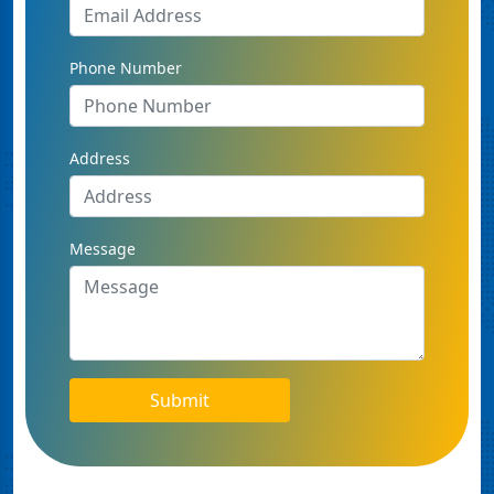
Phone Number
Address
Message
Submit