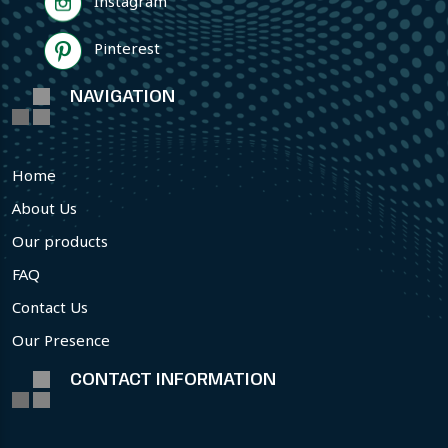
Instagram
Pinterest
NAVIGATION
Home
About Us
Our products
FAQ
Contact Us
Our Presence
CONTACT INFORMATION