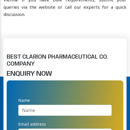
Vienna. If you have bulk requirements, submit your
queries via the website or call our experts for a quick
discussion.
BEST CLARION PHARMACEUTICAL CO.
COMPANY
ENQUIRY NOW
Name
Email address