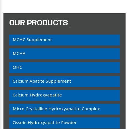
OUR PRODUCTS
MCHC Supplement
MCHA
OHC
Calcium Apatite Supplement
Calcium Hydroxyapatite
Micro Crystalline Hydroxyapatite Complex
Ossein Hydroxyapatite Powder