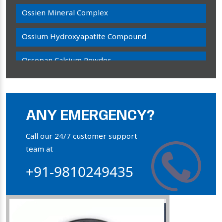
Ossien Mineral Complex
Ossium Hydroxyapatite Compound
Ossopan Calcium Powder
Osteogenon Powder
Bone Calcium Powder
ANY EMERGENCY?
Orthophosphate Powder
Call our 24/7 customer support
team at
Ossium Hydroxyapatite Complex
+91-9810249435
Collagen Hydroxyapatite Powder