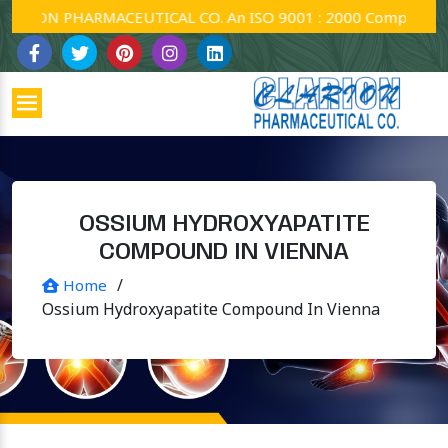
ION PHARMACEUTICAL CO. An ISO 9001 : 2000 Company.
OSSIUM HYDROXYAPATITE
COMPOUND IN VIENNA
/
Home
Ossium Hydroxyapatite Compound In Vienna