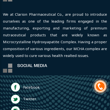
We at Clarion Pharmaceutical Co., are proud to introduce
ourselves as one of the leading firms engaged in the
manufacturing, exporting and marketing of premium
nutraceutical products that are widely known as
Microcrystalline Hydroxyapatite Complex. Having a proper
composition of various ingredients, our MCHA complex are
widely used to cure various health realted issues.
SOCIAL MEDIA
Facebook
Twitter