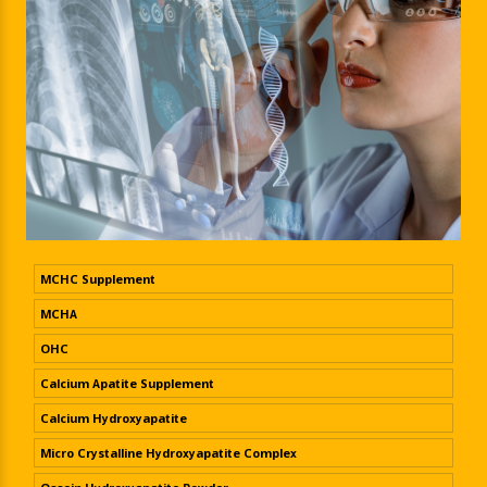
MCHC Supplement
MCHA
OHC
Calcium Apatite Supplement
Calcium Hydroxyapatite
Micro Crystalline Hydroxyapatite Complex