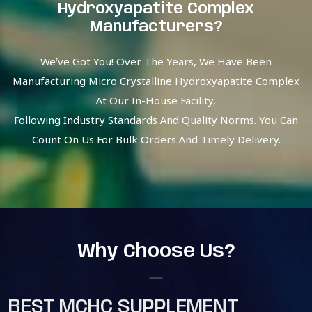
Hydroxyapatite Complex
Manufacturers?
We’ve Got You! Over The Years, We Have Been
Manufacturing Micro Crystalline Hydroxyapatite Complex
At Our In-House Facility,
Following Industry Standards And Quality Norms. You Can
Count On Us For Bulk Orders And Timely Delivery.
Why Choose Us?
BEST MCHC SUPPLEMENT