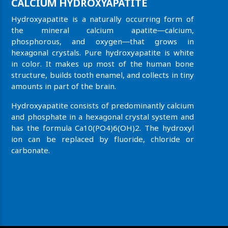
CALCIUM HYDROXYAPATITE
Hydroxyapatite is a naturally occurring form of
the mineral calcium apatite—calcium,
phosphorous, and oxygen—that grows in
hexagonal crystals. Pure hydroxyapatite is white
in color. It makes up most of the human bone
structure, builds tooth enamel, and collects in tiny
amounts in part of the brain.
Hydroxyapatite consists of predominantly calcium
and phosphate in a hexagonal crystal system and
has the formula Ca10(PO4)6(OH)2. The hydroxyl
ion can be replaced by fluoride, chloride or
carbonate.