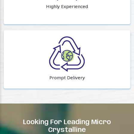
Highly Experienced
Prompt Delivery
Looking For Leading Micro
Crystalline