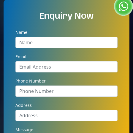
Enquiry Now
Name
Email
Phone Number
Address
Message