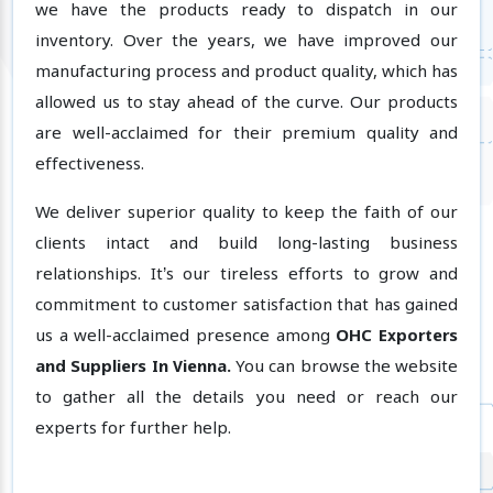
we have the products ready to dispatch in our
inventory. Over the years, we have improved our
manufacturing process and product quality, which has
allowed us to stay ahead of the curve. Our products
are well-acclaimed for their premium quality and
effectiveness.
We deliver superior quality to keep the faith of our
clients intact and build long-lasting business
relationships. It’s our tireless efforts to grow and
commitment to customer satisfaction that has gained
us a well-acclaimed presence among
OHC Exporters
and Suppliers In Vienna.
You can browse the website
to gather all the details you need or reach our
experts for further help.