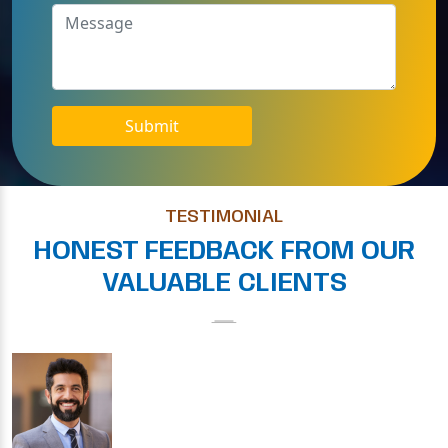
Submit
TESTIMONIAL
HONEST FEEDBACK FROM OUR
VALUABLE CLIENTS