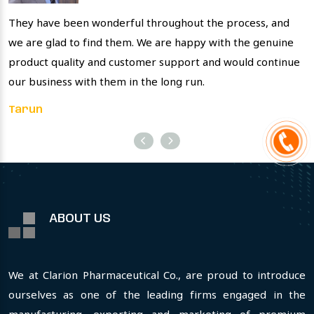
They have been wonderful throughout the process, and
T
we are glad to find them. We are happy with the genuine
p
product quality and customer support and would continue
s
our business with them in the long run.
V
Tarun
ABOUT US
We at Clarion Pharmaceutical Co., are proud to introduce
ourselves as one of the leading firms engaged in the