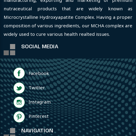
manufacturing, exporting and marketing of premium
nutraceutical products that are widely known as
Microcrystalline Hydroxyapatite Complex. Having a proper
composition of various ingredients, our MCHA complex are
widely used to cure various health realted issues.
SOCIAL MEDIA
Facebook
Twitter
Instagram
Pinterest
NAVIGATION