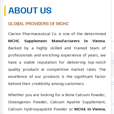
ABOUT US
GLOBAL PROVIDERS OF MCHC
Clarion Pharmaceutical Co. is one of the determined
MCHC Supplement Manufacturers In Vienna.
Backed by a highly skilled and trained team of
professionals and enriching experience of years, we
have a stable reputation for delivering top-notch
quality products at competitive market rates. The
excellence of our products is the significant factor
behind their credibility among customers.
Whether you are looking for a Bone Calcium Powder,
Osteogenon Powder, Calcium Apatite Supplement,
Calcium Hydroxyapatite Powder or
MCHA In Vienna,