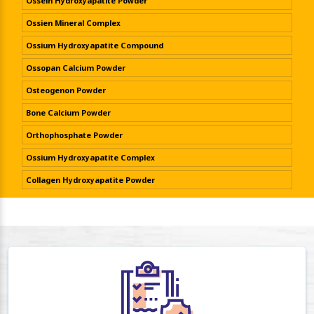
Ossein Hydroxyapatite Powder
Ossien Mineral Complex
Ossium Hydroxyapatite Compound
Ossopan Calcium Powder
Osteogenon Powder
Bone Calcium Powder
Orthophosphate Powder
Ossium Hydroxyapatite Complex
Collagen Hydroxyapatite Powder