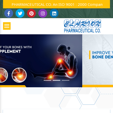
ARMACEUTICAL CO. An ISO 9001 : 2000 Company.
Previous
Next