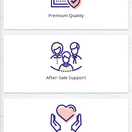
Premium Quality
After-Sale Support