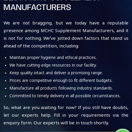
MANUFACTURERS
We are not bragging, but we today have a reputable
presence among MCHC Supplement Manufacturers, and it
is not for nothing. We’ve jotted down factors that stand us
ahead of the competition, including:
Maintain proper hygiene and ethical practices.
We have cutting-edge resources in our facility.
Keep quality intact and deliver a promising range.
Prices are competitive enough to fit different budgets.
Manufacture all products following industry standards.
Committed to timely delivery in all possible circumstances.
So, what are you waiting for now? If you still have doubts,
let our experts help. Fill in your requirements via the
enquiry form. Our experts will be in touch shortly.