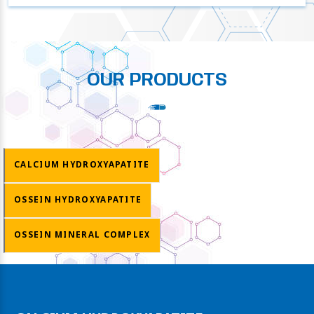
OUR PRODUCTS
CALCIUM HYDROXYAPATITE
OSSEIN HYDROXYAPATITE
OSSEIN MINERAL COMPLEX