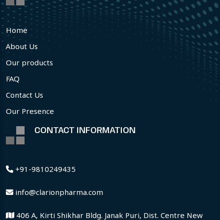
Home
About Us
Our products
FAQ
Contact Us
Our Presence
CONTACT INFORMATION
+91-9810249435
info@clarionpharma.com
406 A, Kirti Shikhar Bldg. Janak Puri, Dist. Centre New