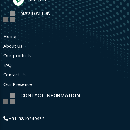
NAVIGATION
Home
About Us
Our products
FAQ
Contact Us
Our Presence
CONTACT INFORMATION
+91-9810249435