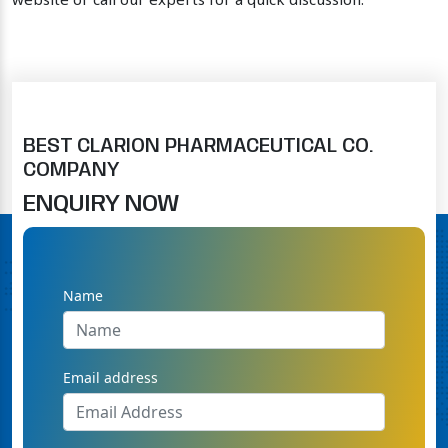
website or call our experts for a quick discussion.
BEST CLARION PHARMACEUTICAL CO.
COMPANY
ENQUIRY NOW
Name
Email address