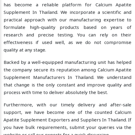
has become a reliable platform for Calcium Apatite
Supplement In Thailand. We incorporate a scientific and
practical approach with our manufacturing expertise to
formulate high-quality products based on years of
research and precise testing. You can rely on their
effectiveness if used well, as we do not compromise
quality at any stage.
Backed by a well-equipped manufacturing unit has helped
the company secure its reputation among Calcium Apatite
Supplement Manufacturers In Thailand. We understand
that change is the only constant and improve quality and
process with time to deliver absolutely the best.
Furthermore, with our timely delivery and after-sale
support, we have become one of the counted Calcium
Apatite Supplement Exporters and Suppliers In Thailand. If
you have bulk requirements, submit your queries via the