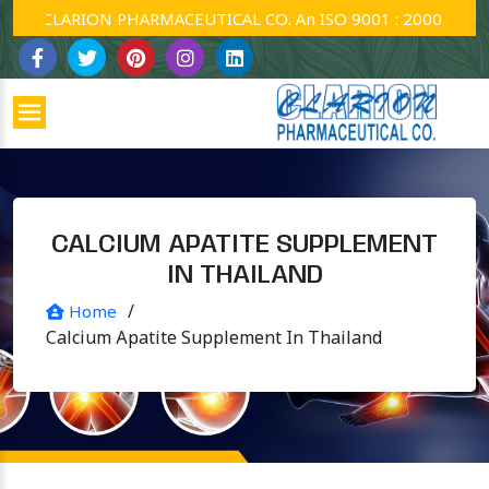
CLARION PHARMACEUTICAL CO. An ISO 9001 : 2000 Company
CALCIUM APATITE SUPPLEMENT
IN THAILAND
/
Home
Calcium Apatite Supplement In Thailand