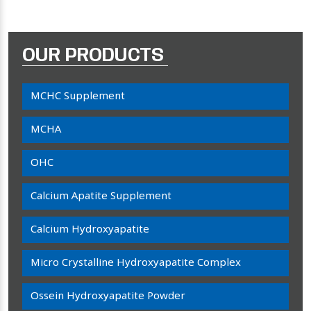
OUR PRODUCTS
MCHC Supplement
MCHA
OHC
Calcium Apatite Supplement
Calcium Hydroxyapatite
Micro Crystalline Hydroxyapatite Complex
Ossein Hydroxyapatite Powder