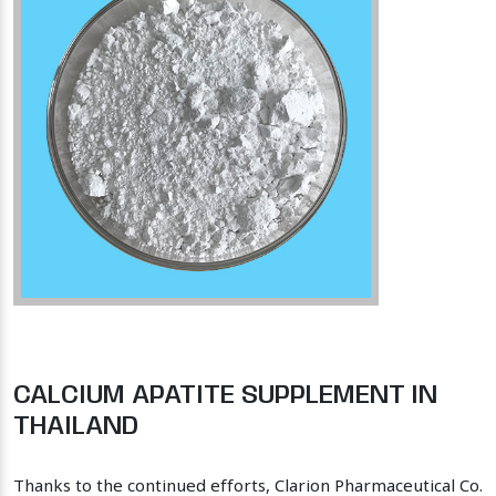
CALCIUM APATITE SUPPLEMENT IN
THAILAND
Thanks to the continued efforts, Clarion Pharmaceutical Co.