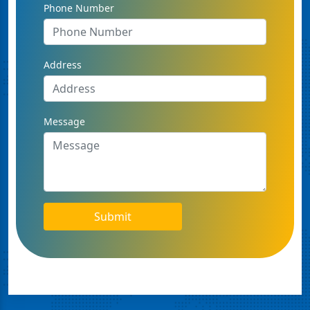
Phone Number
Address
Message
Submit