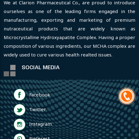
We at Clarion Pharmaceutical Co., are proud to introduce
ourselves as one of the leading firms engaged in the
manufacturing, exporting and marketing of premium
nutraceutical products that are widely known as
Microcrystalline Hydroxyapatite Complex. Having a proper
composition of various ingredients, our MCHA complex are
widely used to cure various health realted issues.
SOCIAL MEDIA
Facebook
Twitter
Instagram
Pinterest