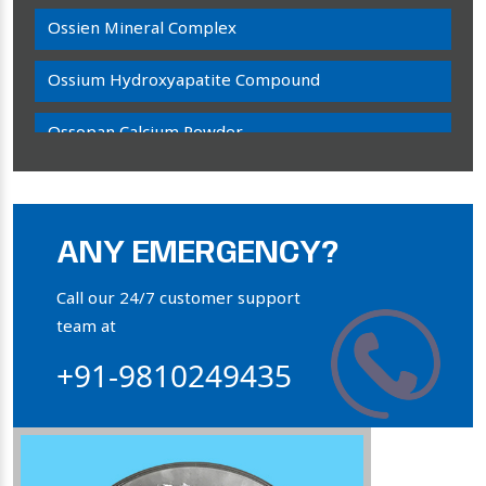
Ossien Mineral Complex
Ossium Hydroxyapatite Compound
Ossopan Calcium Powder
Osteogenon Powder
Bone Calcium Powder
ANY EMERGENCY?
Orthophosphate Powder
Call our 24/7 customer support
team at
Ossium Hydroxyapatite Complex
+91-9810249435
Collagen Hydroxyapatite Powder