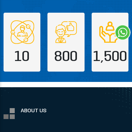
10
800
1,500
ABOUT US