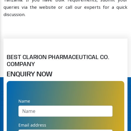
Tanzania. If you have bulk requirements, submit your
queries via the website or call our experts for a quick
discussion.
BEST CLARION PHARMACEUTICAL CO.
COMPANY
ENQUIRY NOW
Name
Email address