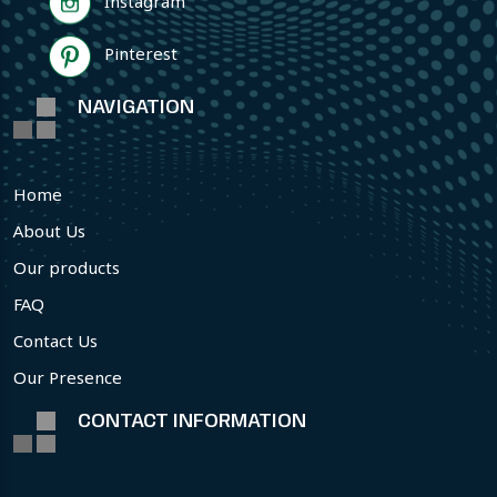
Instagram
Pinterest
NAVIGATION
Home
About Us
Our products
FAQ
Contact Us
Our Presence
CONTACT INFORMATION