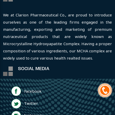
We at Clarion Pharmaceutical Co., are proud to introduce
ourselves as one of the leading firms engaged in the
manufacturing, exporting and marketing of premium
nutraceutical products that are widely known as
Microcrystalline Hydroxyapatite Complex. Having a proper
composition of various ingredients, our MCHA complex are
widely used to cure various health realted issues.
SOCIAL MEDIA
Facebook
Twitter