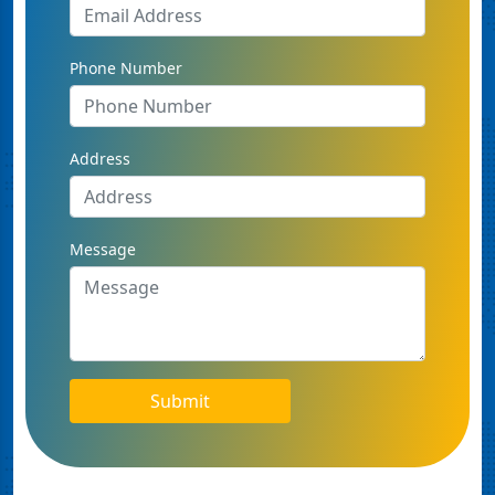
Phone Number
Address
Message
Submit