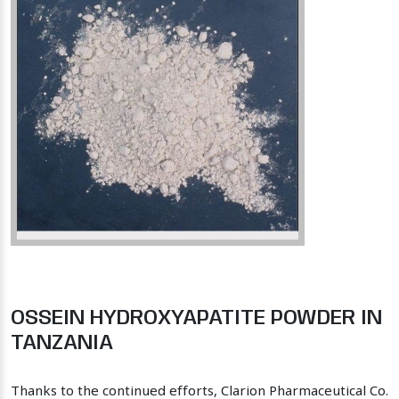
OSSEIN HYDROXYAPATITE POWDER IN
TANZANIA
Thanks to the continued efforts, Clarion Pharmaceutical Co.