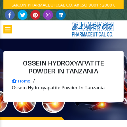
CLARION PHARMACEUTICAL CO. An ISO 9001 : 2000 Company.
OSSEIN HYDROXYAPATITE
POWDER IN TANZANIA
/
Home
Ossein Hydroxyapatite Powder In Tanzania