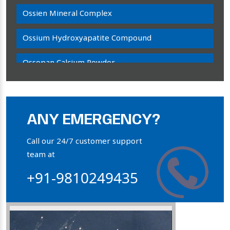
Ossien Mineral Complex
Ossium Hydroxyapatite Compound
Ossopan Calcium Powder
Osteogenon Powder
Bone Calcium Powder
ANY EMERGENCY?
Orthophosphate Powder
Call our 24/7 customer support
team at
Ossium Hydroxyapatite Complex
+91-9810249435
Collagen Hydroxyapatite Powder