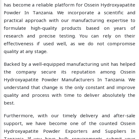
has become a reliable platform for Ossein Hydroxyapatite
Powder In Tanzania. We incorporate a scientific and
practical approach with our manufacturing expertise to
formulate high-quality products based on years of
research and precise testing. You can rely on their
effectiveness if used well, as we do not compromise
quality at any stage.
Backed by a well-equipped manufacturing unit has helped
the company secure its reputation among Ossein
Hydroxyapatite Powder Manufacturers In Tanzania. We
understand that change is the only constant and improve
quality and process with time to deliver absolutely the
best.
Furthermore, with our timely delivery and after-sale
support, we have become one of the counted Ossein
Hydroxyapatite Powder Exporters and Suppliers In