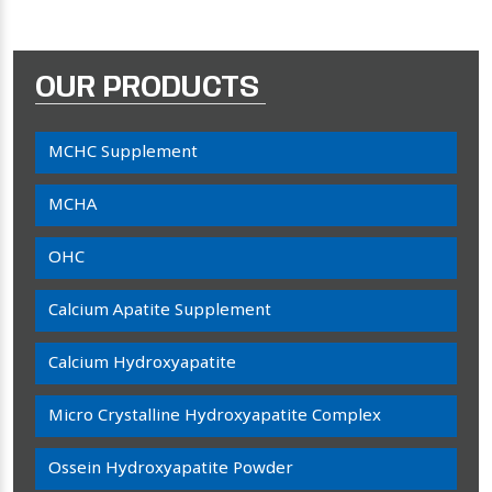
OUR PRODUCTS
MCHC Supplement
MCHA
OHC
Calcium Apatite Supplement
Calcium Hydroxyapatite
Micro Crystalline Hydroxyapatite Complex
Ossein Hydroxyapatite Powder