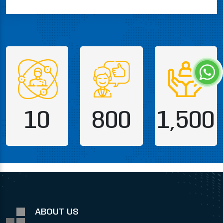
10
800
1,500
ABOUT US