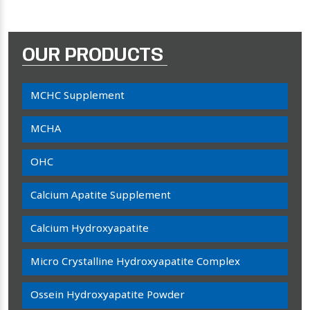
OUR PRODUCTS
MCHC Supplement
MCHA
OHC
Calcium Apatite Supplement
Calcium Hydroxyapatite
Micro Crystalline Hydroxyapatite Complex
Ossein Hydroxyapatite Powder