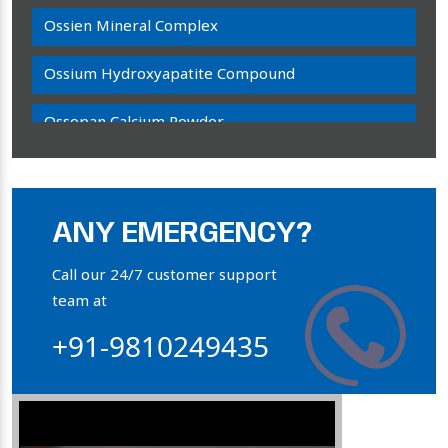
Ossien Mineral Complex
Ossium Hydroxyapatite Compound
Ossopan Calcium Powder
Osteogenon Powder
Bone Calcium Powder
ANY EMERGENCY?
Orthophosphate Powder
Call our 24/7 customer support
team at
Ossium Hydroxyapatite Complex
+91-9810249435
Collagen Hydroxyapatite Powder