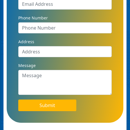
Phone Number
Address
Message
Submit