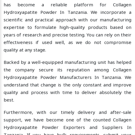
has become a reliable platform for Collagen
Hydroxyapatite Powder In Tanzania. We incorporate a
scientific and practical approach with our manufacturing
expertise to formulate high-quality products based on
years of research and precise testing. You can rely on their
effectiveness if used well, as we do not compromise
quality at any stage.
Backed by a well-equipped manufacturing unit has helped
the company secure its reputation among Collagen
Hydroxyapatite Powder Manufacturers In Tanzania. We
understand that change is the only constant and improve
quality and process with time to deliver absolutely the
best.
Furthermore, with our timely delivery and after-sale
support, we have become one of the counted Collagen
Hydroxyapatite Powder Exporters and Suppliers In