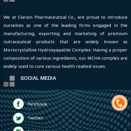
We at Clarion Pharmaceutical Co., are proud to introduce
ourselves as one of the leading firms engaged in the
manufacturing, exporting and marketing of premium
nutraceutical products that are widely known as
Microcrystalline Hydroxyapatite Complex. Having a proper
composition of various ingredients, our MCHA complex are
widely used to cure various health realted issues.
SOCIAL MEDIA
Facebook
Twitter