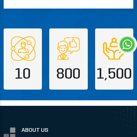
10
800
1,500
ABOUT US