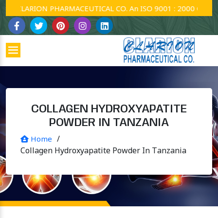
CLARION PHARMACEUTICAL CO. An ISO 9001 : 2000 Company.
COLLAGEN HYDROXYAPATITE
POWDER IN TANZANIA
/
Home
Collagen Hydroxyapatite Powder In Tanzania