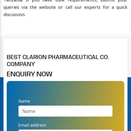
Tanzania. If you have bulk requirements, submit your
queries via the website or call our experts for a quick
discussion.
BEST CLARION PHARMACEUTICAL CO.
COMPANY
ENQUIRY NOW
Name
Email address