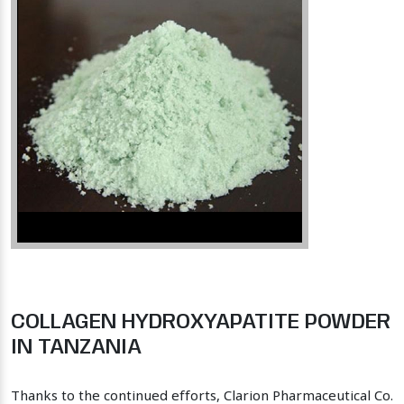
COLLAGEN HYDROXYAPATITE POWDER
IN TANZANIA
Thanks to the continued efforts, Clarion Pharmaceutical Co.