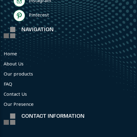
Instagram
Pinterest
NAVIGATION
Home
About Us
Our products
FAQ
Contact Us
Our Presence
CONTACT INFORMATION