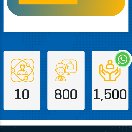
10
800
1,500