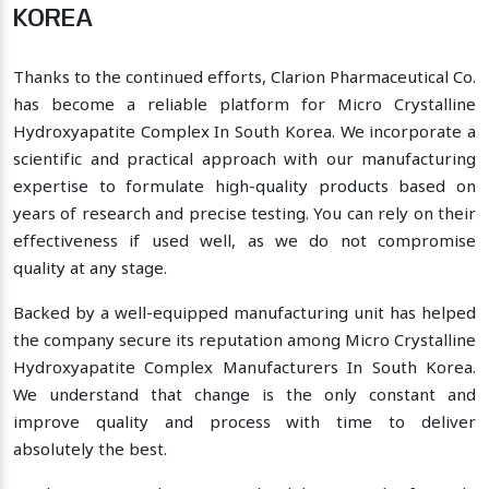
KOREA
Thanks to the continued efforts, Clarion Pharmaceutical Co.
has become a reliable platform for Micro Crystalline
Hydroxyapatite Complex In South Korea. We incorporate a
scientific and practical approach with our manufacturing
expertise to formulate high-quality products based on
years of research and precise testing. You can rely on their
effectiveness if used well, as we do not compromise
quality at any stage.
Backed by a well-equipped manufacturing unit has helped
the company secure its reputation among Micro Crystalline
Hydroxyapatite Complex Manufacturers In South Korea.
We understand that change is the only constant and
improve quality and process with time to deliver
absolutely the best.