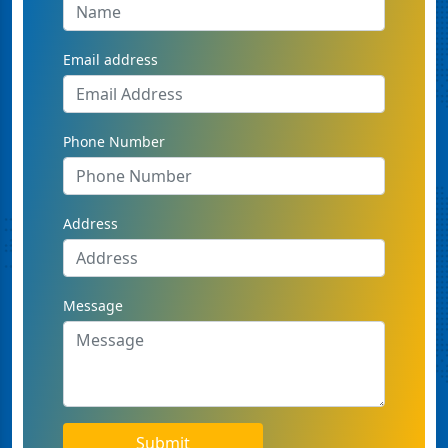
Email address
Phone Number
Address
Message
Submit