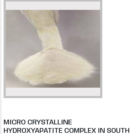
MICRO CRYSTALLINE
HYDROXYAPATITE COMPLEX IN SOUTH