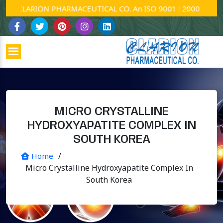
CLARION PHARMACEUTICAL CO. An ISO 9001 : 2000 Company.
MICRO CRYSTALLINE
HYDROXYAPATITE COMPLEX IN
SOUTH KOREA
/
Home
Micro Crystalline Hydroxyapatite Complex In
South Korea