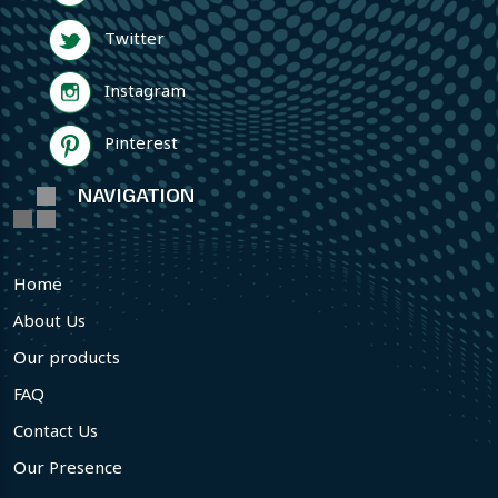
Twitter
Instagram
Pinterest
NAVIGATION
Home
About Us
Our products
FAQ
Contact Us
Our Presence