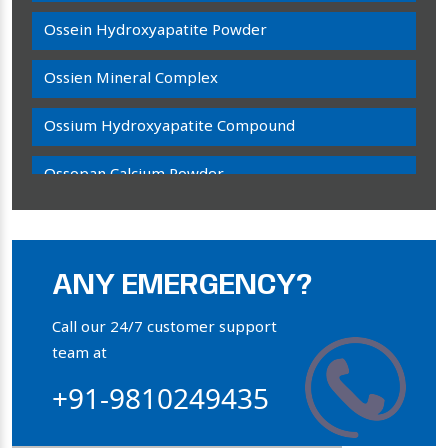
Ossein Hydroxyapatite Powder
Ossien Mineral Complex
Ossium Hydroxyapatite Compound
Ossopan Calcium Powder
Osteogenon Powder
Bone Calcium Powder
ANY EMERGENCY?
Orthophosphate Powder
Call our 24/7 customer support
team at
Ossium Hydroxyapatite Complex
+91-9810249435
Collagen Hydroxyapatite Powder