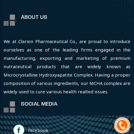
ABOUT US
We at Clarion Pharmaceutical Co., are proud to introduce
ourselves as one of the leading firms engaged in the
manufacturing, exporting and marketing of premium
nutraceutical products that are widely known as
Microcrystalline Hydroxyapatite Complex. Having a proper
composition of various ingredients, our MCHA complex are
widely used to cure various health realted issues.
SOCIAL MEDIA
Facebook