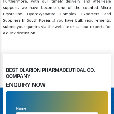
Furthermore, with our timely delivery and after-sale
support, we have become one of the counted Micro
Crystalline Hydroxyapatite Complex Exporters and
Suppliers In South Korea. If you have bulk requirements,
submit your queries via the website or call our experts for
a quick discussion.
BEST CLARION PHARMACEUTICAL CO.
COMPANY
ENQUIRY NOW
Name