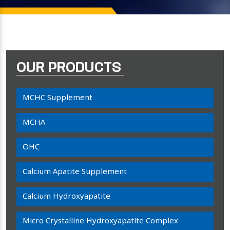
OUR PRODUCTS
MCHC Supplement
MCHA
OHC
Calcium Apatite Supplement
Calcium Hydroxyapatite
Micro Crystalline Hydroxyapatite Complex