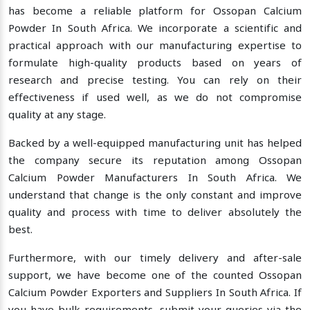
has become a reliable platform for Ossopan Calcium
Powder In South Africa. We incorporate a scientific and
practical approach with our manufacturing expertise to
formulate high-quality products based on years of
research and precise testing. You can rely on their
effectiveness if used well, as we do not compromise
quality at any stage.
Backed by a well-equipped manufacturing unit has helped
the company secure its reputation among Ossopan
Calcium Powder Manufacturers In South Africa. We
understand that change is the only constant and improve
quality and process with time to deliver absolutely the
best.
Furthermore, with our timely delivery and after-sale
support, we have become one of the counted Ossopan
Calcium Powder Exporters and Suppliers In South Africa. If