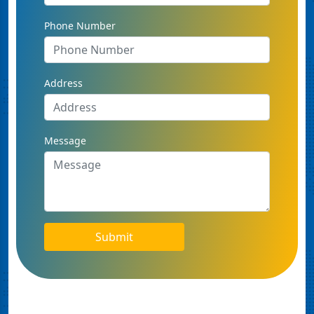
Phone Number
Address
Message
Submit