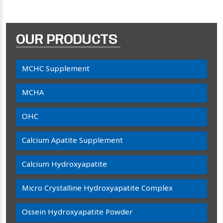
OUR PRODUCTS
MCHC Supplement
MCHA
OHC
Calcium Apatite Supplement
Calcium Hydroxyapatite
Micro Crystalline Hydroxyapatite Complex
Ossein Hydroxyapatite Powder