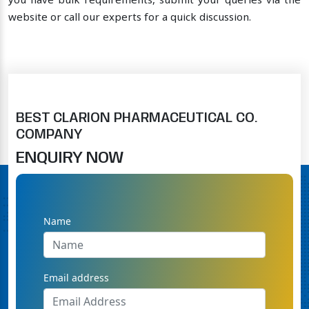
you have bulk requirements, submit your queries via the
website or call our experts for a quick discussion.
BEST CLARION PHARMACEUTICAL CO.
COMPANY
ENQUIRY NOW
Name
Email address