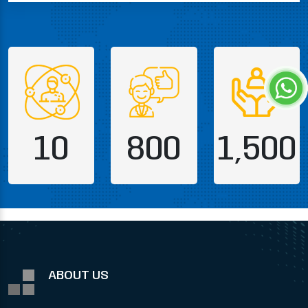
10
800
1,500
ABOUT US