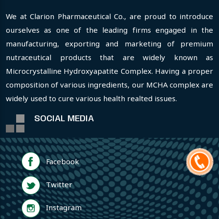
We at Clarion Pharmaceutical Co., are proud to introduce
ourselves as one of the leading firms engaged in the
manufacturing, exporting and marketing of premium
nutraceutical products that are widely known as
Microcrystalline Hydroxyapatite Complex. Having a proper
composition of various ingredients, our MCHA complex are
widely used to cure various health realted issues.
SOCIAL MEDIA
Facebook
Twitter
Instagram