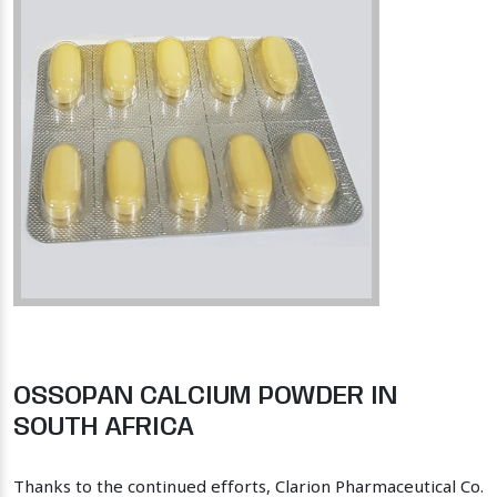
OSSOPAN CALCIUM POWDER IN
SOUTH AFRICA
Thanks to the continued efforts, Clarion Pharmaceutical Co.