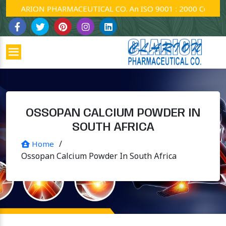
CLARION PHARMACEUTICAL CO. An ISO 9001 : 2000 Company.
OSSOPAN CALCIUM POWDER IN
SOUTH AFRICA
/
Home
Ossopan Calcium Powder In South Africa