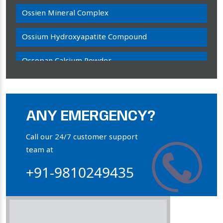
Ossien Mineral Complex
Ossium Hydroxyapatite Compound
Ossopan Calcium Powder
Osteogenon Powder
Bone Calcium Powder
ANY EMERGENCY?
Orthophosphate Powder
Call our 24/7 customer support
team at
Ossium Hydroxyapatite Complex
+91-9810249435
Collagen Hydroxyapatite Powder