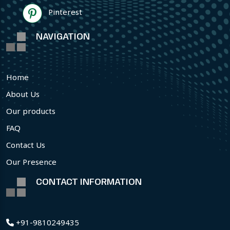
Pinterest
NAVIGATION
Home
About Us
Our products
FAQ
Contact Us
Our Presence
CONTACT INFORMATION
+91-9810249435