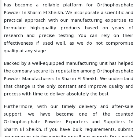
has become a reliable platform for Orthophosphate
Powder In Sharm El Sheikh. We incorporate a scientific and
practical approach with our manufacturing expertise to
formulate high-quality products based on years of
research and precise testing. You can rely on their
effectiveness if used well, as we do not compromise
quality at any stage.
Backed by a well-equipped manufacturing unit has helped
the company secure its reputation among Orthophosphate
Powder Manufacturers In Sharm El Sheikh. We understand
that change is the only constant and improve quality and
process with time to deliver absolutely the best.
Furthermore, with our timely delivery and after-sale
support, we have become one of the counted
Orthophosphate Powder Exporters and Suppliers In
Sharm El Sheikh. If you have bulk requirements, submit