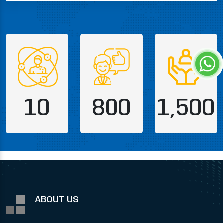
10
800
1,500
ABOUT US