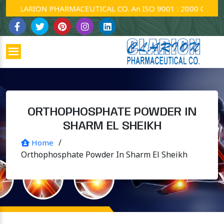
CLARION PHARMACEUTICAL CO. An ISO 9001 : 2000 Company.
ORTHOPHOSPHATE POWDER IN
SHARM EL SHEIKH
/
Home
Orthophosphate Powder In Sharm El Sheikh