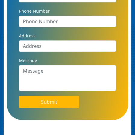
Phone Number
Address
Message
Submit