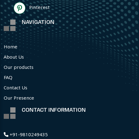
Pinterest
NAVIGATION
Home
About Us
Our products
FAQ
Contact Us
Our Presence
CONTACT INFORMATION
+91-9810249435