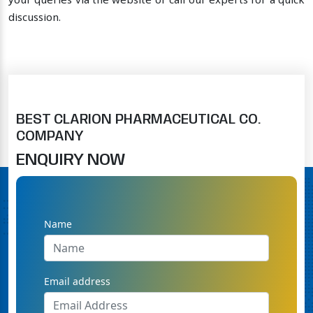
your queries via the website or call our experts for a quick
discussion.
BEST CLARION PHARMACEUTICAL CO.
COMPANY
ENQUIRY NOW
Name
Email address