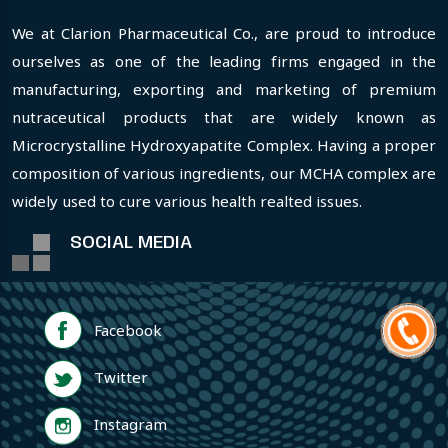
We at Clarion Pharmaceutical Co., are proud to introduce
ourselves as one of the leading firms engaged in the
manufacturing, exporting and marketing of premium
nutraceutical products that are widely known as
Microcrystalline Hydroxyapatite Complex. Having a proper
composition of various ingredients, our MCHA complex are
widely used to cure various health realted issues.
SOCIAL MEDIA
Facebook
Twitter
Instagram