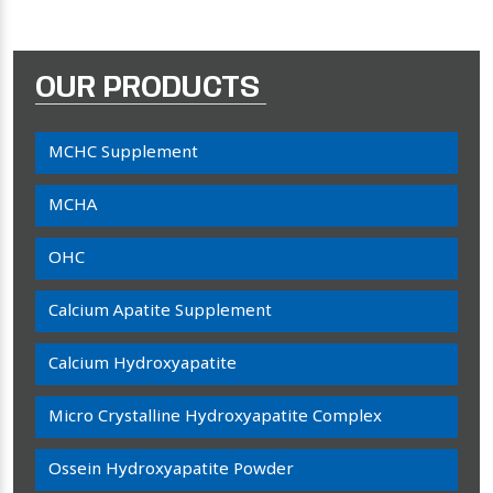
OUR PRODUCTS
MCHC Supplement
MCHA
OHC
Calcium Apatite Supplement
Calcium Hydroxyapatite
Micro Crystalline Hydroxyapatite Complex
Ossein Hydroxyapatite Powder