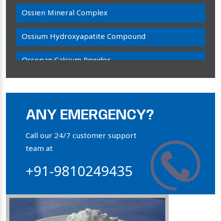
Ossien Mineral Complex
Ossium Hydroxyapatite Compound
Ossopan Calcium Powder
Osteogenon Powder
Bone Calcium Powder
ANY EMERGENCY?
Orthophosphate Powder
Call our 24/7 customer support
team at
Ossium Hydroxyapatite Complex
+91-9810249435
Collagen Hydroxyapatite Powder