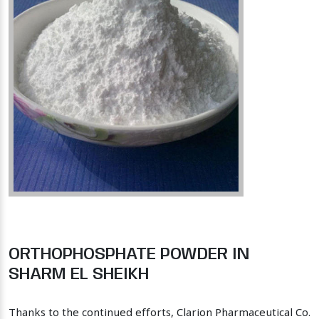
ORTHOPHOSPHATE POWDER IN
SHARM EL SHEIKH
Thanks to the continued efforts, Clarion Pharmaceutical Co.