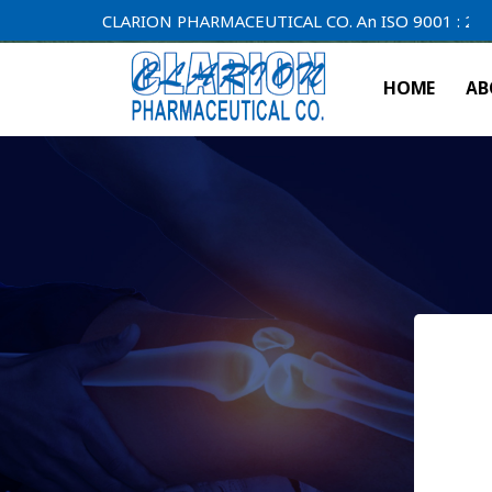
CLARION PHARMACEUTICAL CO. An ISO 9001 : 2000 Comp
HOME
AB