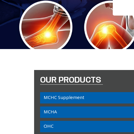
OUR PRODUCTS
MCHC Supplement
MCHA
OHC