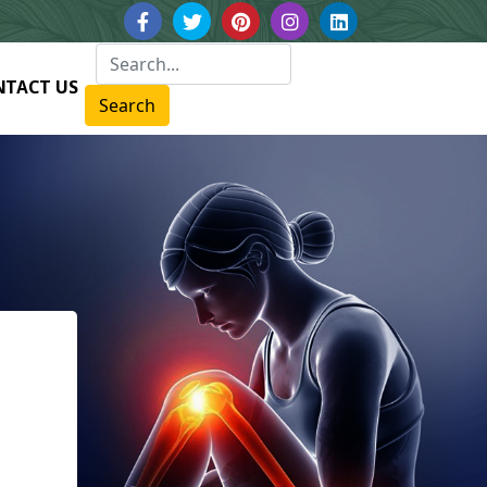
NTACT US
Search