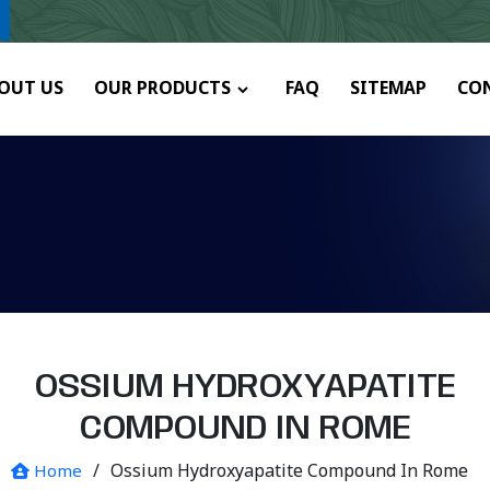
any.
OUT US
OUR PRODUCTS
FAQ
SITEMAP
CO
OSSIUM HYDROXYAPATITE
COMPOUND IN ROME
/
Ossium Hydroxyapatite Compound In Rome
Home