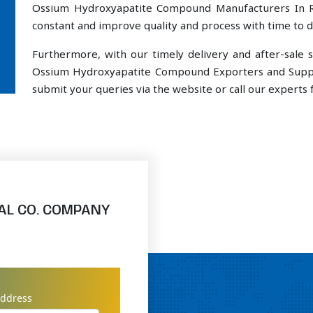
Ossium Hydroxyapatite Compound Manufacturers In R
constant and improve quality and process with time to de
Furthermore, with our timely delivery and after-sal
Ossium Hydroxyapatite Compound Exporters and Suppli
submit your queries via the website or call our experts f
AL CO. COMPANY
address