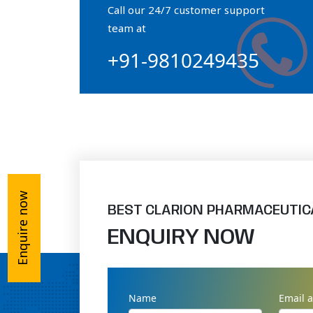
Call our 24/7 customer support
Orthophosphate Powder
team at
+91-9810249435
Ossium Hydroxyapatite Complex
Collagen Hydroxyapatite Powder
Enquire now
BEST CLARION PHARMACEUTIC
ENQUIRY NOW
Name
Email 