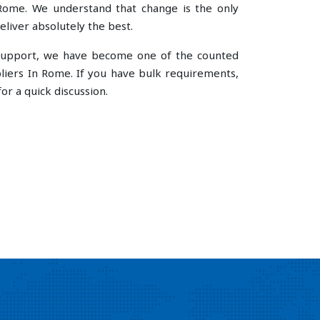
ome. We understand that change is the only
liver absolutely the best.
e support, we have become one of the counted
ers In Rome. If you have bulk requirements,
or a quick discussion.