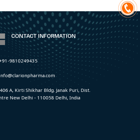
CONTACT INFORMATION
+91-9810249435
info@clarionpharma.com
406 A, Kirti Shikhar Bldg. Janak Puri, Dist.
ntre New Delhi - 110058 Delhi, India