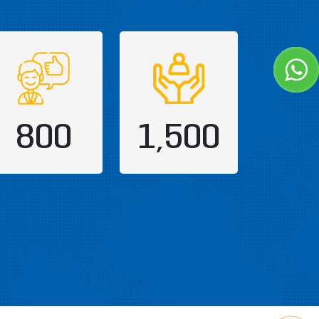
800
1,500