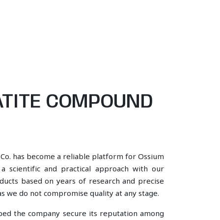
ATITE COMPOUND
 Co. has become a reliable platform for Ossium
scientific and practical approach with our
oducts based on years of research and precise
, as we do not compromise quality at any stage.
lped the company secure its reputation among