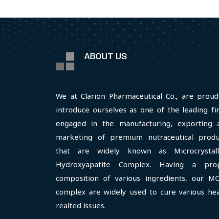
ABOUT US
We at Clarion Pharmaceutical Co., are proud
introduce ourselves as one of the leading fi
engaged in the manufacturing, exporting 
marketing of premium nutraceutical produ
that are widely known as Microcrystall
Hydroxyapatite Complex. Having a pro
composition of various ingredients, our M
complex are widely used to cure various hea
realted issues.