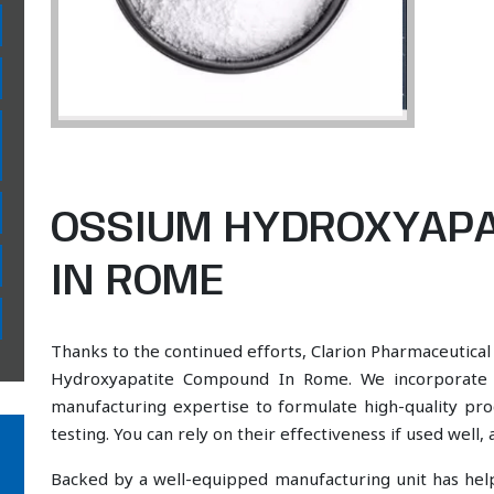
OSSIUM HYDROXYAP
IN ROME
Thanks to the continued efforts, Clarion Pharmaceutical
Hydroxyapatite Compound In Rome. We incorporate a 
manufacturing expertise to formulate high-quality pr
testing. You can rely on their effectiveness if used well
Backed by a well-equipped manufacturing unit has he