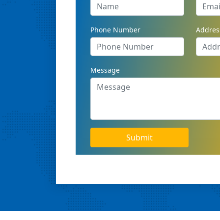
Phone Number
Addres
Message
Submit