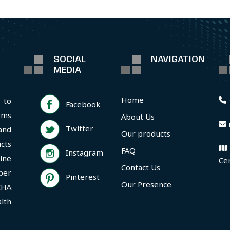
SOCIAL
NAVIGATION
MEDIA
Home
 to
Facebook
rms
About Us
Twitter
and
Our products
cts
FAQ
Instagram
ine
Ce
Contact Us
per
Pinterest
Our Presence
CHA
lth