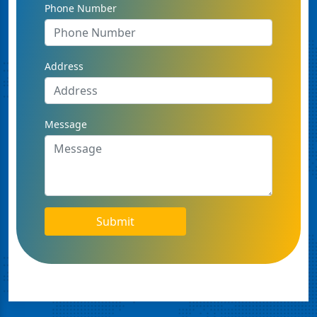
Phone Number
Address
Message
Submit