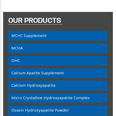
OUR PRODUCTS
MCHC Supplement
MCHA
OHC
Calcium Apatite Supplement
Calcium Hydroxyapatite
Micro Crystalline Hydroxyapatite Complex
Ossein Hydroxyapatite Powder