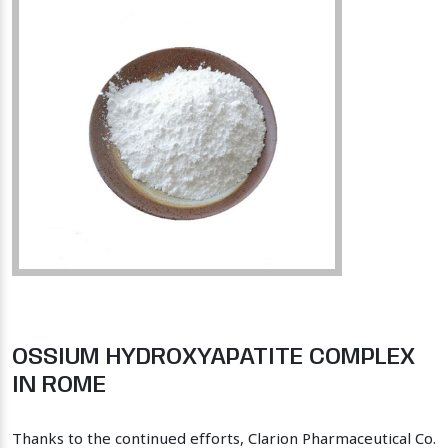
OSSIUM HYDROXYAPATITE COMPLEX
IN ROME
Thanks to the continued efforts, Clarion Pharmaceutical Co.