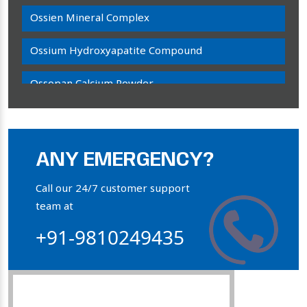
Ossien Mineral Complex
Ossium Hydroxyapatite Compound
Ossopan Calcium Powder
Osteogenon Powder
Bone Calcium Powder
ANY EMERGENCY?
Orthophosphate Powder
Call our 24/7 customer support
team at
Ossium Hydroxyapatite Complex
+91-9810249435
Collagen Hydroxyapatite Powder