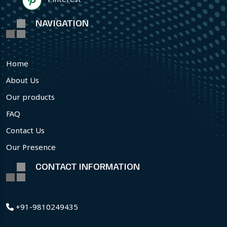
NAVIGATION
Home
About Us
Our products
FAQ
Contact Us
Our Presence
CONTACT INFORMATION
+91-9810249435