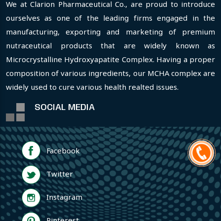
We at Clarion Pharmaceutical Co., are proud to introduce
ourselves as one of the leading firms engaged in the
manufacturing, exporting and marketing of premium
nutraceutical products that are widely known as
Microcrystalline Hydroxyapatite Complex. Having a proper
composition of various ingredients, our MCHA complex are
widely used to cure various health realted issues.
SOCIAL MEDIA
Facebook
Twitter
Instagram
Pinterest