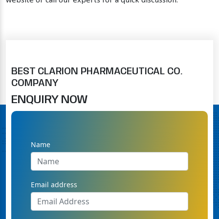
website or call our experts for a quick discussion.
BEST CLARION PHARMACEUTICAL CO.
COMPANY
ENQUIRY NOW
Name
Email address