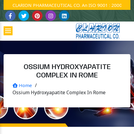
CLARION PHARMACEUTICAL CO. An ISO 9001 : 2000 Company
OSSIUM HYDROXYAPATITE
COMPLEX IN ROME
/
Home
Ossium Hydroxyapatite Complex In Rome