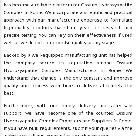
has become a reliable platform for Ossium Hydroxyapatite
Complex In Rome. We incorporate a scientific and practical
approach with our manufacturing expertise to formulate
high-quality products based on years of research and
precise testing. You can rely on their effectiveness if used
well, as we do not compromise quality at any stage.
Backed by a well-equipped manufacturing unit has helped
the company secure its reputation among Ossium
Hydroxyapatite Complex Manufacturers In Rome. We
understand that change is the only constant and improve
quality and process with time to deliver absolutely the
best.
Furthermore, with our timely delivery and after-sale
support, we have become one of the counted Ossium
Hydroxyapatite Complex Exporters and Suppliers In Rome.
If you have bulk requirements, submit your queries via the