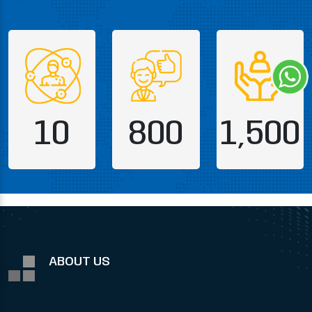
10
800
1,500
ABOUT US