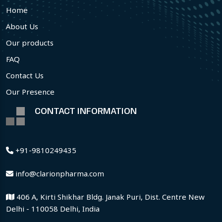
Home
About Us
Our products
FAQ
Contact Us
Our Presence
CONTACT INFORMATION
+91-9810249435
info@clarionpharma.com
406 A, Kirti Shikhar Bldg. Janak Puri, Dist. Centre New
Delhi - 110058 Delhi, India