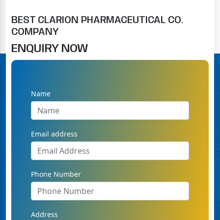
BEST CLARION PHARMACEUTICAL CO.
COMPANY
ENQUIRY NOW
Name
Email address
Phone Number
Address