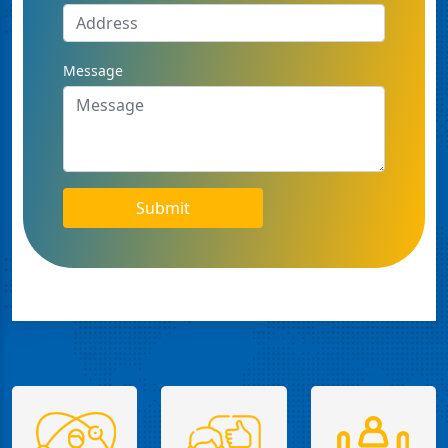
Message
Submit