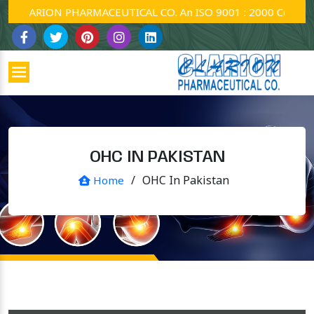
CLARION PHARMACEUTICAL CO. An ISO 9001 : 2000 Company.
OHC IN PAKISTAN
/
OHC In Pakistan
Home