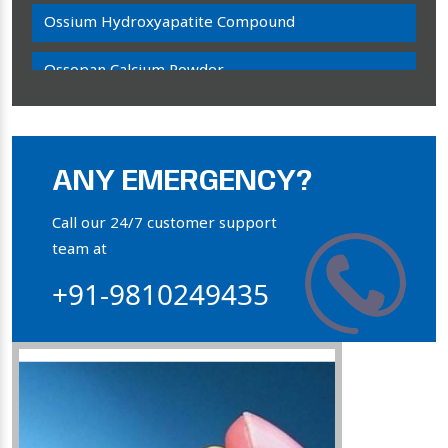
Ossium Hydroxyapatite Compound
Ossopan Calcium Powder
Osteogenon Powder
Bone Calcium Powder
ANY EMERGENCY?
Orthophosphate Powder
Call our 24/7 customer support
team at
Ossium Hydroxyapatite Complex
+91-9810249435
Collagen Hydroxyapatite Powder