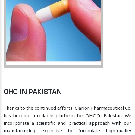
OHC IN PAKISTAN
Thanks to the continued efforts, Clarion Pharmaceutical Co.
has become a reliable platform for OHC In Pakistan. We
incorporate a scientific and practical approach with our
manufacturing expertise to formulate high-quality