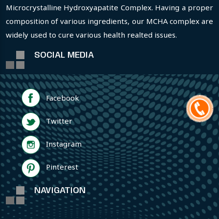
Microcrystalline Hydroxyapatite Complex. Having a proper
composition of various ingredients, our MCHA complex are
widely used to cure various health realted issues.
SOCIAL MEDIA
Facebook
Twitter
Instagram
Pinterest
NAVIGATION