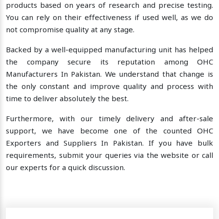
products based on years of research and precise testing.
You can rely on their effectiveness if used well, as we do
not compromise quality at any stage.
Backed by a well-equipped manufacturing unit has helped
the company secure its reputation among OHC
Manufacturers In Pakistan. We understand that change is
the only constant and improve quality and process with
time to deliver absolutely the best.
Furthermore, with our timely delivery and after-sale
support, we have become one of the counted OHC
Exporters and Suppliers In Pakistan. If you have bulk
requirements, submit your queries via the website or call
our experts for a quick discussion.