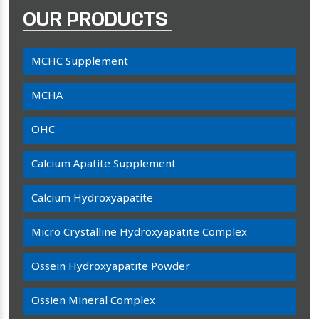
OUR PRODUCTS
MCHC Supplement
MCHA
OHC
Calcium Apatite Supplement
Calcium Hydroxyapatite
Micro Crystalline Hydroxyapatite Complex
Ossein Hydroxyapatite Powder
Ossien Mineral Complex