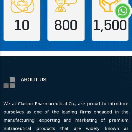
10
800
1,500
ABOUT US
We at Clarion Pharmaceutical Co., are proud to introduce
ourselves as one of the leading firms engaged in the
manufacturing, exporting and marketing of premium
nutraceutical products that are widely known as