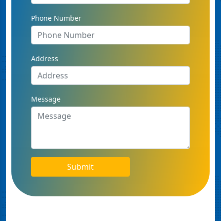
Phone Number
Address
Message
Submit