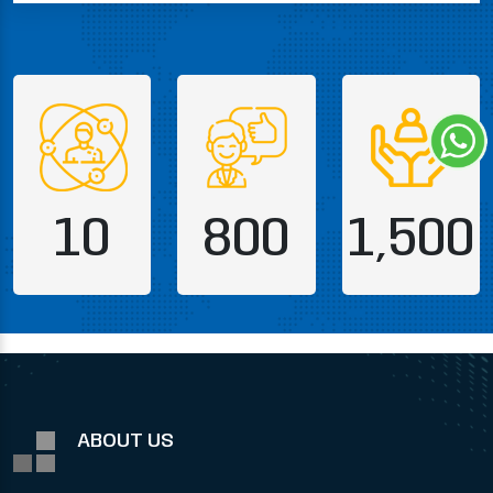
10
800
1,500
ABOUT US