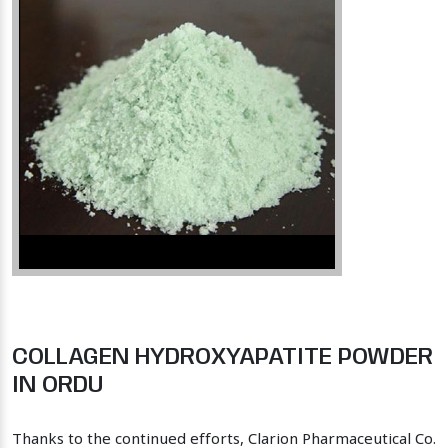
COLLAGEN HYDROXYAPATITE POWDER
IN ORDU
Thanks to the continued efforts, Clarion Pharmaceutical Co.