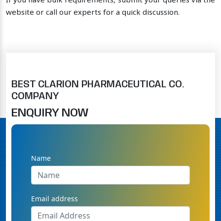
If you have bulk requirements, submit your queries via the
website or call our experts for a quick discussion.
BEST CLARION PHARMACEUTICAL CO.
COMPANY
ENQUIRY NOW
Name
Email address