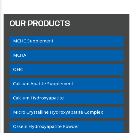
OUR PRODUCTS
MCHC Supplement
MCHA
OHC
Calcium Apatite Supplement
Calcium Hydroxyapatite
Micro Crystalline Hydroxyapatite Complex
Ossein Hydroxyapatite Powder