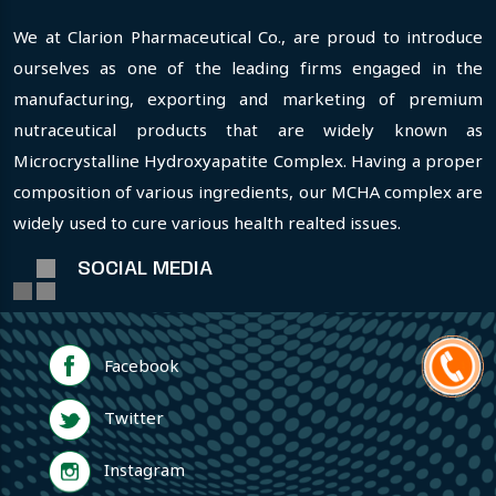
We at Clarion Pharmaceutical Co., are proud to introduce
ourselves as one of the leading firms engaged in the
manufacturing, exporting and marketing of premium
nutraceutical products that are widely known as
Microcrystalline Hydroxyapatite Complex. Having a proper
composition of various ingredients, our MCHA complex are
widely used to cure various health realted issues.
SOCIAL MEDIA
Facebook
Twitter
Instagram