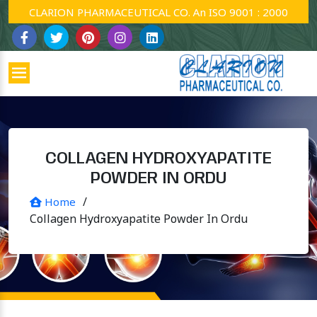
CLARION PHARMACEUTICAL CO. An ISO 9001 : 2000 Company
COLLAGEN HYDROXYAPATITE
POWDER IN ORDU
/
Home
Collagen Hydroxyapatite Powder In Ordu