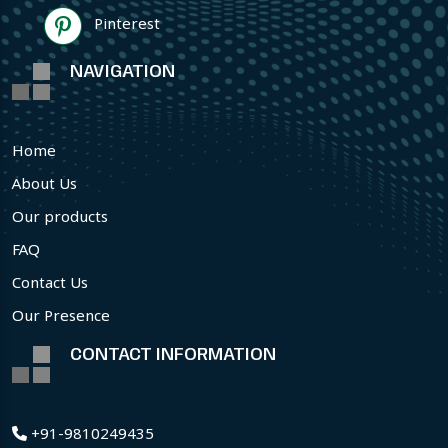
Pinterest
NAVIGATION
Home
About Us
Our products
FAQ
Contact Us
Our Presence
CONTACT INFORMATION
+91-9810249435