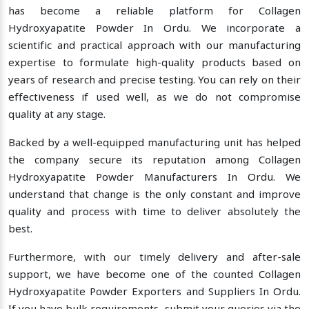
has become a reliable platform for Collagen
Hydroxyapatite Powder In Ordu. We incorporate a
scientific and practical approach with our manufacturing
expertise to formulate high-quality products based on
years of research and precise testing. You can rely on their
effectiveness if used well, as we do not compromise
quality at any stage.
Backed by a well-equipped manufacturing unit has helped
the company secure its reputation among Collagen
Hydroxyapatite Powder Manufacturers In Ordu. We
understand that change is the only constant and improve
quality and process with time to deliver absolutely the
best.
Furthermore, with our timely delivery and after-sale
support, we have become one of the counted Collagen
Hydroxyapatite Powder Exporters and Suppliers In Ordu.