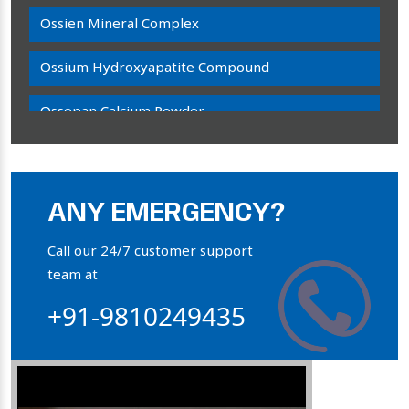
Ossien Mineral Complex
Ossium Hydroxyapatite Compound
Ossopan Calcium Powder
Osteogenon Powder
Bone Calcium Powder
ANY EMERGENCY?
Orthophosphate Powder
Call our 24/7 customer support
team at
Ossium Hydroxyapatite Complex
+91-9810249435
Collagen Hydroxyapatite Powder