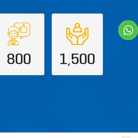
800
1,500