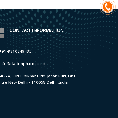
CONTACT INFORMATION
+91-9810249435
info@clarionpharma.com
406 A, Kirti Shikhar Bldg. Janak Puri, Dist.
ntre New Delhi - 110058 Delhi, India