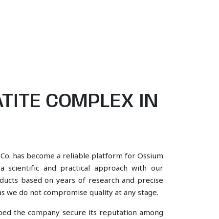
TITE COMPLEX IN
 Co. has become a reliable platform for Ossium
 scientific and practical approach with our
oducts based on years of research and precise
, as we do not compromise quality at any stage.
lped the company secure its reputation among