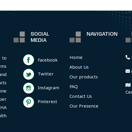
SOCIAL
NAVIGATION
MEDIA
Home
 to
Facebook
rms
About Us
Twitter
and
Our products
cts
FAQ
Instagram
ine
Ce
Contact Us
per
Pinterest
Our Presence
CHA
lth