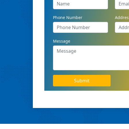
Phone Number
Addres
Message
Submit