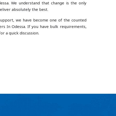
ssa. We understand that change is the only
liver absolutely the best.
e support, we have become one of the counted
rs In Odessa. If you have bulk requirements,
or a quick discussion.