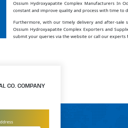
Ossium Hydroxyapatite Complex Manufacturers In Ode
constant and improve quality and process with time to de
Furthermore, with our timely delivery and after-sal
Ossium Hydroxyapatite Complex Exporters and Supplie
submit your queries via the website or call our experts f
AL CO. COMPANY
address