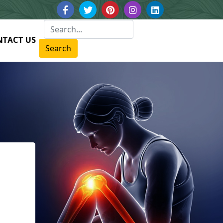
NTACT US
Search