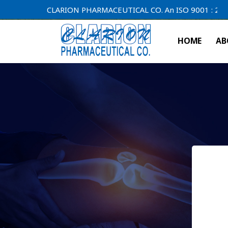
CLARION PHARMACEUTICAL CO. An ISO 9001 : 2000 Comp
HOME
AB