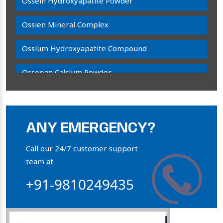
Ossein Hydroxyapatite Powder
Ossien Mineral Complex
Ossium Hydroxyapatite Compound
Ossopan Calcium Powder
Osteogenon Powder
Bone Calcium Powder
ANY EMERGENCY?
Orthophosphate Powder
Call our 24/7 customer support
team at
Ossium Hydroxyapatite Complex
+91-9810249435
Collagen Hydroxyapatite Powder