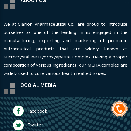
ABOUT US
We at Clarion Pharmaceutical Co., are proud to introduce
ourselves as one of the leading firms engaged in the
manufacturing, exporting and marketing of premium
nutraceutical products that are widely known as
Microcrystalline Hydroxyapatite Complex. Having a proper
composition of various ingredients, our MCHA complex are
widely used to cure various health realted issues.
SOCIAL MEDIA
Facebook
Twitter