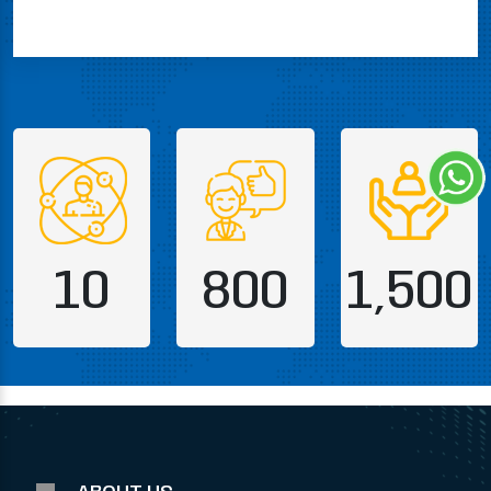
10
800
1,500