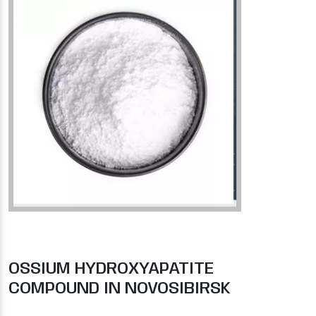
OSSIUM HYDROXYAPATITE
COMPOUND IN NOVOSIBIRSK