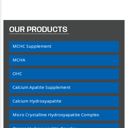
OUR PRODUCTS
MCHC Supplement
MCHA
OHC
Calcium Apatite Supplement
Calcium Hydroxyapatite
Micro Crystalline Hydroxyapatite Complex