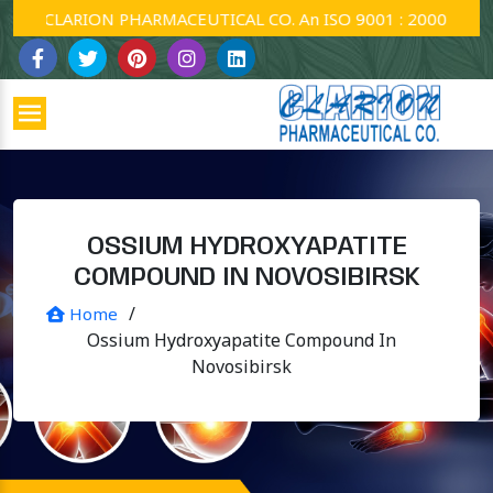
CLARION PHARMACEUTICAL CO. An ISO 9001 : 2000 Company
OSSIUM HYDROXYAPATITE
COMPOUND IN NOVOSIBIRSK
/
Home
Ossium Hydroxyapatite Compound In
Novosibirsk