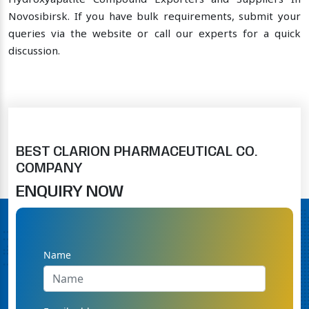
Hydroxyapatite Compound Exporters and Suppliers In
Novosibirsk. If you have bulk requirements, submit your
queries via the website or call our experts for a quick
discussion.
BEST CLARION PHARMACEUTICAL CO.
COMPANY
ENQUIRY NOW
Name