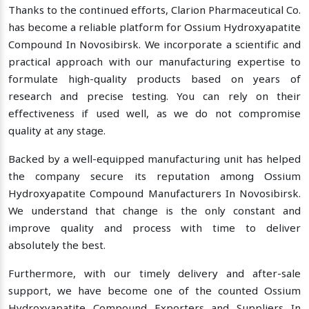
Thanks to the continued efforts, Clarion Pharmaceutical Co.
has become a reliable platform for Ossium Hydroxyapatite
Compound In Novosibirsk. We incorporate a scientific and
practical approach with our manufacturing expertise to
formulate high-quality products based on years of
research and precise testing. You can rely on their
effectiveness if used well, as we do not compromise
quality at any stage.
Backed by a well-equipped manufacturing unit has helped
the company secure its reputation among Ossium
Hydroxyapatite Compound Manufacturers In Novosibirsk.
We understand that change is the only constant and
improve quality and process with time to deliver
absolutely the best.
Furthermore, with our timely delivery and after-sale
support, we have become one of the counted Ossium