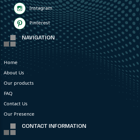
Instagram
Pinterest
NAVIGATION
Home
About Us
Our products
FAQ
Contact Us
Our Presence
CONTACT INFORMATION