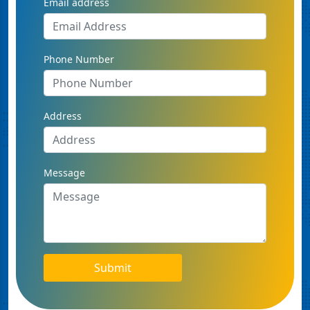
Email address
Phone Number
Address
Message
Submit