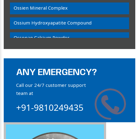
Ossien Mineral Complex
Ossium Hydroxyapatite Compound
Ossopan Calcium Powder
Osteogenon Powder
Bone Calcium Powder
ANY EMERGENCY?
Orthophosphate Powder
Call our 24/7 customer support
team at
Ossium Hydroxyapatite Complex
+91-9810249435
Collagen Hydroxyapatite Powder