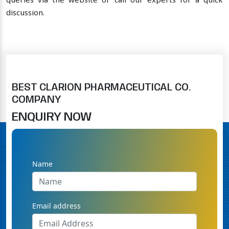
queries via the website or call our experts for a quick
discussion.
BEST CLARION PHARMACEUTICAL CO.
COMPANY
ENQUIRY NOW
Name
Email address