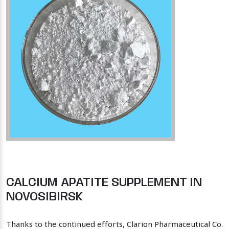
CALCIUM APATITE SUPPLEMENT IN
NOVOSIBIRSK
Thanks to the continued efforts, Clarion Pharmaceutical Co.