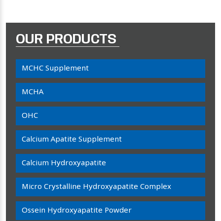
OUR PRODUCTS
MCHC Supplement
MCHA
OHC
Calcium Apatite Supplement
Calcium Hydroxyapatite
Micro Crystalline Hydroxyapatite Complex
Ossein Hydroxyapatite Powder