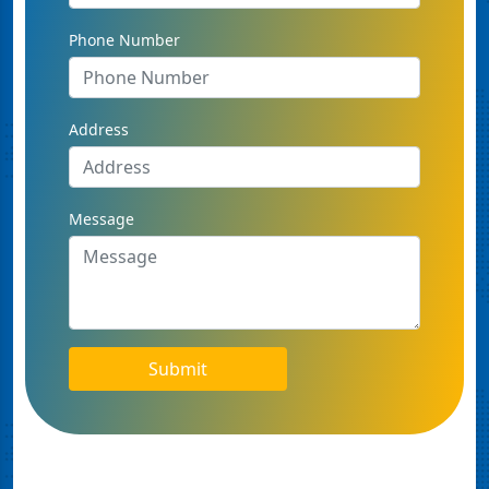
Phone Number
Address
Message
Submit