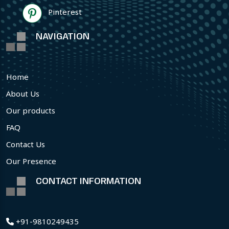
Pinterest
NAVIGATION
Home
About Us
Our products
FAQ
Contact Us
Our Presence
CONTACT INFORMATION
+91-9810249435