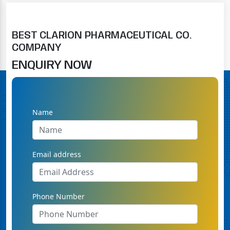
BEST CLARION PHARMACEUTICAL CO.
COMPANY
ENQUIRY NOW
Name
Email address
Phone Number