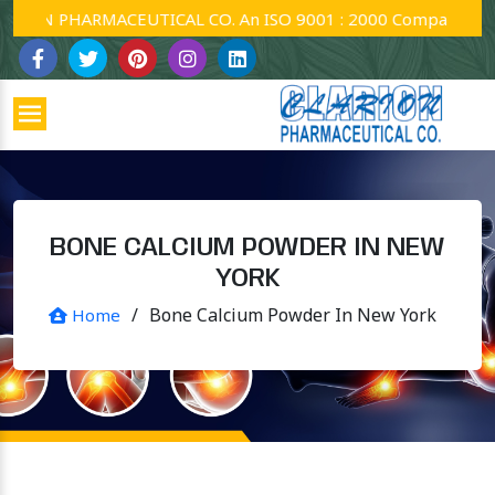
ON PHARMACEUTICAL CO. An ISO 9001 : 2000 Company.
BONE CALCIUM POWDER IN NEW
YORK
/
Bone Calcium Powder In New York
Home