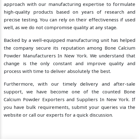
approach with our manufacturing expertise to formulate
high-quality products based on years of research and
precise testing. You can rely on their effectiveness if used
well, as we do not compromise quality at any stage.
Backed by a well-equipped manufacturing unit has helped
the company secure its reputation among Bone Calcium
Powder Manufacturers In New York. We understand that
change is the only constant and improve quality and
process with time to deliver absolutely the best.
Furthermore, with our timely delivery and after-sale
support, we have become one of the counted Bone
Calcium Powder Exporters and Suppliers In New York. If
you have bulk requirements, submit your queries via the
website or call our experts for a quick discussion.