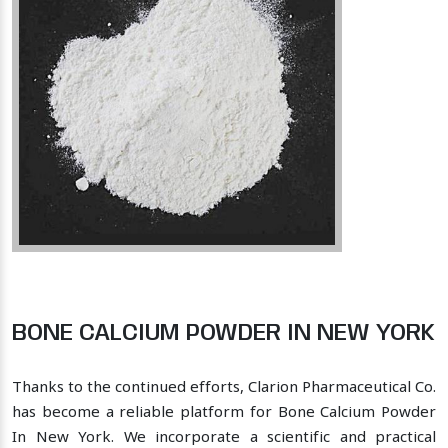
BONE CALCIUM POWDER IN NEW YORK
Thanks to the continued efforts, Clarion Pharmaceutical Co.
has become a reliable platform for Bone Calcium Powder
In New York. We incorporate a scientific and practical