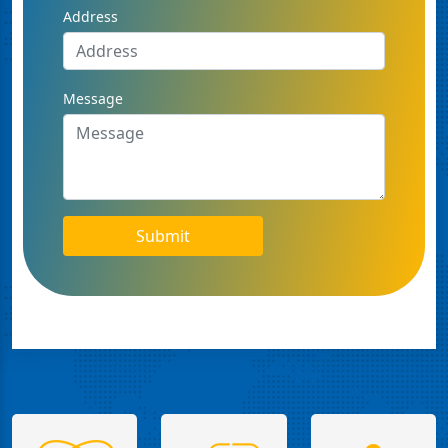
Address
Message
Submit