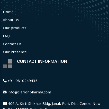
Home
About Us
Our products
FAQ
Contact Us
Our Presence
CONTACT INFORMATION
+91-9810249435
info@clarionpharma.com
406 A, Kirti Shikhar Bldg. Janak Puri, Dist. Centre New