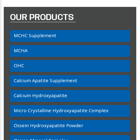
OUR PRODUCTS
MCHC Supplement
MCHA
OHC
Calcium Apatite Supplement
Calcium Hydroxyapatite
Micro Crystalline Hydroxyapatite Complex
Ossein Hydroxyapatite Powder