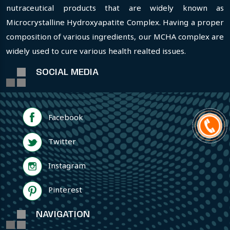
nutraceutical products that are widely known as
Microcrystalline Hydroxyapatite Complex. Having a proper
composition of various ingredients, our MCHA complex are
widely used to cure various health realted issues.
SOCIAL MEDIA
Facebook
Twitter
Instagram
Pinterest
NAVIGATION