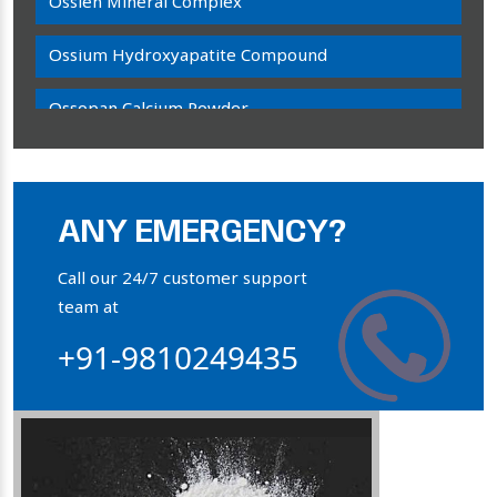
Ossien Mineral Complex
Ossium Hydroxyapatite Compound
Ossopan Calcium Powder
Osteogenon Powder
Bone Calcium Powder
ANY EMERGENCY?
Orthophosphate Powder
Call our 24/7 customer support
team at
Ossium Hydroxyapatite Complex
+91-9810249435
Collagen Hydroxyapatite Powder