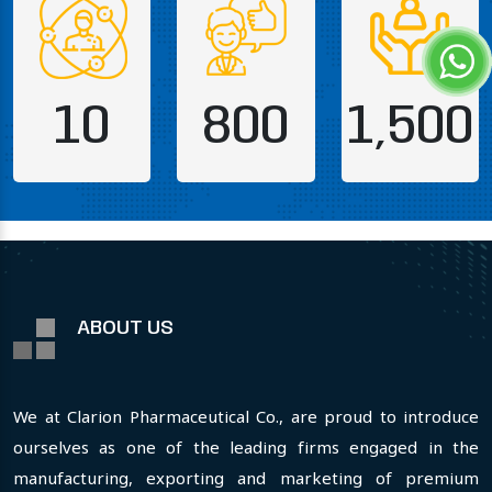
10
800
1,500
ABOUT US
We at Clarion Pharmaceutical Co., are proud to introduce
ourselves as one of the leading firms engaged in the
manufacturing, exporting and marketing of premium