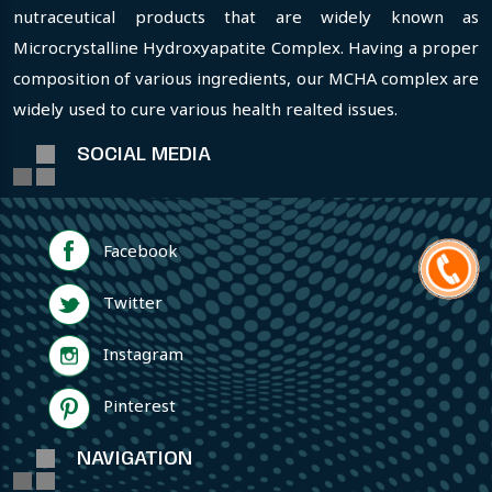
nutraceutical products that are widely known as
Microcrystalline Hydroxyapatite Complex. Having a proper
composition of various ingredients, our MCHA complex are
widely used to cure various health realted issues.
SOCIAL MEDIA
Facebook
Twitter
Instagram
Pinterest
NAVIGATION