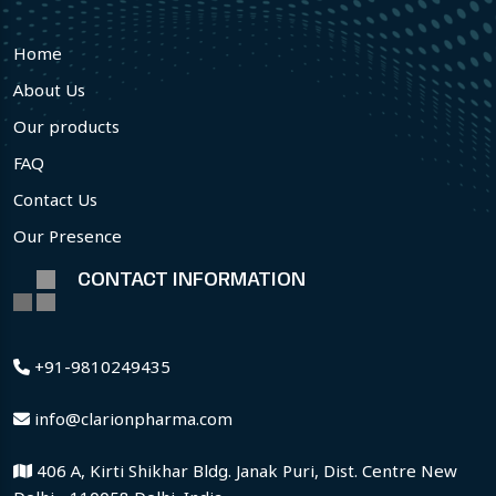
Home
About Us
Our products
FAQ
Contact Us
Our Presence
CONTACT INFORMATION
+91-9810249435
info@clarionpharma.com
406 A, Kirti Shikhar Bldg. Janak Puri, Dist. Centre New