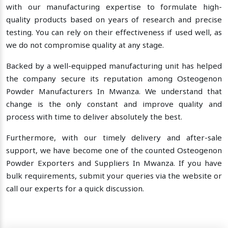
with our manufacturing expertise to formulate high-
quality products based on years of research and precise
testing. You can rely on their effectiveness if used well, as
we do not compromise quality at any stage.
Backed by a well-equipped manufacturing unit has helped
the company secure its reputation among Osteogenon
Powder Manufacturers In Mwanza. We understand that
change is the only constant and improve quality and
process with time to deliver absolutely the best.
Furthermore, with our timely delivery and after-sale
support, we have become one of the counted Osteogenon
Powder Exporters and Suppliers In Mwanza. If you have
bulk requirements, submit your queries via the website or
call our experts for a quick discussion.