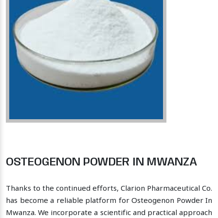
OSTEOGENON POWDER IN MWANZA
Thanks to the continued efforts, Clarion Pharmaceutical Co.
has become a reliable platform for Osteogenon Powder In
Mwanza. We incorporate a scientific and practical approach