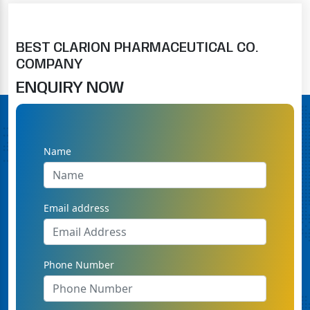
BEST CLARION PHARMACEUTICAL CO.
COMPANY
ENQUIRY NOW
Name
Email address
Phone Number