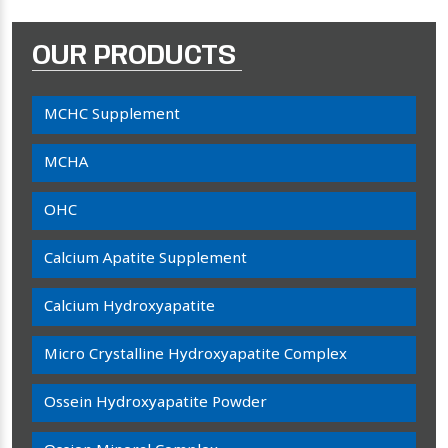
OUR PRODUCTS
MCHC Supplement
MCHA
OHC
Calcium Apatite Supplement
Calcium Hydroxyapatite
Micro Crystalline Hydroxyapatite Complex
Ossein Hydroxyapatite Powder