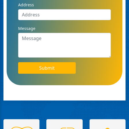
Address
Message
Submit