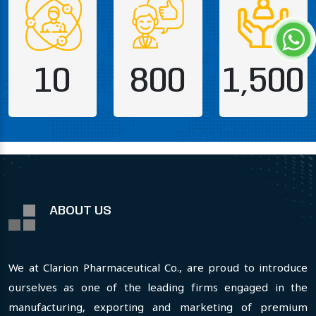
10
800
1,500
ABOUT US
We at Clarion Pharmaceutical Co., are proud to introduce
ourselves as one of the leading firms engaged in the
manufacturing, exporting and marketing of premium