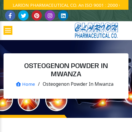
CLARION PHARMACEUTICAL CO. An ISO 9001 : 2000 Company.
OSTEOGENON POWDER IN
MWANZA
/
Osteogenon Powder In Mwanza
Home