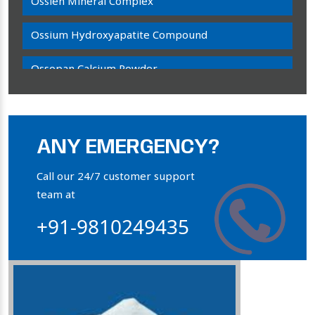
Ossien Mineral Complex
Ossium Hydroxyapatite Compound
Ossopan Calcium Powder
Osteogenon Powder
Bone Calcium Powder
ANY EMERGENCY?
Orthophosphate Powder
Call our 24/7 customer support
team at
Ossium Hydroxyapatite Complex
+91-9810249435
Collagen Hydroxyapatite Powder