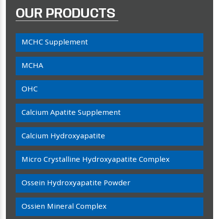
OUR PRODUCTS
MCHC Supplement
MCHA
OHC
Calcium Apatite Supplement
Calcium Hydroxyapatite
Micro Crystalline Hydroxyapatite Complex
Ossein Hydroxyapatite Powder
Ossien Mineral Complex