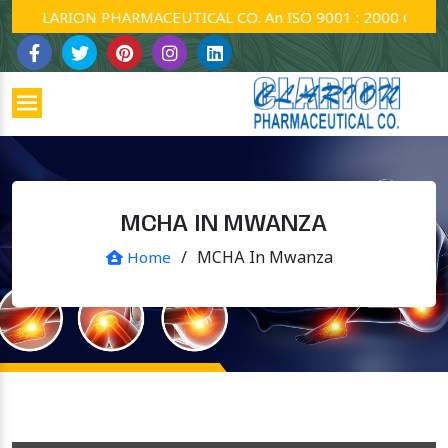
CLARION PHARMACEUTICAL CO. An ISO 9001 : 2000 Company.
MCHA IN MWANZA
/
MCHA In Mwanza
Home