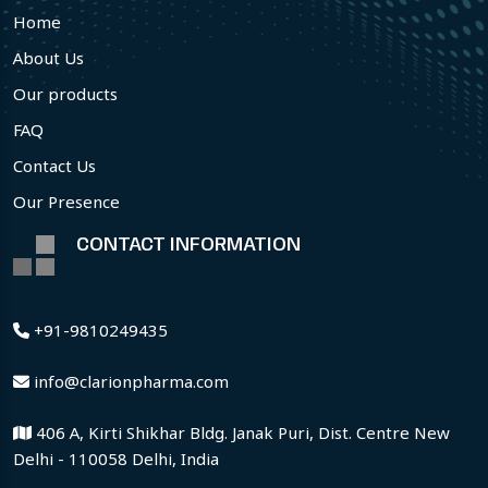
Home
About Us
Our products
FAQ
Contact Us
Our Presence
CONTACT INFORMATION
+91-9810249435
info@clarionpharma.com
406 A, Kirti Shikhar Bldg. Janak Puri, Dist. Centre New
Delhi - 110058 Delhi, India