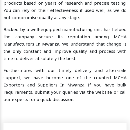
products based on years of research and precise testing.
You can rely on their effectiveness if used well, as we do
not compromise quality at any stage.
Backed by a well-equipped manufacturing unit has helped
the company secure its reputation among MCHA
Manufacturers In Mwanza. We understand that change is
the only constant and improve quality and process with
time to deliver absolutely the best.
Furthermore, with our timely delivery and after-sale
support, we have become one of the counted MCHA
Exporters and Suppliers In Mwanza. If you have bulk
requirements, submit your queries via the website or call
our experts for a quick discussion.