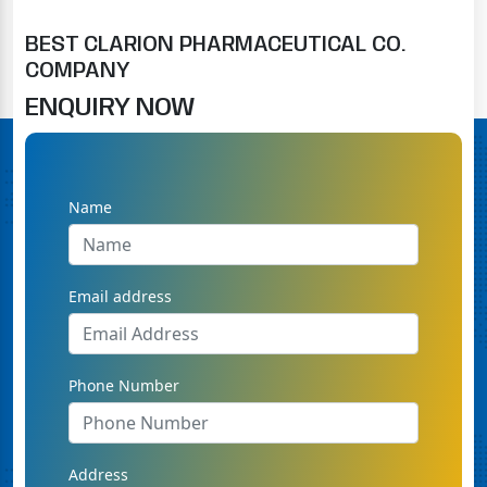
BEST CLARION PHARMACEUTICAL CO.
COMPANY
ENQUIRY NOW
Name
Email address
Phone Number
Address