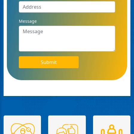
Message
Submit