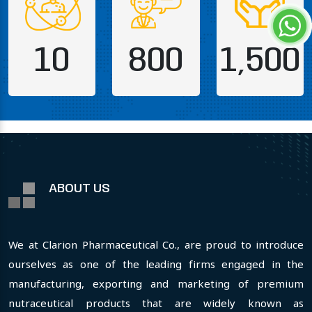
10
800
1,500
ABOUT US
We at Clarion Pharmaceutical Co., are proud to introduce
ourselves as one of the leading firms engaged in the
manufacturing, exporting and marketing of premium
nutraceutical products that are widely known as