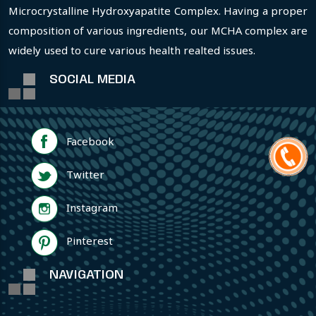
Microcrystalline Hydroxyapatite Complex. Having a proper
composition of various ingredients, our MCHA complex are
widely used to cure various health realted issues.
SOCIAL MEDIA
Facebook
Twitter
Instagram
Pinterest
NAVIGATION