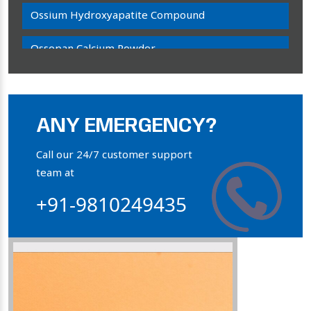
Ossium Hydroxyapatite Compound
Ossopan Calcium Powder
Osteogenon Powder
Bone Calcium Powder
ANY EMERGENCY?
Orthophosphate Powder
Call our 24/7 customer support
team at
Ossium Hydroxyapatite Complex
+91-9810249435
Collagen Hydroxyapatite Powder