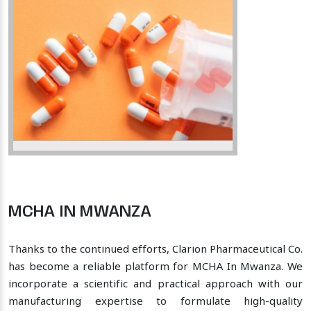
MCHA IN MWANZA
Thanks to the continued efforts, Clarion Pharmaceutical Co.
has become a reliable platform for MCHA In Mwanza. We
incorporate a scientific and practical approach with our
manufacturing expertise to formulate high-quality