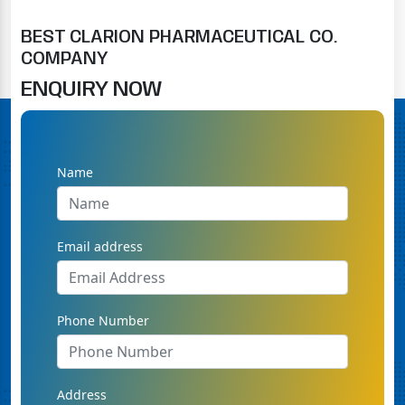
BEST CLARION PHARMACEUTICAL CO.
COMPANY
ENQUIRY NOW
Name
Email address
Phone Number
Address