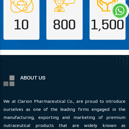
10
800
1,500
ABOUT US
We at Clarion Pharmaceutical Co., are proud to introduce
ourselves as one of the leading firms engaged in the
manufacturing, exporting and marketing of premium
nutraceutical products that are widely known as