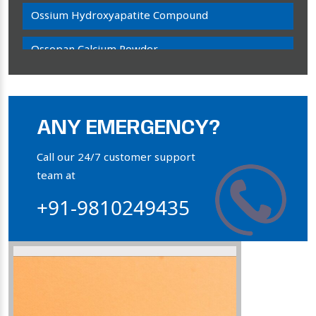
Ossium Hydroxyapatite Compound
Ossopan Calcium Powder
Osteogenon Powder
Bone Calcium Powder
ANY EMERGENCY?
Orthophosphate Powder
Call our 24/7 customer support
team at
Ossium Hydroxyapatite Complex
+91-9810249435
Collagen Hydroxyapatite Powder