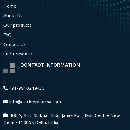
Home
About Us
Our products
FAQ
Contact Us
Our Presence
CONTACT INFORMATION
+91-9810249435
info@clarionpharma.com
406 A, Kirti Shikhar Bldg. Janak Puri, Dist. Centre New
Delhi - 110058 Delhi, India