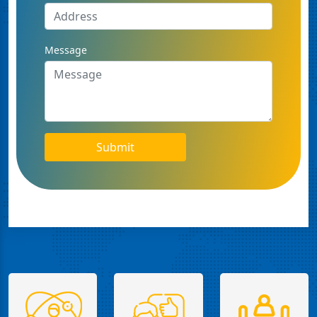
Message
Submit