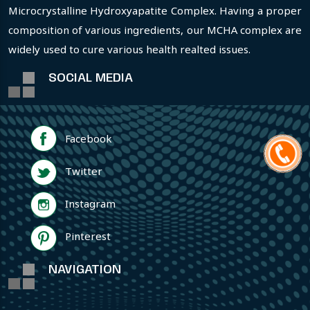
Microcrystalline Hydroxyapatite Complex. Having a proper
composition of various ingredients, our MCHA complex are
widely used to cure various health realted issues.
SOCIAL MEDIA
Facebook
Twitter
Instagram
Pinterest
NAVIGATION