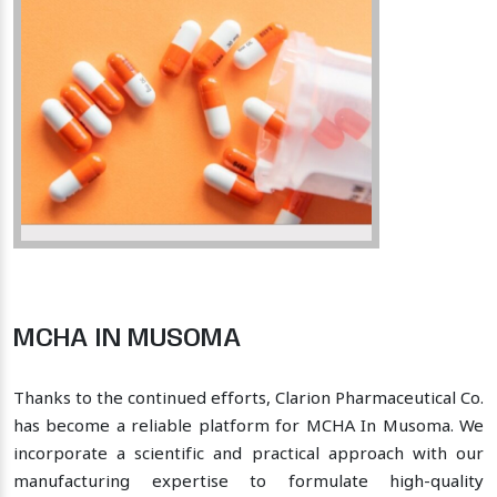
MCHA IN MUSOMA
Thanks to the continued efforts, Clarion Pharmaceutical Co.
has become a reliable platform for MCHA In Musoma. We
incorporate a scientific and practical approach with our
manufacturing expertise to formulate high-quality