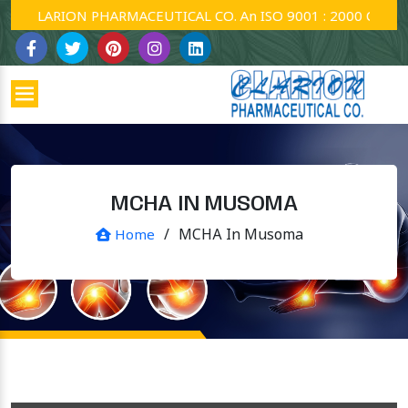
CLARION PHARMACEUTICAL CO. An ISO 9001 : 2000 Company.
MCHA IN MUSOMA
/
MCHA In Musoma
Home