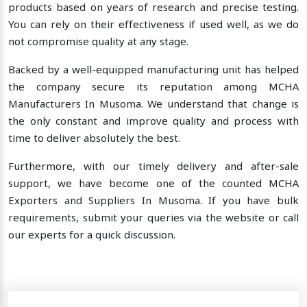
products based on years of research and precise testing.
You can rely on their effectiveness if used well, as we do
not compromise quality at any stage.
Backed by a well-equipped manufacturing unit has helped
the company secure its reputation among MCHA
Manufacturers In Musoma. We understand that change is
the only constant and improve quality and process with
time to deliver absolutely the best.
Furthermore, with our timely delivery and after-sale
support, we have become one of the counted MCHA
Exporters and Suppliers In Musoma. If you have bulk
requirements, submit your queries via the website or call
our experts for a quick discussion.