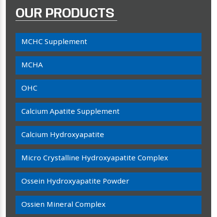
OUR PRODUCTS
MCHC Supplement
MCHA
OHC
Calcium Apatite Supplement
Calcium Hydroxyapatite
Micro Crystalline Hydroxyapatite Complex
Ossein Hydroxyapatite Powder
Ossien Mineral Complex