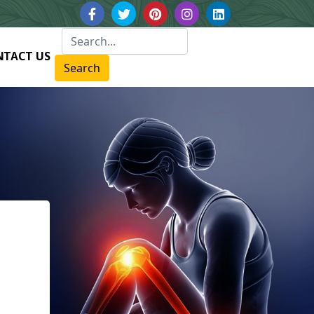
NTACT US
Search