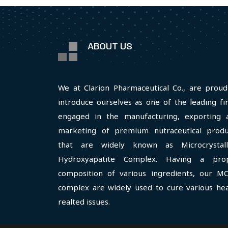
ABOUT US
We at Clarion Pharmaceutical Co., are proud
introduce ourselves as one of the leading fi
engaged in the manufacturing, exporting 
marketing of premium nutraceutical produ
that are widely known as Microcrystall
Hydroxyapatite Complex. Having a pro
composition of various ingredients, our M
complex are widely used to cure various hea
realted issues.