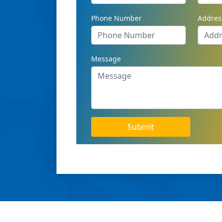
Phone Number
Addres
Message
Submit