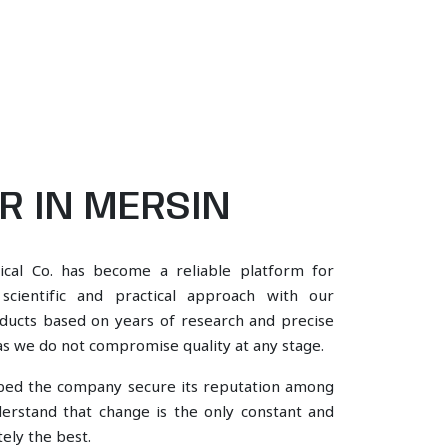
 IN MERSIN
ical Co. has become a reliable platform for
ientific and practical approach with our
oducts based on years of research and precise
, as we do not compromise quality at any stage.
lped the company secure its reputation among
rstand that change is the only constant and
ely the best.