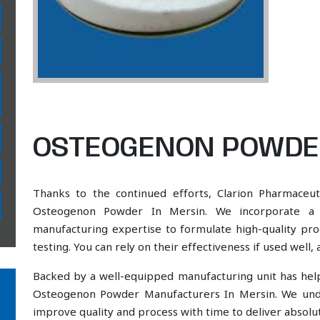
OSTEOGENON POWDER
Thanks to the continued efforts, Clarion Pharmaceut
Osteogenon Powder In Mersin. We incorporate a sc
manufacturing expertise to formulate high-quality pr
testing. You can rely on their effectiveness if used well
Backed by a well-equipped manufacturing unit has he
Osteogenon Powder Manufacturers In Mersin. We unde
improve quality and process with time to deliver absolut