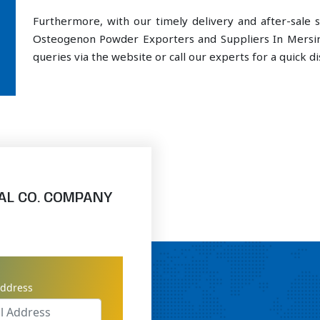
Furthermore, with our timely delivery and after-sal
Osteogenon Powder Exporters and Suppliers In Mersin
queries via the website or call our experts for a quick di
AL CO. COMPANY
address