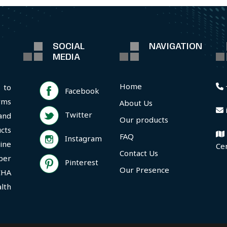
SOCIAL
NAVIGATION
MEDIA
Home
 to
Facebook
rms
About Us
Twitter
and
Our products
cts
FAQ
Instagram
ine
Ce
Contact Us
per
Pinterest
Our Presence
CHA
lth