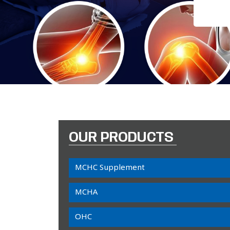
OUR PRODUCTS
MCHC Supplement
MCHA
OHC