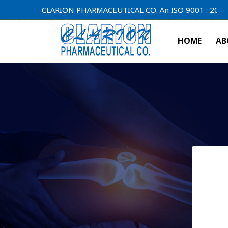
CLARION PHARMACEUTICAL CO. An ISO 9001 : 2000 Compan
HOME
AB