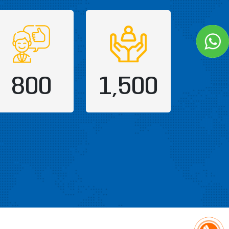
800
1,500