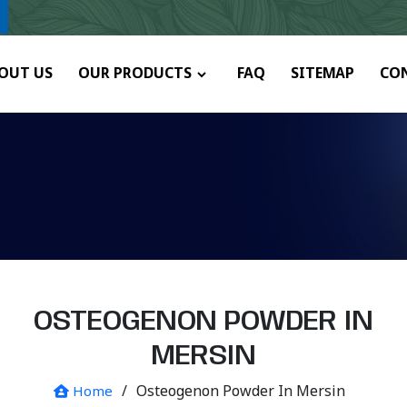
y.
OUT US
OUR PRODUCTS
FAQ
SITEMAP
CO
OSTEOGENON POWDER IN
MERSIN
/
Osteogenon Powder In Mersin
Home