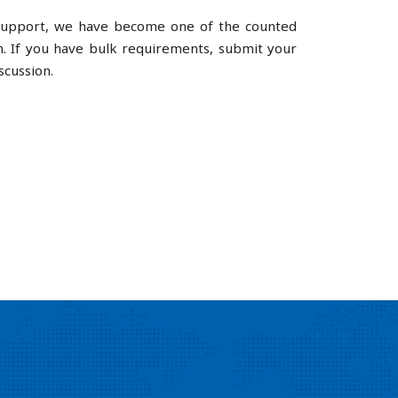
e support, we have become one of the counted
. If you have bulk requirements, submit your
scussion.