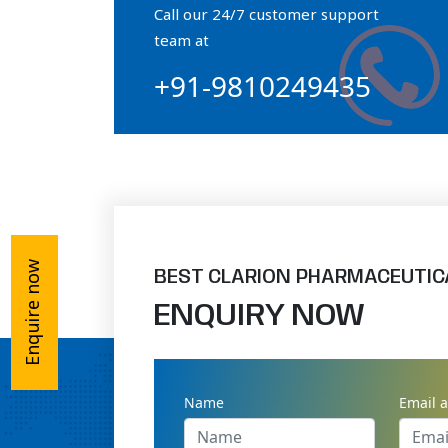
Call our 24/7 customer support
Orthophosphate Powder
team at
+91-9810249435
Ossium Hydroxyapatite Complex
Collagen Hydroxyapatite Powder
Enquire now
BEST CLARION PHARMACEUTIC
ENQUIRY NOW
Name
Email 