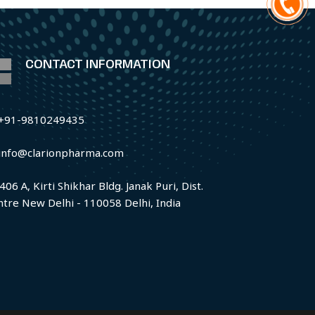
CONTACT INFORMATION
+91-9810249435
info@clarionpharma.com
406 A, Kirti Shikhar Bldg. Janak Puri, Dist.
ntre New Delhi - 110058 Delhi, India