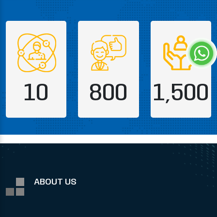
10
800
1,500
ABOUT US