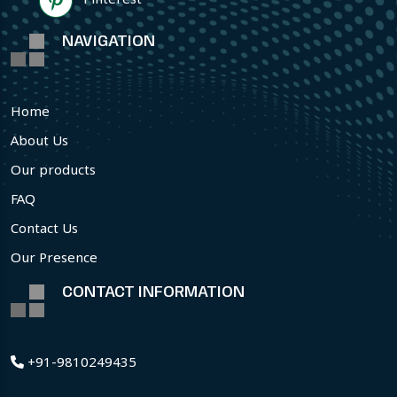
NAVIGATION
Home
About Us
Our products
FAQ
Contact Us
Our Presence
CONTACT INFORMATION
+91-9810249435