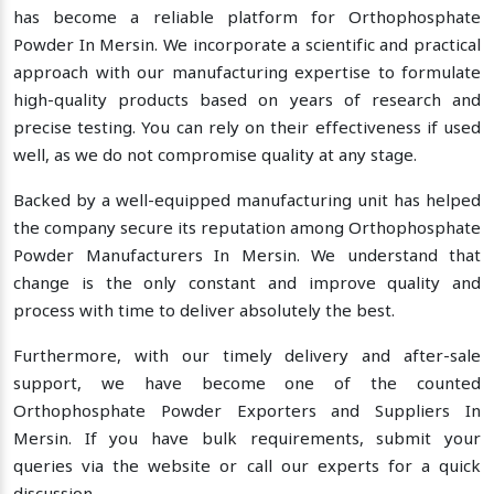
has become a reliable platform for Orthophosphate
Powder In Mersin. We incorporate a scientific and practical
approach with our manufacturing expertise to formulate
high-quality products based on years of research and
precise testing. You can rely on their effectiveness if used
well, as we do not compromise quality at any stage.
Backed by a well-equipped manufacturing unit has helped
the company secure its reputation among Orthophosphate
Powder Manufacturers In Mersin. We understand that
change is the only constant and improve quality and
process with time to deliver absolutely the best.
Furthermore, with our timely delivery and after-sale
support, we have become one of the counted
Orthophosphate Powder Exporters and Suppliers In
Mersin. If you have bulk requirements, submit your
queries via the website or call our experts for a quick