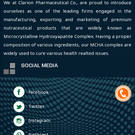
We at Clarion Pharmaceutical Co., are proud to introduce
ourselves as one of the leading firms engaged in the
manufacturing, exporting and marketing of premium
nutraceutical products that are widely known as
Microcrystalline Hydroxyapatite Complex. Having a proper
composition of various ingredients, our MCHA complex are
widely used to cure various health realted issues.
SOCIAL MEDIA
Facebook
Twitter
Instagram
Pinterest