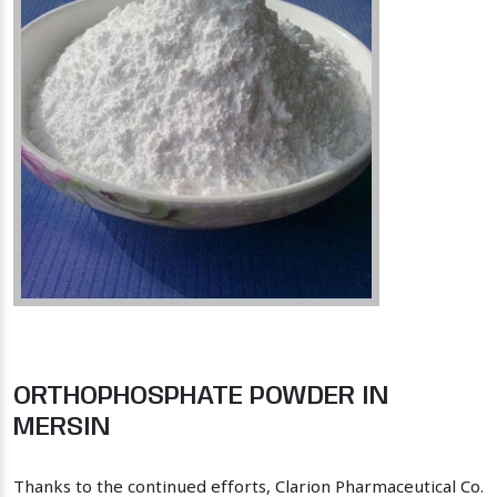
ORTHOPHOSPHATE POWDER IN
MERSIN
Thanks to the continued efforts, Clarion Pharmaceutical Co.