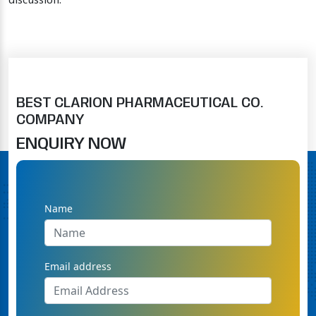
discussion.
BEST CLARION PHARMACEUTICAL CO.
COMPANY
ENQUIRY NOW
Name
Email address