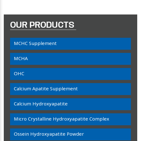
OUR PRODUCTS
MCHC Supplement
MCHA
OHC
Calcium Apatite Supplement
Calcium Hydroxyapatite
Micro Crystalline Hydroxyapatite Complex
Ossein Hydroxyapatite Powder