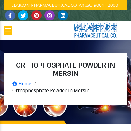
CLARION PHARMACEUTICAL CO. An ISO 9001 : 2000 Company.
ORTHOPHOSPHATE POWDER IN
MERSIN
/
Home
Orthophosphate Powder In Mersin