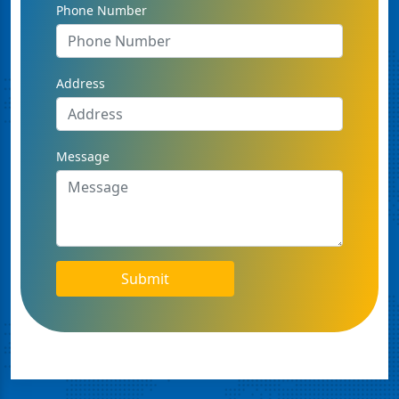
Phone Number
Address
Message
Submit