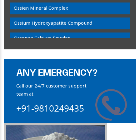
Ossien Mineral Complex
Ossium Hydroxyapatite Compound
Ossopan Calcium Powder
Osteogenon Powder
Bone Calcium Powder
ANY EMERGENCY?
Orthophosphate Powder
Call our 24/7 customer support
team at
Ossium Hydroxyapatite Complex
+91-9810249435
Collagen Hydroxyapatite Powder