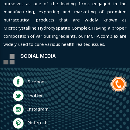
ourselves as one of the leading firms engaged in the
manufacturing, exporting and marketing of premium
nutraceutical products that are widely known as
Microcrystalline Hydroxyapatite Complex. Having a proper
composition of various ingredients, our MCHA complex are
widely used to cure various health realted issues.
SOCIAL MEDIA
Facebook
Twitter
Instagram
Pinterest