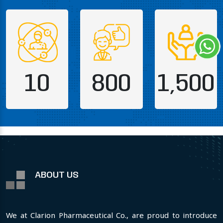
10
800
1,500
ABOUT US
We at Clarion Pharmaceutical Co., are proud to introduce