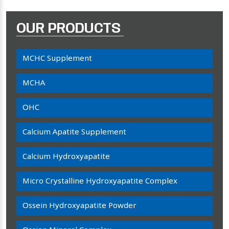
OUR PRODUCTS
MCHC Supplement
MCHA
OHC
Calcium Apatite Supplement
Calcium Hydroxyapatite
Micro Crystalline Hydroxyapatite Complex
Ossein Hydroxyapatite Powder