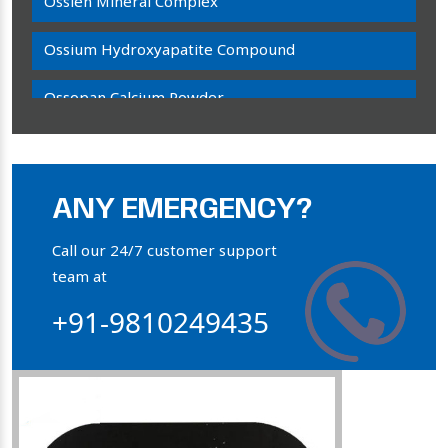
Ossien Mineral Complex
Ossium Hydroxyapatite Compound
Ossopan Calcium Powder
Osteogenon Powder
Bone Calcium Powder
ANY EMERGENCY?
Orthophosphate Powder
Call our 24/7 customer support
team at
Ossium Hydroxyapatite Complex
+91-9810249435
Collagen Hydroxyapatite Powder