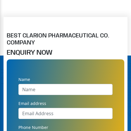
BEST CLARION PHARMACEUTICAL CO.
COMPANY
ENQUIRY NOW
Name
Email address
Phone Number