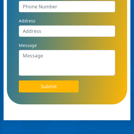
Address
Message
Submit