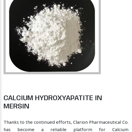
CALCIUM HYDROXYAPATITE IN
MERSIN
Thanks to the continued efforts, Clarion Pharmaceutical Co.
has become a reliable platform for Calcium