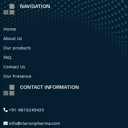
NAVIGATION
Home
About Us
Our products
FAQ
Contact Us
Our Presence
CONTACT INFORMATION
+91-9810249435
info@clarionpharma.com