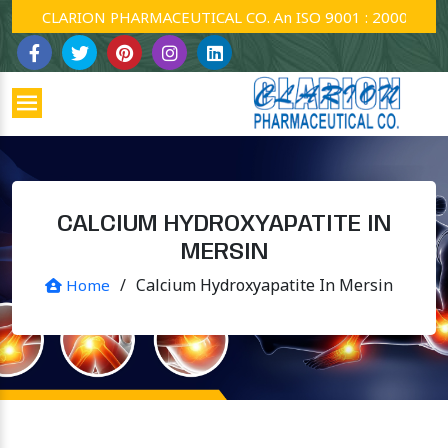
CLARION PHARMACEUTICAL CO. An ISO 9001 : 2000 Company
CALCIUM HYDROXYAPATITE IN
MERSIN
/
Calcium Hydroxyapatite In Mersin
Home