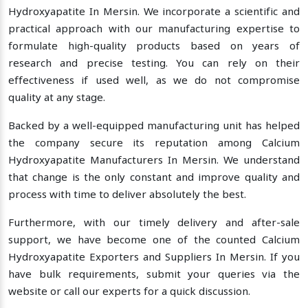
Hydroxyapatite In Mersin. We incorporate a scientific and
practical approach with our manufacturing expertise to
formulate high-quality products based on years of
research and precise testing. You can rely on their
effectiveness if used well, as we do not compromise
quality at any stage.
Backed by a well-equipped manufacturing unit has helped
the company secure its reputation among Calcium
Hydroxyapatite Manufacturers In Mersin. We understand
that change is the only constant and improve quality and
process with time to deliver absolutely the best.
Furthermore, with our timely delivery and after-sale
support, we have become one of the counted Calcium
Hydroxyapatite Exporters and Suppliers In Mersin. If you
have bulk requirements, submit your queries via the
website or call our experts for a quick discussion.