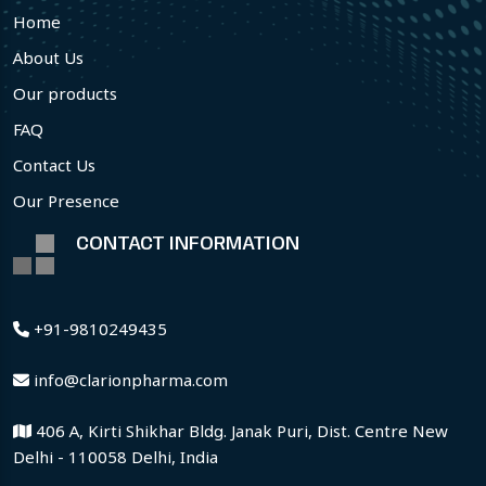
Home
About Us
Our products
FAQ
Contact Us
Our Presence
CONTACT INFORMATION
+91-9810249435
info@clarionpharma.com
406 A, Kirti Shikhar Bldg. Janak Puri, Dist. Centre New
Delhi - 110058 Delhi, India