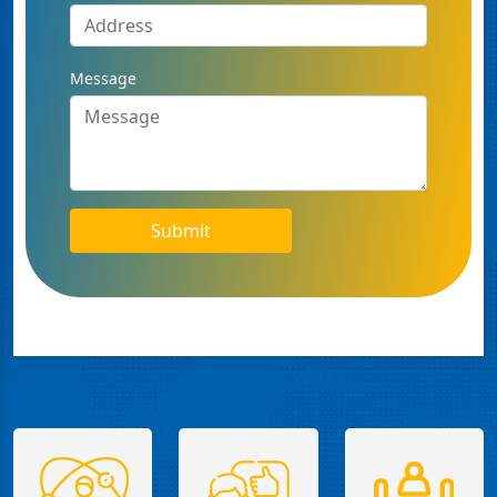
Message
Submit