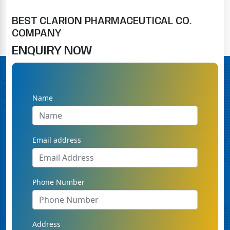
BEST CLARION PHARMACEUTICAL CO.
COMPANY
ENQUIRY NOW
Name
Email address
Phone Number
Address