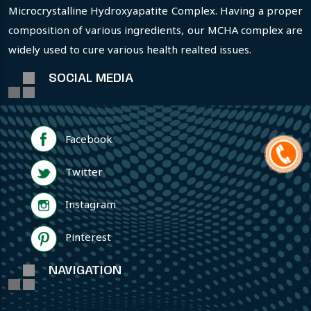
Microcrystalline Hydroxyapatite Complex. Having a proper
composition of various ingredients, our MCHA complex are
widely used to cure various health realted issues.
SOCIAL MEDIA
Facebook
Twitter
Instagram
Pinterest
NAVIGATION