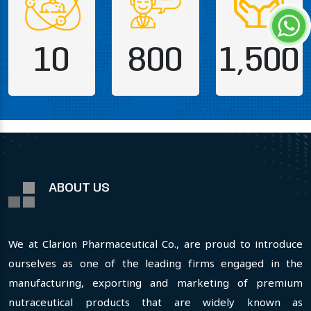
10
800
1,500
ABOUT US
We at Clarion Pharmaceutical Co., are proud to introduce
ourselves as one of the leading firms engaged in the
manufacturing, exporting and marketing of premium
nutraceutical products that are widely known as