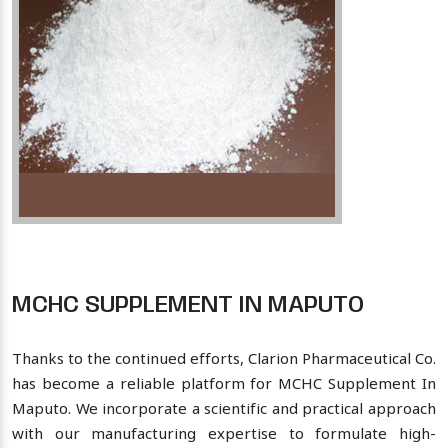
MCHC SUPPLEMENT IN MAPUTO
Thanks to the continued efforts, Clarion Pharmaceutical Co.
has become a reliable platform for MCHC Supplement In
Maputo. We incorporate a scientific and practical approach
with our manufacturing expertise to formulate high-