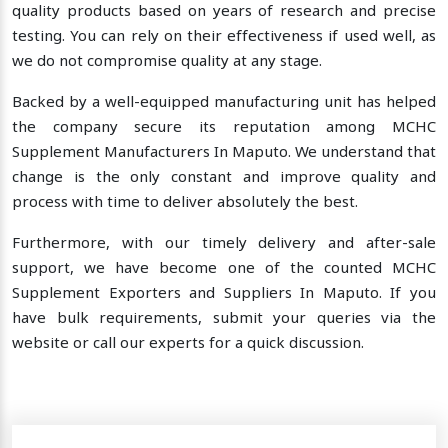
quality products based on years of research and precise
testing. You can rely on their effectiveness if used well, as
we do not compromise quality at any stage.
Backed by a well-equipped manufacturing unit has helped
the company secure its reputation among MCHC
Supplement Manufacturers In Maputo. We understand that
change is the only constant and improve quality and
process with time to deliver absolutely the best.
Furthermore, with our timely delivery and after-sale
support, we have become one of the counted MCHC
Supplement Exporters and Suppliers In Maputo. If you
have bulk requirements, submit your queries via the
website or call our experts for a quick discussion.