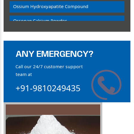
Ossium Hydroxyapatite Compound
Ossopan Calcium Powder
Osteogenon Powder
Bone Calcium Powder
ANY EMERGENCY?
Orthophosphate Powder
Call our 24/7 customer support
team at
Ossium Hydroxyapatite Complex
+91-9810249435
Collagen Hydroxyapatite Powder