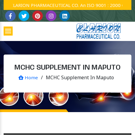
CLARION PHARMACEUTICAL CO. An ISO 9001 : 2000 Company.
MCHC SUPPLEMENT IN MAPUTO
/
MCHC Supplement In Maputo
Home