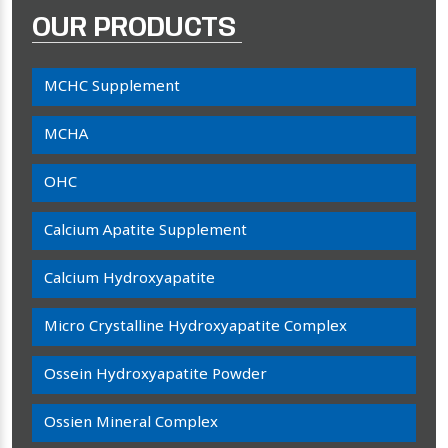
OUR PRODUCTS
MCHC Supplement
MCHA
OHC
Calcium Apatite Supplement
Calcium Hydroxyapatite
Micro Crystalline Hydroxyapatite Complex
Ossein Hydroxyapatite Powder
Ossien Mineral Complex