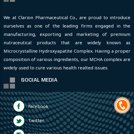
We at Clarion Pharmaceutical Co., are proud to introduce
ourselves as one of the leading firms engaged in the
manufacturing, exporting and marketing of premium
nutraceutical products that are widely known as
Microcrystalline Hydroxyapatite Complex. Having a proper
composition of various ingredients, our MCHA complex are
widely used to cure various health realted issues.
SOCIAL MEDIA
Facebook
Twitter