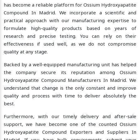
has become a reliable platform for Ossium Hydroxyapatite
Compound In Madrid. We incorporate a scientific and
practical approach with our manufacturing expertise to
formulate high-quality products based on years of
research and precise testing. You can rely on their
effectiveness if used well, as we do not compromise
quality at any stage.
Backed by a well-equipped manufacturing unit has helped
the company secure its reputation among Ossium
Hydroxyapatite Compound Manufacturers In Madrid. We
understand that change is the only constant and improve
quality and process with time to deliver absolutely the
best.
Furthermore, with our timely delivery and after-sale
support, we have become one of the counted Ossium
Hydroxyapatite Compound Exporters and Suppliers In