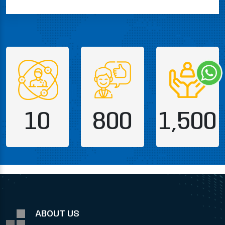
10
800
1,500
ABOUT US