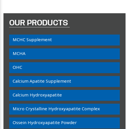
OUR PRODUCTS
MCHC Supplement
MCHA
OHC
Calcium Apatite Supplement
Calcium Hydroxyapatite
Micro Crystalline Hydroxyapatite Complex
Ossein Hydroxyapatite Powder