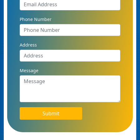
Phone Number
Address
Message
Submit