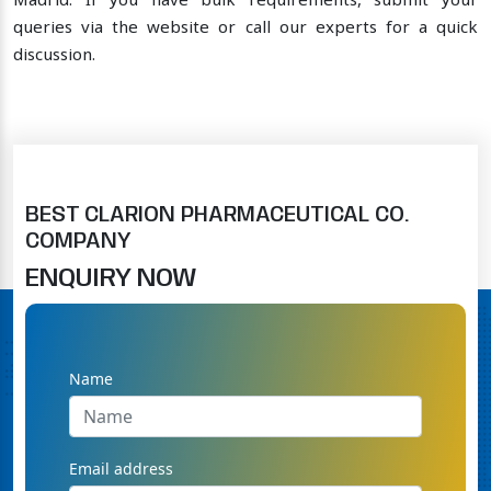
Madrid. If you have bulk requirements, submit your
queries via the website or call our experts for a quick
discussion.
BEST CLARION PHARMACEUTICAL CO.
COMPANY
ENQUIRY NOW
Name
Email address