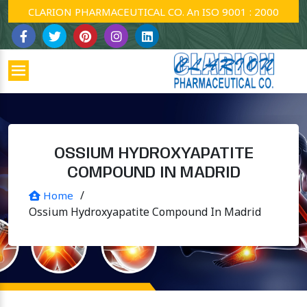
CLARION PHARMACEUTICAL CO. An ISO 9001 : 2000 Company
OSSIUM HYDROXYAPATITE
COMPOUND IN MADRID
/
Home
Ossium Hydroxyapatite Compound In Madrid