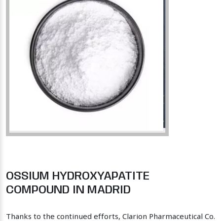
OSSIUM HYDROXYAPATITE
COMPOUND IN MADRID
Thanks to the continued efforts, Clarion Pharmaceutical Co.