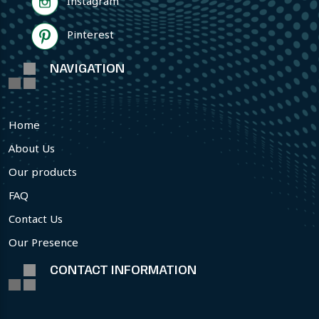
Instagram
Pinterest
NAVIGATION
Home
About Us
Our products
FAQ
Contact Us
Our Presence
CONTACT INFORMATION