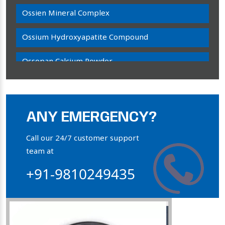
Ossien Mineral Complex
Ossium Hydroxyapatite Compound
Ossopan Calcium Powder
Osteogenon Powder
Bone Calcium Powder
ANY EMERGENCY?
Orthophosphate Powder
Call our 24/7 customer support
team at
Ossium Hydroxyapatite Complex
+91-9810249435
Collagen Hydroxyapatite Powder