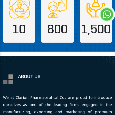
10
800
1,500
ABOUT US
We at Clarion Pharmaceutical Co., are proud to introduce
ourselves as one of the leading firms engaged in the
manufacturing, exporting and marketing of premium