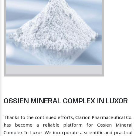
OSSIEN MINERAL COMPLEX IN LUXOR
Thanks to the continued efforts, Clarion Pharmaceutical Co.
has become a reliable platform for Ossien Mineral
Complex In Luxor. We incorporate a scientific and practical