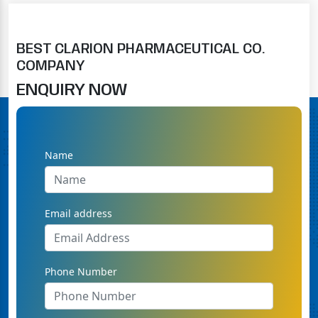
BEST CLARION PHARMACEUTICAL CO.
COMPANY
ENQUIRY NOW
Name
Email address
Phone Number