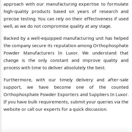
approach with our manufacturing expertise to formulate
high-quality products based on years of research and
precise testing. You can rely on their effectiveness if used
well, as we do not compromise quality at any stage.
Backed by a well-equipped manufacturing unit has helped
the company secure its reputation among Orthophosphate
Powder Manufacturers In Luxor. We understand that
change is the only constant and improve quality and
process with time to deliver absolutely the best.
Furthermore, with our timely delivery and after-sale
support, we have become one of the counted
Orthophosphate Powder Exporters and Suppliers In Luxor.
If you have bulk requirements, submit your queries via the
website or call our experts for a quick discussion.