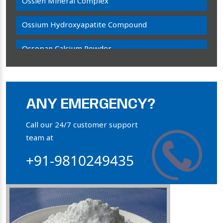
Ossien Mineral Complex
Ossium Hydroxyapatite Compound
Ossopan Calcium Powder
Osteogenon Powder
Bone Calcium Powder
ANY EMERGENCY?
Orthophosphate Powder
Call our 24/7 customer support
team at
Ossium Hydroxyapatite Complex
+91-9810249435
Collagen Hydroxyapatite Powder