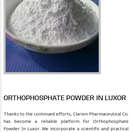
ORTHOPHOSPHATE POWDER IN LUXOR
Thanks to the continued efforts, Clarion Pharmaceutical Co.
has become a reliable platform for Orthophosphate
Powder In Luxor. We incorporate a scientific and practical