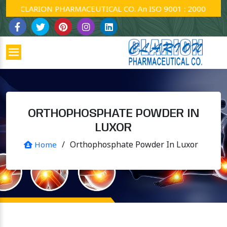
CLARION PHARMACEUTICAL CO. An ISO 9001 : 2000 Company
ORTHOPHOSPHATE POWDER IN
LUXOR
/
Orthophosphate Powder In Luxor
Home