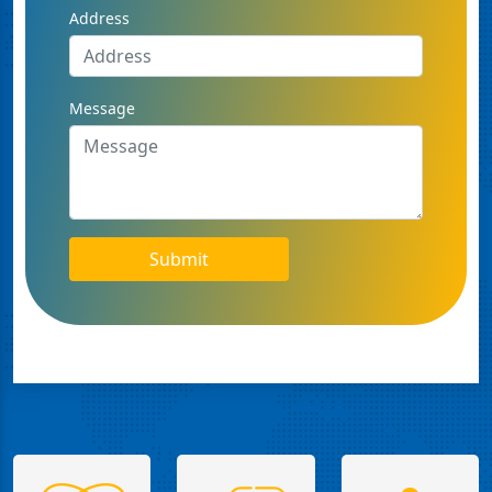
Address
Message
Submit