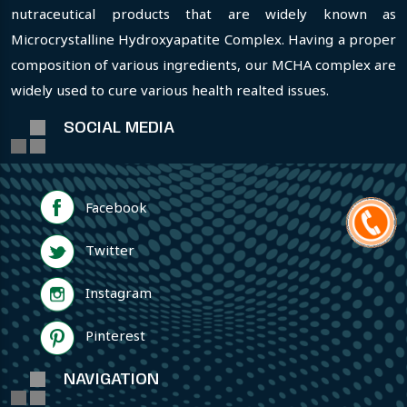
nutraceutical products that are widely known as
Microcrystalline Hydroxyapatite Complex. Having a proper
composition of various ingredients, our MCHA complex are
widely used to cure various health realted issues.
SOCIAL MEDIA
Facebook
Twitter
Instagram
Pinterest
NAVIGATION