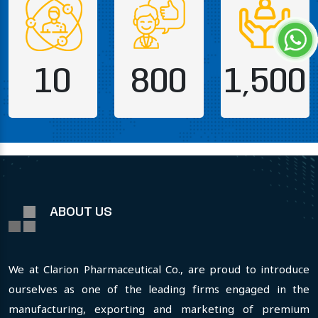
10
800
1,500
ABOUT US
We at Clarion Pharmaceutical Co., are proud to introduce
ourselves as one of the leading firms engaged in the
manufacturing, exporting and marketing of premium