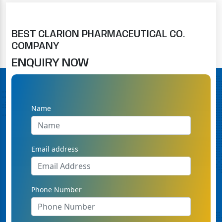
BEST CLARION PHARMACEUTICAL CO.
COMPANY
ENQUIRY NOW
Name
Email address
Phone Number