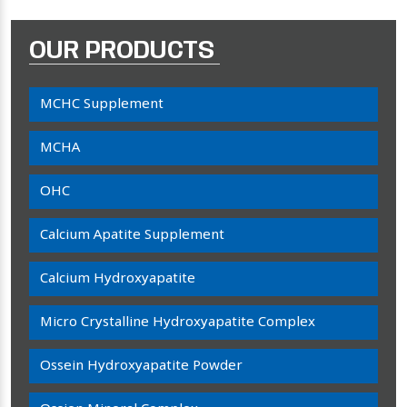
OUR PRODUCTS
MCHC Supplement
MCHA
OHC
Calcium Apatite Supplement
Calcium Hydroxyapatite
Micro Crystalline Hydroxyapatite Complex
Ossein Hydroxyapatite Powder