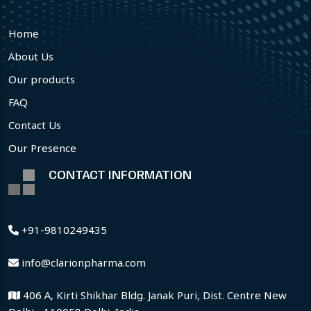
Home
About Us
Our products
FAQ
Contact Us
Our Presence
CONTACT INFORMATION
+91-9810249435
info@clarionpharma.com
406 A, Kirti Shikhar Bldg. Janak Puri, Dist. Centre New