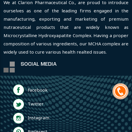
We at Clarion Pharmaceutical Co., are proud to introduce
ourselves as one of the leading firms engaged in the
manufacturing, exporting and marketing of premium
nutraceutical products that are widely known as
Microcrystalline Hydroxyapatite Complex. Having a proper
composition of various ingredients, our MCHA complex are
widely used to cure various health realted issues.
SOCIAL MEDIA
Facebook
Twitter
Instagram
Pinterest