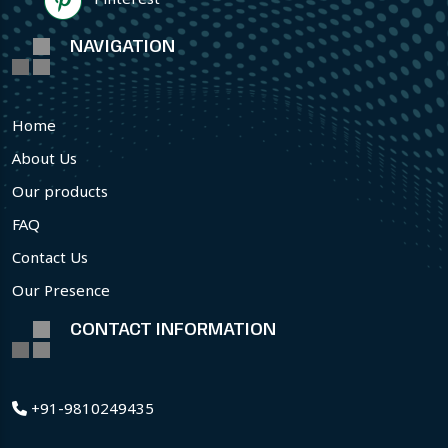
NAVIGATION
Home
About Us
Our products
FAQ
Contact Us
Our Presence
CONTACT INFORMATION
+91-9810249435