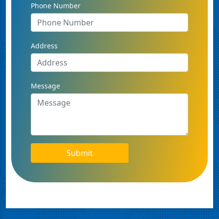
Phone Number
Address
Message
Submit