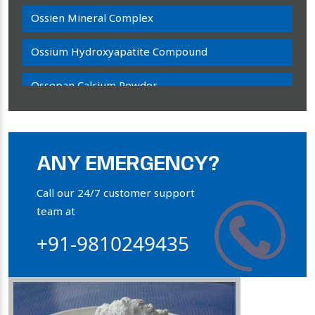
Ossien Mineral Complex
Ossium Hydroxyapatite Compound
Ossopan Calcium Powder
Osteogenon Powder
Bone Calcium Powder
ANY EMERGENCY?
Orthophosphate Powder
Call our 24/7 customer support
team at
Ossium Hydroxyapatite Complex
+91-9810249435
Collagen Hydroxyapatite Powder