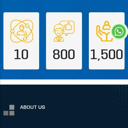
10
800
1,500
ABOUT US