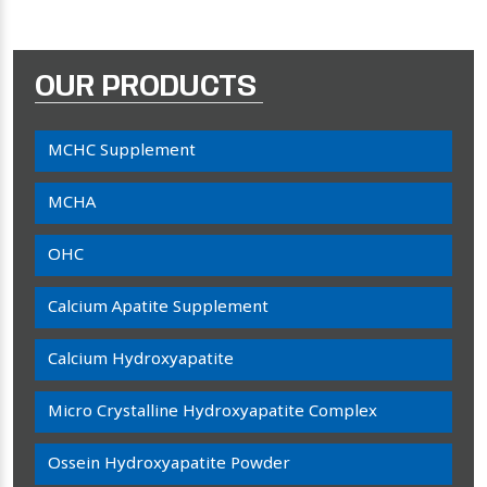
OUR PRODUCTS
MCHC Supplement
MCHA
OHC
Calcium Apatite Supplement
Calcium Hydroxyapatite
Micro Crystalline Hydroxyapatite Complex
Ossein Hydroxyapatite Powder