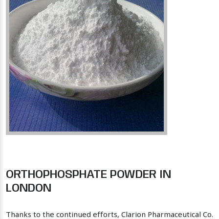
ORTHOPHOSPHATE POWDER IN
LONDON
Thanks to the continued efforts, Clarion Pharmaceutical Co.