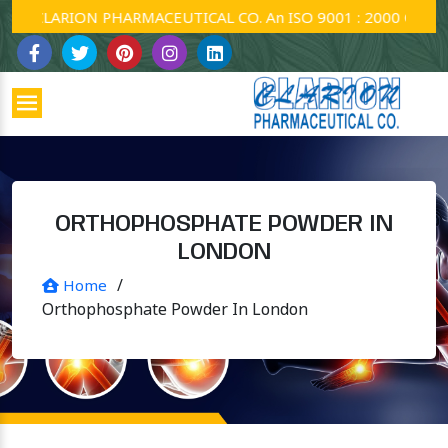
CLARION PHARMACEUTICAL CO. An ISO 9001 : 2000 Company.
ORTHOPHOSPHATE POWDER IN
LONDON
/
Home
Orthophosphate Powder In London