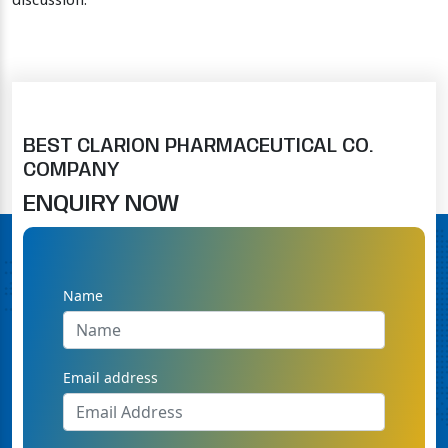
discussion.
BEST CLARION PHARMACEUTICAL CO.
COMPANY
ENQUIRY NOW
Name
Email address