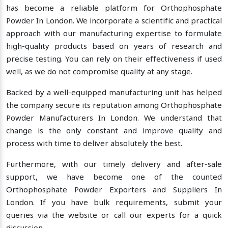
has become a reliable platform for Orthophosphate
Powder In London. We incorporate a scientific and practical
approach with our manufacturing expertise to formulate
high-quality products based on years of research and
precise testing. You can rely on their effectiveness if used
well, as we do not compromise quality at any stage.
Backed by a well-equipped manufacturing unit has helped
the company secure its reputation among Orthophosphate
Powder Manufacturers In London. We understand that
change is the only constant and improve quality and
process with time to deliver absolutely the best.
Furthermore, with our timely delivery and after-sale
support, we have become one of the counted
Orthophosphate Powder Exporters and Suppliers In
London. If you have bulk requirements, submit your
queries via the website or call our experts for a quick