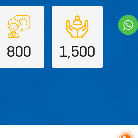
800
1,500