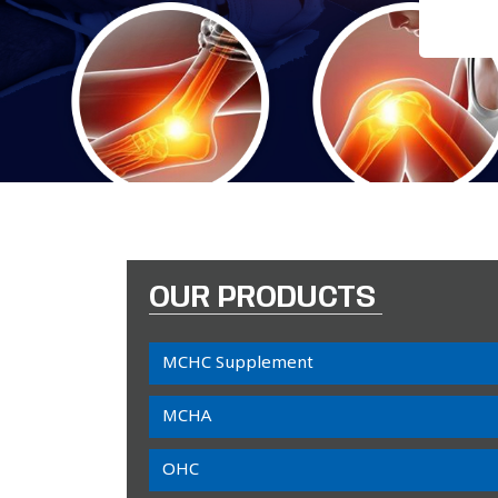
OUR PRODUCTS
MCHC Supplement
MCHA
OHC