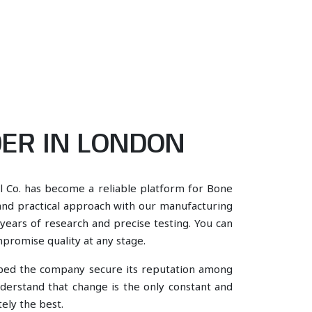
ER IN LONDON
l Co. has become a reliable platform for Bone
and practical approach with our manufacturing
years of research and precise testing. You can
mpromise quality at any stage.
lped the company secure its reputation among
erstand that change is the only constant and
ely the best.