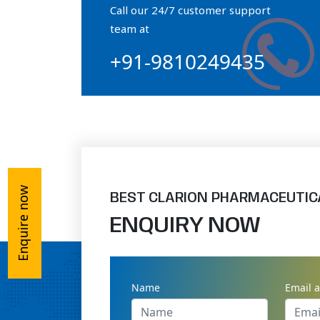
Call our 24/7 customer support
Orthophosphate Powder
team at
+91-9810249435
Ossium Hydroxyapatite Complex
Collagen Hydroxyapatite Powder
Enquire now
BEST CLARION PHARMACEUTIC
ENQUIRY NOW
Name
Email 