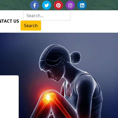
NTACT US
Search