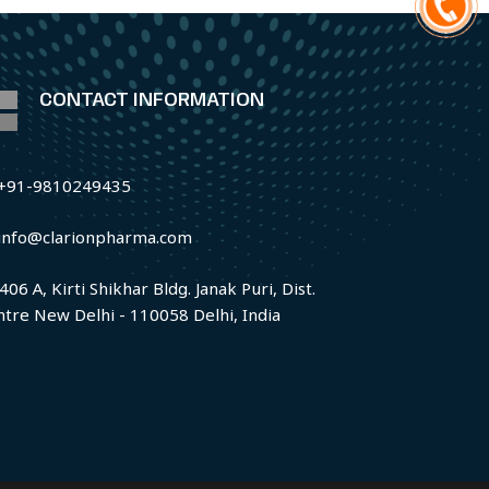
CONTACT INFORMATION
+91-9810249435
info@clarionpharma.com
406 A, Kirti Shikhar Bldg. Janak Puri, Dist.
ntre New Delhi - 110058 Delhi, India