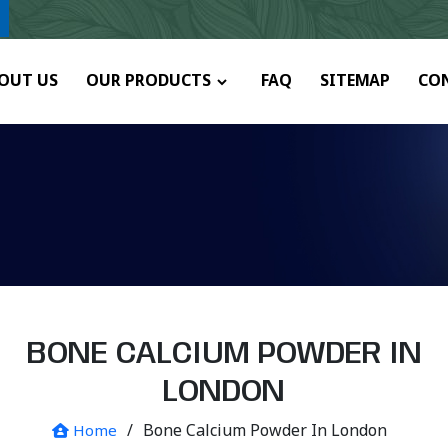
y.
OUT US
OUR PRODUCTS
FAQ
SITEMAP
CO
BONE CALCIUM POWDER IN
LONDON
/
Bone Calcium Powder In London
Home