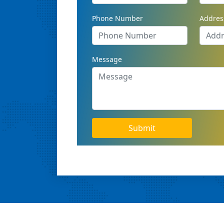
Phone Number
Addres
Message
Submit