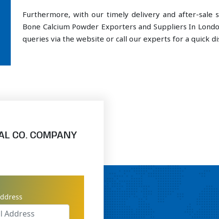
Furthermore, with our timely delivery and after-sal
Bone Calcium Powder Exporters and Suppliers In Londo
queries via the website or call our experts for a quick di
AL CO. COMPANY
address