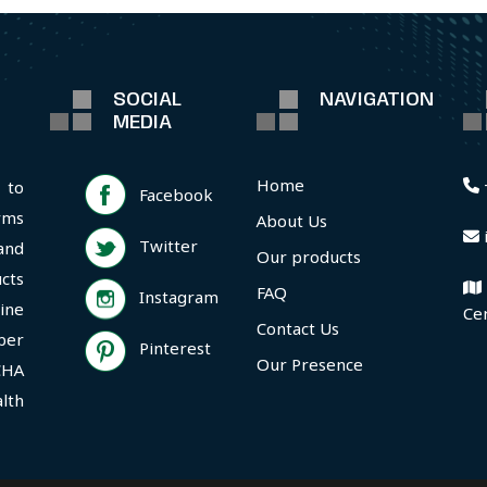
SOCIAL
NAVIGATION
MEDIA
Home
 to
Facebook
rms
About Us
Twitter
and
Our products
cts
FAQ
Instagram
ine
Ce
Contact Us
per
Pinterest
Our Presence
CHA
lth