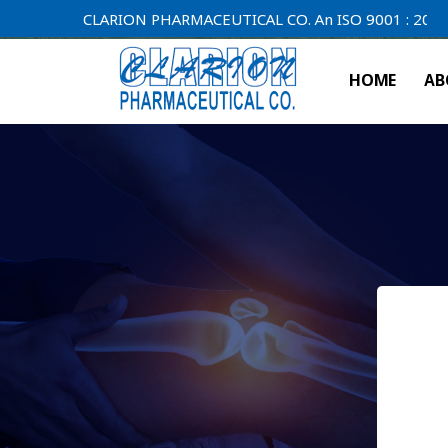
CLARION PHARMACEUTICAL CO. An ISO 9001 : 2000 Compan
HOME
AB