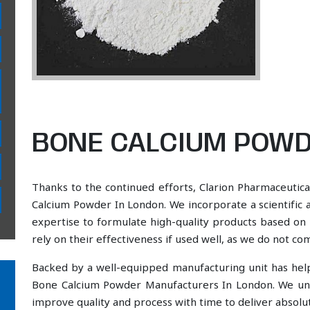
BONE CALCIUM POWD
Thanks to the continued efforts, Clarion Pharmaceutica
Calcium Powder In London. We incorporate a scientific 
expertise to formulate high-quality products based on 
rely on their effectiveness if used well, as we do not co
Backed by a well-equipped manufacturing unit has he
Bone Calcium Powder Manufacturers In London. We und
improve quality and process with time to deliver absolut