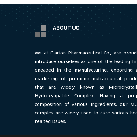
ABOUT US
We at Clarion Pharmaceutical Co., are proud
introduce ourselves as one of the leading fi
engaged in the manufacturing, exporting 
marketing of premium nutraceutical produ
that are widely known as Microcrystall
Hydroxyapatite Complex. Having a pro
composition of various ingredients, our M
complex are widely used to cure various hea
realted issues.