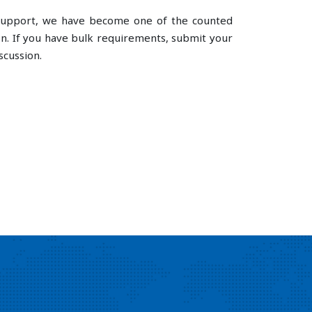
e support, we have become one of the counted
n. If you have bulk requirements, submit your
scussion.