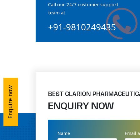
Call our 24/7 customer support
Orthophosphate Powder
team at
+91-9810249435
Ossium Hydroxyapatite Complex
Collagen Hydroxyapatite Powder
Enquire now
BEST CLARION PHARMACEUTIC
ENQUIRY NOW
Name
Email 