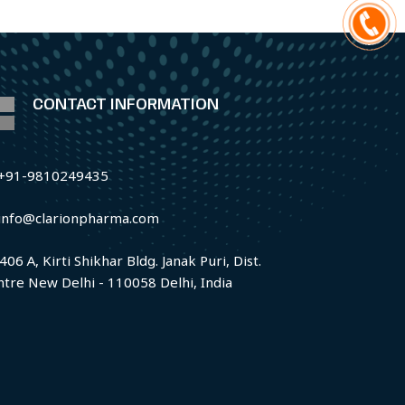
CONTACT INFORMATION
+91-9810249435
info@clarionpharma.com
406 A, Kirti Shikhar Bldg. Janak Puri, Dist.
ntre New Delhi - 110058 Delhi, India