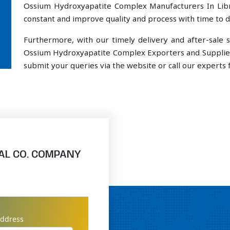
Ossium Hydroxyapatite Complex Manufacturers In Libre
constant and improve quality and process with time to de
Furthermore, with our timely delivery and after-sal
Ossium Hydroxyapatite Complex Exporters and Suppliers 
submit your queries via the website or call our experts f
AL CO. COMPANY
address