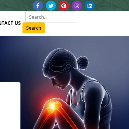
NTACT US
Search