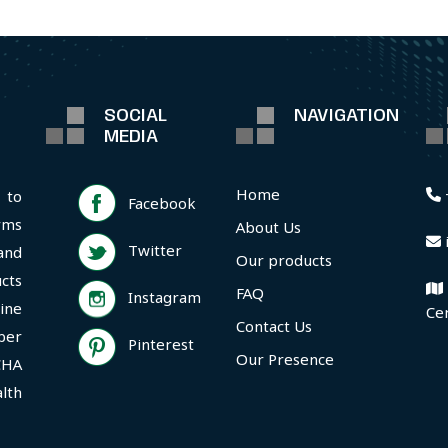
SOCIAL
NAVIGATION
MEDIA
Home
 to
Facebook
rms
About Us
Twitter
and
Our products
cts
FAQ
Instagram
ine
Ce
Contact Us
per
Pinterest
Our Presence
CHA
lth