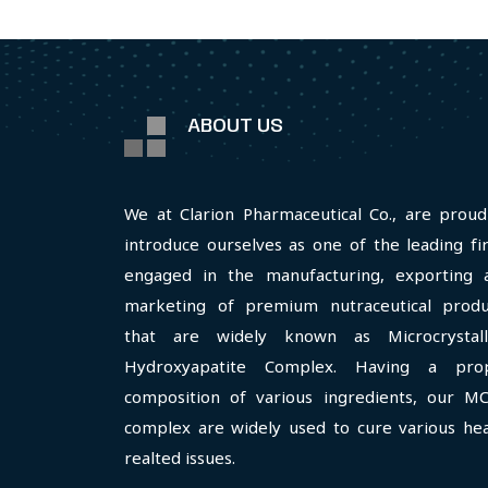
ABOUT US
We at Clarion Pharmaceutical Co., are proud
introduce ourselves as one of the leading fi
engaged in the manufacturing, exporting 
marketing of premium nutraceutical produ
that are widely known as Microcrystall
Hydroxyapatite Complex. Having a pro
composition of various ingredients, our M
complex are widely used to cure various hea
realted issues.