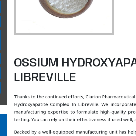
OSSIUM HYDROXYAPA
LIBREVILLE
Thanks to the continued efforts, Clarion Pharmaceutical
Hydroxyapatite Complex In Libreville. We incorporate
manufacturing expertise to formulate high-quality pr
testing. You can rely on their effectiveness if used well
Backed by a well-equipped manufacturing unit has he