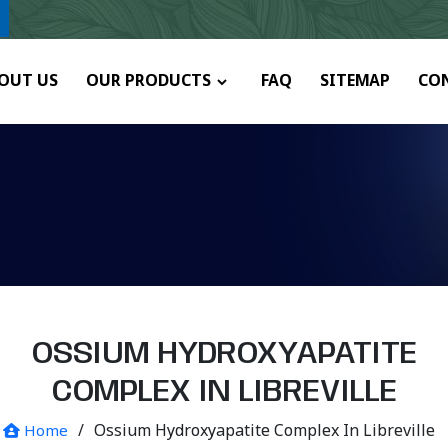
ny.
OUT US
OUR PRODUCTS
FAQ
SITEMAP
CO
OSSIUM HYDROXYAPATITE
COMPLEX IN LIBREVILLE
/
Ossium Hydroxyapatite Complex In Libreville
Home