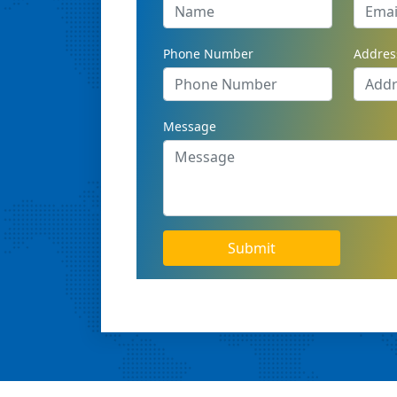
Phone Number
Addres
Message
Submit