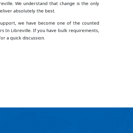
ville. We understand that change is the only
liver absolutely the best.
e support, we have become one of the counted
In Libreville. If you have bulk requirements,
or a quick discussion.