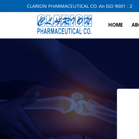
CLARION PHARMACEUTICAL CO. An ISO 9001 : 2000 Compa
HOME
AB