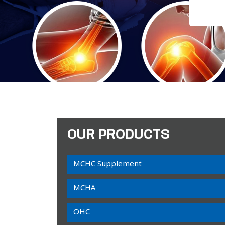
OUR PRODUCTS
MCHC Supplement
MCHA
OHC