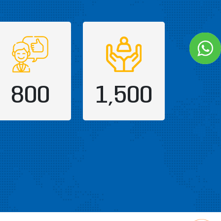
800
1,500