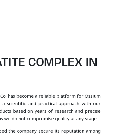
TITE COMPLEX IN
 Co. has become a reliable platform for Ossium
 a scientific and practical approach with our
oducts based on years of research and precise
, as we do not compromise quality at any stage.
lped the company secure its reputation among