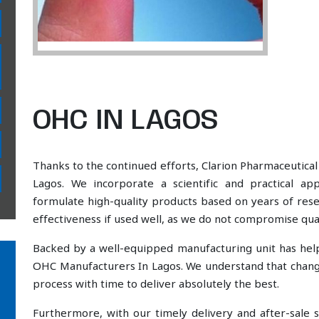
OHC IN LAGOS
Thanks to the continued efforts, Clarion Pharmaceutical
Lagos. We incorporate a scientific and practical a
formulate high-quality products based on years of resea
effectiveness if used well, as we do not compromise qual
Backed by a well-equipped manufacturing unit has he
OHC Manufacturers In Lagos. We understand that change
process with time to deliver absolutely the best.
Furthermore, with our timely delivery and after-sal