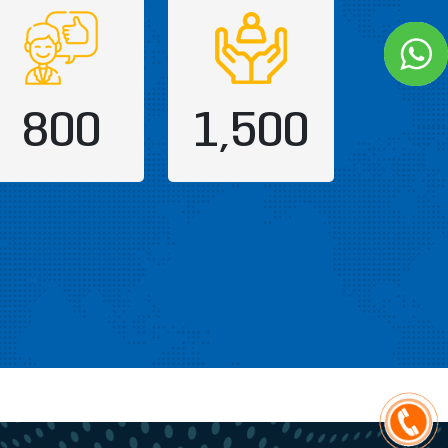
800
1,500