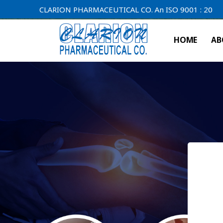
CLARION PHARMACEUTICAL CO. An ISO 9001 : 2000 Compan
HOME
AB