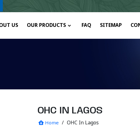
y.
OUT US
OUR PRODUCTS
FAQ
SITEMAP
CO
OHC IN LAGOS
/
OHC In Lagos
Home