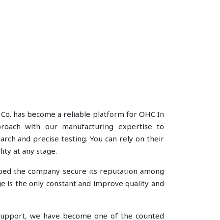
 Co. has become a reliable platform for OHC In
pproach with our manufacturing expertise to
rch and precise testing. You can rely on their
ity at any stage.
lped the company secure its reputation among
 is the only constant and improve quality and
e support, we have become one of the counted