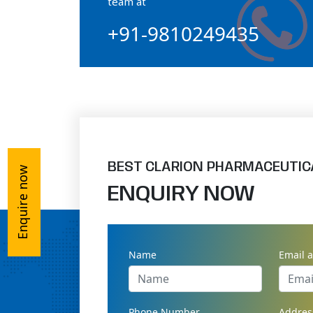
team at
+91-9810249435
Ossium Hydroxyapatite Complex
Collagen Hydroxyapatite Powder
BEST CLARION PHARMACEUTIC
Enquire now
ENQUIRY NOW
Name
Email 
Phone Number
Addres