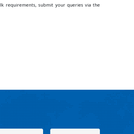
lk requirements, submit your queries via the