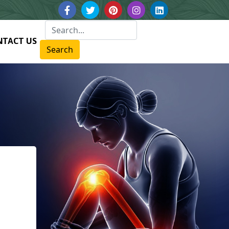
NTACT US
Search