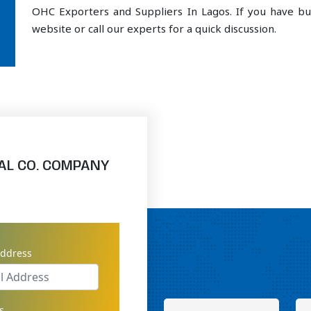
OHC Exporters and Suppliers In Lagos. If you have bu
website or call our experts for a quick discussion.
AL CO. COMPANY
address
s