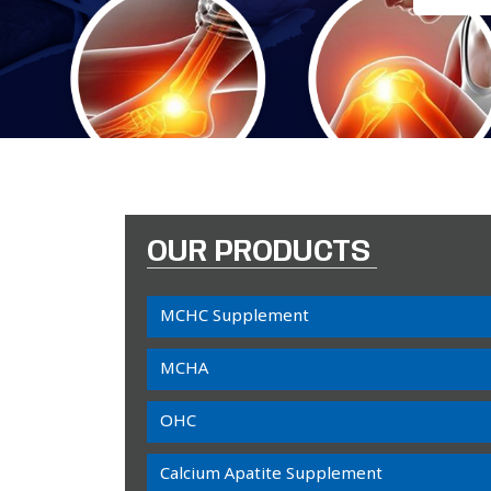
OUR PRODUCTS
MCHC Supplement
MCHA
OHC
Calcium Apatite Supplement