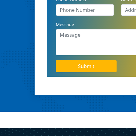
Message
Submit