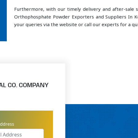
Furthermore, with our timely delivery and after-sal
Orthophosphate Powder Exporters and Suppliers In Ko
your queries via the website or call our experts for a qui
AL CO. COMPANY
address