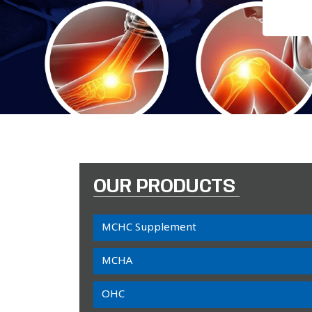
OUR PRODUCTS
MCHC Supplement
MCHA
OHC