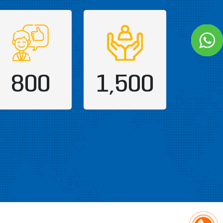
800
1,500