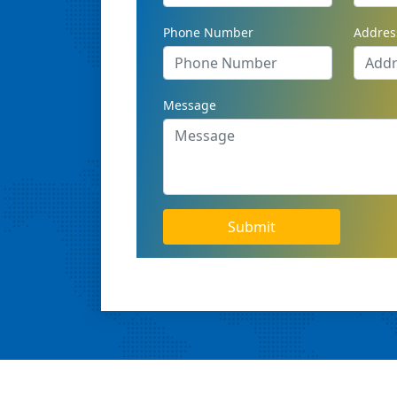
Phone Number
Addres
Message
Submit