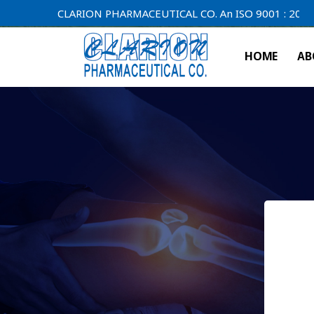
CLARION PHARMACEUTICAL CO. An ISO 9001 : 2000 Compan
HOME
AB