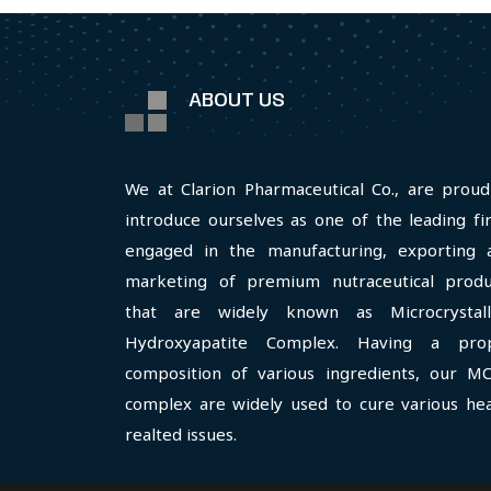
ABOUT US
We at Clarion Pharmaceutical Co., are proud
introduce ourselves as one of the leading fi
engaged in the manufacturing, exporting 
marketing of premium nutraceutical produ
that are widely known as Microcrystall
Hydroxyapatite Complex. Having a pro
composition of various ingredients, our M
complex are widely used to cure various hea
realted issues.