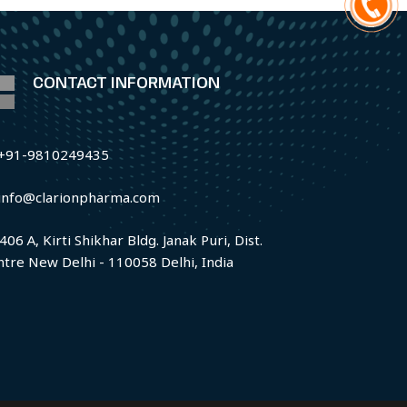
CONTACT INFORMATION
+91-9810249435
info@clarionpharma.com
406 A, Kirti Shikhar Bldg. Janak Puri, Dist.
ntre New Delhi - 110058 Delhi, India