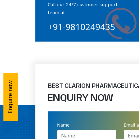
Call our 24/7 customer support
Orthophosphate Powder
team at
+91-9810249435
Ossium Hydroxyapatite Complex
Collagen Hydroxyapatite Powder
Enquire now
BEST CLARION PHARMACEUTIC
ENQUIRY NOW
Name
Email 