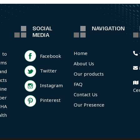
SOCIAL
NAVIGATION
MEDIA
Home
 to
Facebook
rms
About Us
Twitter
and
Our products
cts
FAQ
Instagram
ine
Ce
Contact Us
per
Pinterest
Our Presence
CHA
lth