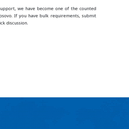
e support, we have become one of the counted
sovo. If you have bulk requirements, submit
ck discussion.