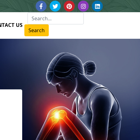
NTACT US
Search