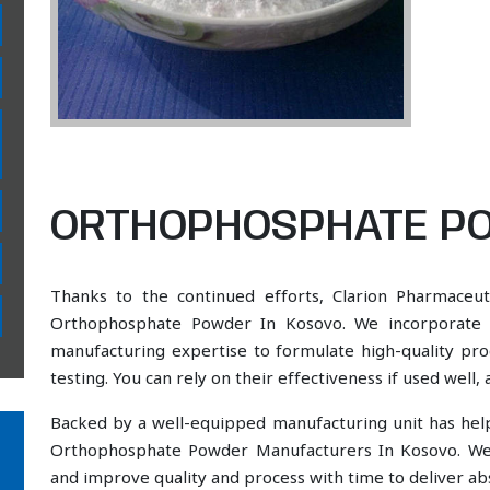
ORTHOPHOSPHATE PO
Thanks to the continued efforts, Clarion Pharmaceut
Orthophosphate Powder In Kosovo. We incorporate a 
manufacturing expertise to formulate high-quality pr
testing. You can rely on their effectiveness if used well
Backed by a well-equipped manufacturing unit has he
Orthophosphate Powder Manufacturers In Kosovo. We 
and improve quality and process with time to deliver abs