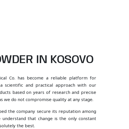
WDER IN KOSOVO
ical Co. has become a reliable platform for
scientific and practical approach with our
oducts based on years of research and precise
, as we do not compromise quality at any stage.
lped the company secure its reputation among
understand that change is the only constant
olutely the best.