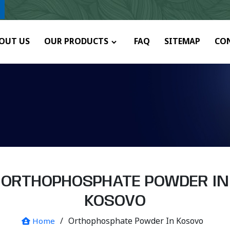
y.
OUT US
OUR PRODUCTS
FAQ
SITEMAP
CO
ORTHOPHOSPHATE POWDER IN
KOSOVO
/
Orthophosphate Powder In Kosovo
Home