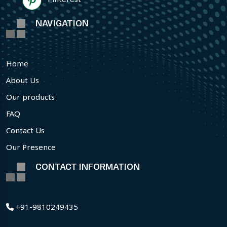
NAVIGATION
Home
About Us
Our products
FAQ
Contact Us
Our Presence
CONTACT INFORMATION
+91-9810249435