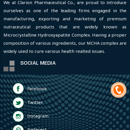
We at Clarion Pharmaceutical Co., are proud to introduce
ourselves as one of the leading firms engaged in the
manufacturing, exporting and marketing of premium
nutraceutical products that are widely known as
Microcrystalline Hydroxyapatite Complex. Having a proper
composition of various ingredients, our MCHA complex are
widely used to cure various health realted issues.
SOCIAL MEDIA
Facebook
Twitter
Instagram
Pinterest