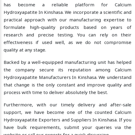
has become a reliable platform for Calcium
Hydroxyapatite In Kinshasa. We incorporate a scientific and
practical approach with our manufacturing expertise to
formulate high-quality products based on years of
research and precise testing. You can rely on their
effectiveness if used well, as we do not compromise
quality at any stage.
Backed by a well-equipped manufacturing unit has helped
the company secure its reputation among Calcium
Hydroxyapatite Manufacturers In Kinshasa. We understand
that change is the only constant and improve quality and
process with time to deliver absolutely the best.
Furthermore, with our timely delivery and after-sale
support, we have become one of the counted Calcium
Hydroxyapatite Exporters and Suppliers In Kinshasa. If you
have bulk requirements, submit your queries via the