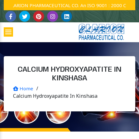
CLARION PHARMACEUTICAL CO. An ISO 9001 : 2000 Company.
CALCIUM HYDROXYAPATITE IN
KINSHASA
/
Home
Calcium Hydroxyapatite In Kinshasa