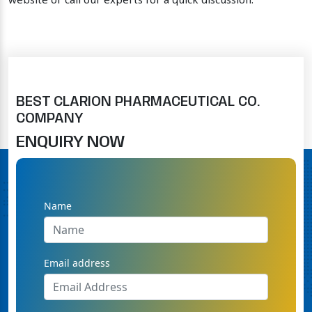
website or call our experts for a quick discussion.
BEST CLARION PHARMACEUTICAL CO.
COMPANY
ENQUIRY NOW
Name
Email address