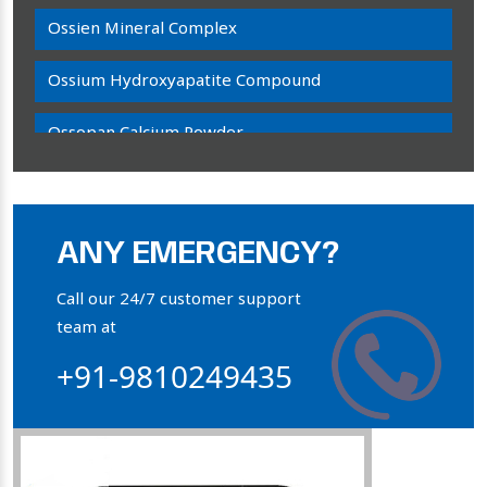
Ossien Mineral Complex
Ossium Hydroxyapatite Compound
Ossopan Calcium Powder
Osteogenon Powder
Bone Calcium Powder
ANY EMERGENCY?
Orthophosphate Powder
Call our 24/7 customer support
team at
Ossium Hydroxyapatite Complex
+91-9810249435
Collagen Hydroxyapatite Powder