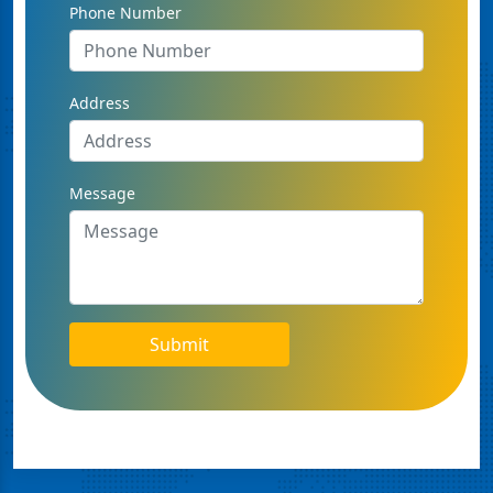
Phone Number
Address
Message
Submit