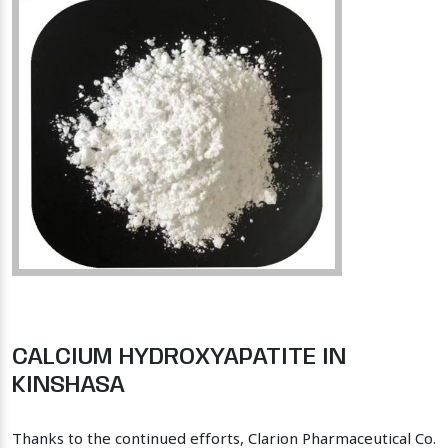
CALCIUM HYDROXYAPATITE IN
KINSHASA
Thanks to the continued efforts, Clarion Pharmaceutical Co.