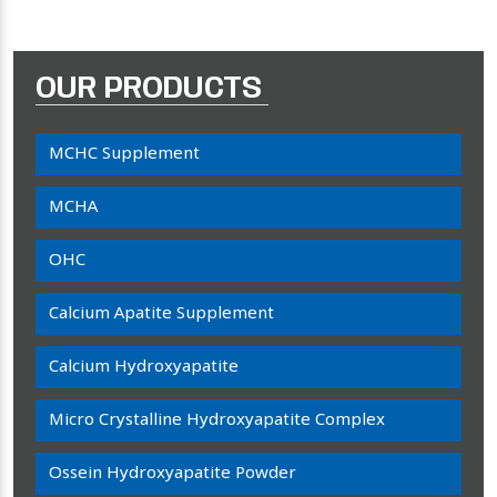
OUR PRODUCTS
MCHC Supplement
MCHA
OHC
Calcium Apatite Supplement
Calcium Hydroxyapatite
Micro Crystalline Hydroxyapatite Complex
Ossein Hydroxyapatite Powder