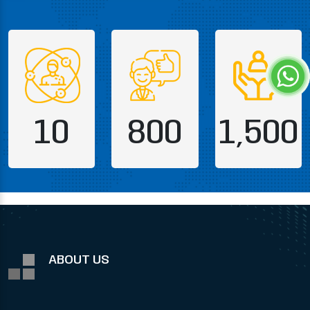
10
800
1,500
ABOUT US