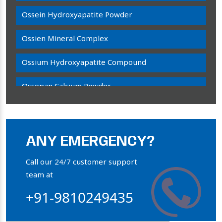
Ossein Hydroxyapatite Powder
Ossien Mineral Complex
Ossium Hydroxyapatite Compound
Ossopan Calcium Powder
Osteogenon Powder
Bone Calcium Powder
ANY EMERGENCY?
Orthophosphate Powder
Call our 24/7 customer support
team at
Ossium Hydroxyapatite Complex
+91-9810249435
Collagen Hydroxyapatite Powder