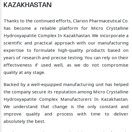
KAZAKHASTAN
Thanks to the continued efforts, Clarion Pharmaceutical Co.
has become a reliable platform for Micro Crystalline
Hydroxyapatite Complex In Kazakhastan. We incorporate a
scientific and practical approach with our manufacturing
expertise to formulate high-quality products based on
years of research and precise testing. You can rely on their
effectiveness if used well, as we do not compromise
quality at any stage.
Backed by a well-equipped manufacturing unit has helped
the company secure its reputation among Micro Crystalline
Hydroxyapatite Complex Manufacturers In Kazakhastan.
We understand that change is the only constant and
improve quality and process with time to deliver
absolutely the best.