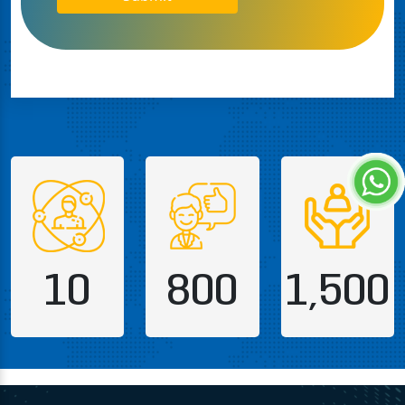
10
800
1,500