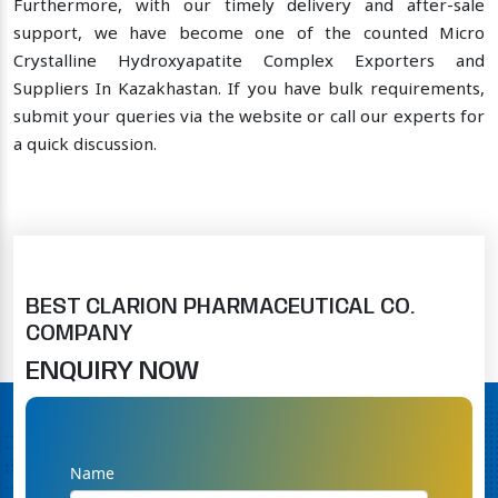
Furthermore, with our timely delivery and after-sale
support, we have become one of the counted Micro
Crystalline Hydroxyapatite Complex Exporters and
Suppliers In Kazakhastan. If you have bulk requirements,
submit your queries via the website or call our experts for
a quick discussion.
BEST CLARION PHARMACEUTICAL CO.
COMPANY
ENQUIRY NOW
Name