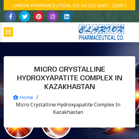
CLARION PHARMACEUTICAL CO. An ISO 9001 : 2000 Company.
MICRO CRYSTALLINE
HYDROXYAPATITE COMPLEX IN
KAZAKHASTAN
/
Home
Micro Crystalline Hydroxyapatite Complex In
Kazakhastan