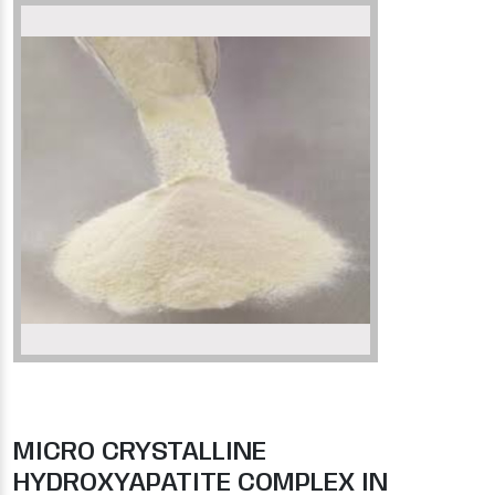
MICRO CRYSTALLINE
HYDROXYAPATITE COMPLEX IN