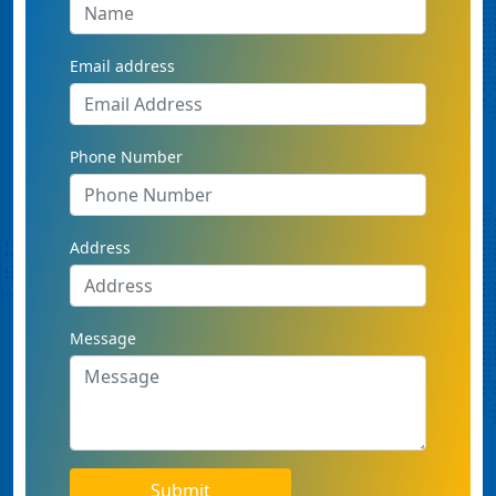
Email address
Phone Number
Address
Message
Submit