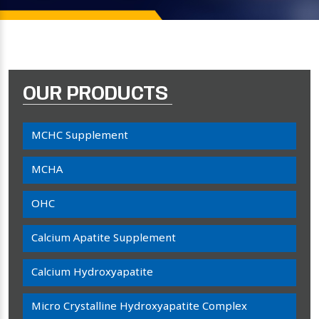
OUR PRODUCTS
MCHC Supplement
MCHA
OHC
Calcium Apatite Supplement
Calcium Hydroxyapatite
Micro Crystalline Hydroxyapatite Complex