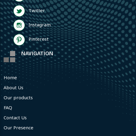
Twitter
Instagram
Pinterest
NAVIGATION
Home
About Us
Our products
FAQ
Contact Us
Our Presence