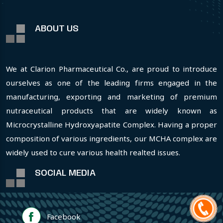
ABOUT US
We at Clarion Pharmaceutical Co., are proud to introduce
ourselves as one of the leading firms engaged in the
manufacturing, exporting and marketing of premium
nutraceutical products that are widely known as
Microcrystalline Hydroxyapatite Complex. Having a proper
composition of various ingredients, our MCHA complex are
widely used to cure various health realted issues.
SOCIAL MEDIA
Facebook