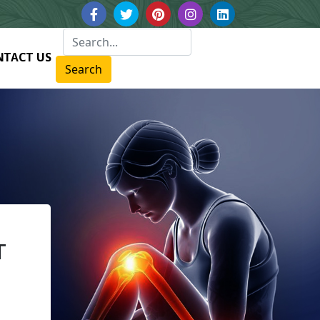
NTACT US
Search
T