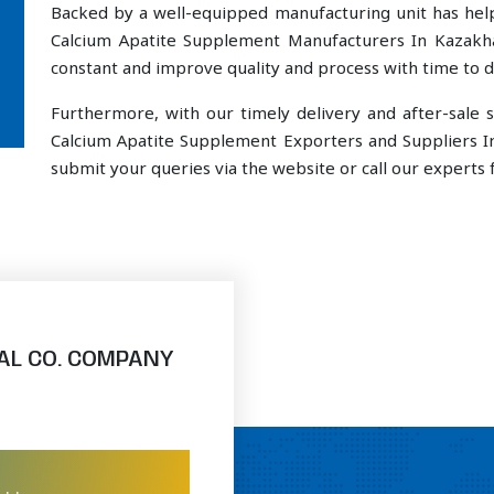
Backed by a well-equipped manufacturing unit has he
Calcium Apatite Supplement Manufacturers In Kazakha
constant and improve quality and process with time to de
Furthermore, with our timely delivery and after-sal
Calcium Apatite Supplement Exporters and Suppliers I
submit your queries via the website or call our experts f
AL CO. COMPANY