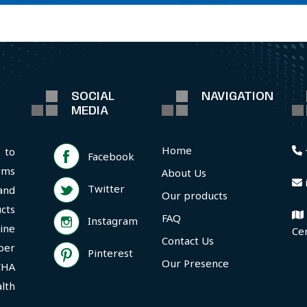
SOCIAL
NAVIGATION
MEDIA
Home
 to
Facebook
rms
About Us
Twitter
and
Our products
cts
FAQ
Instagram
ine
Ce
Contact Us
per
Pinterest
Our Presence
CHA
lth