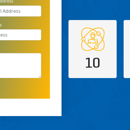
address
s
10