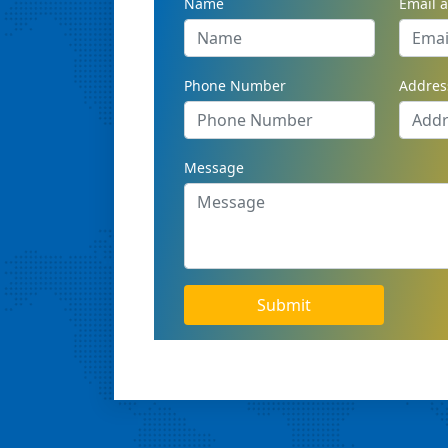
Name
Email 
Phone Number
Addres
Message
Submit