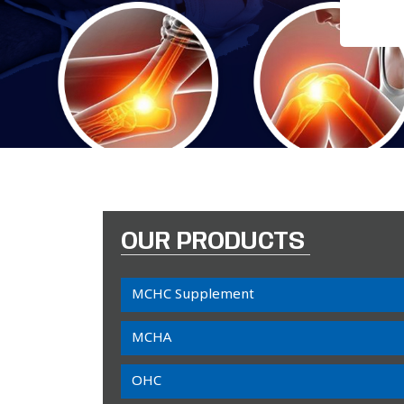
OUR PRODUCTS
MCHC Supplement
MCHA
OHC