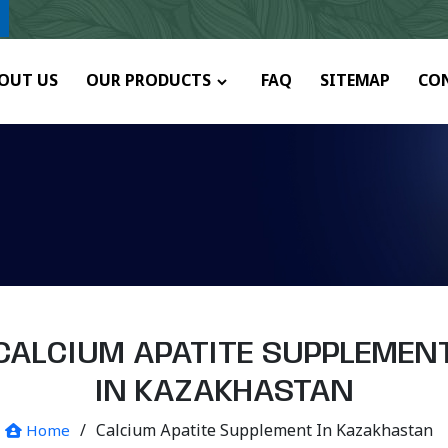
OUT US
OUR PRODUCTS
FAQ
SITEMAP
CO
CALCIUM APATITE SUPPLEMEN
IN KAZAKHASTAN
/
Calcium Apatite Supplement In Kazakhastan
Home