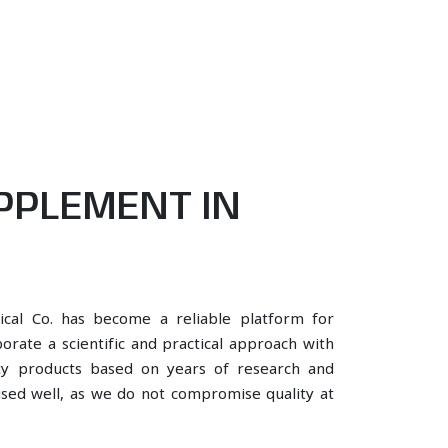
PPLEMENT IN
ical Co. has become a reliable platform for
rate a scientific and practical approach with
ity products based on years of research and
 used well, as we do not compromise quality at