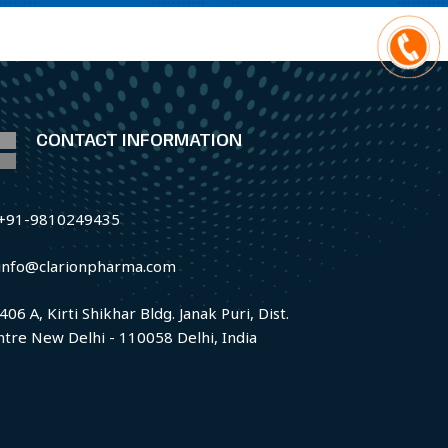
CONTACT INFORMATION
+91-9810249435
info@clarionpharma.com
406 A, Kirti Shikhar Bldg. Janak Puri, Dist.
ntre New Delhi - 110058 Delhi, India