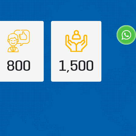
800
1,500