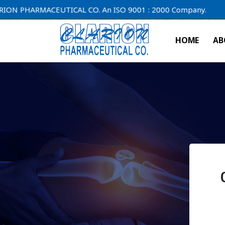
ARMACEUTICAL CO. An ISO 9001 : 2000 Company.
HOME
AB