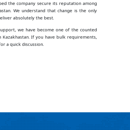
lped the company secure its reputation among
stan. We understand that change is the only
liver absolutely the best.
e support, we have become one of the counted
n Kazakhastan. If you have bulk requirements,
or a quick discussion.