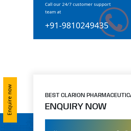
Call our 24/7 customer support
Orthophosphate Powder
team at
+91-9810249435
Ossium Hydroxyapatite Complex
Collagen Hydroxyapatite Powder
Enquire now
BEST CLARION PHARMACEUTIC
ENQUIRY NOW