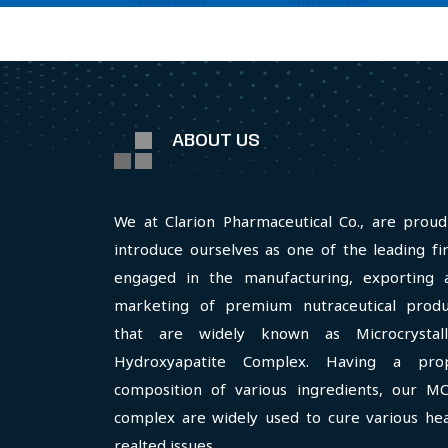
ABOUT US
We at Clarion Pharmaceutical Co., are proud
introduce ourselves as one of the leading fi
engaged in the manufacturing, exporting 
marketing of premium nutraceutical produ
that are widely known as Microcrystall
Hydroxyapatite Complex. Having a pro
composition of various ingredients, our M
complex are widely used to cure various hea
realted issues.