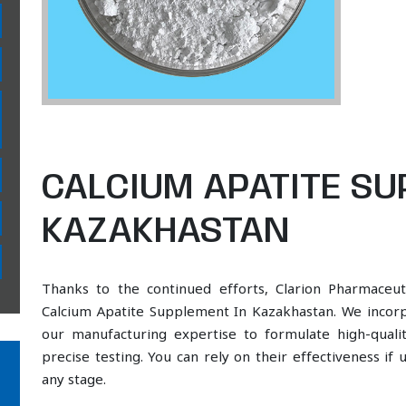
CALCIUM APATITE SU
KAZAKHASTAN
Thanks to the continued efforts, Clarion Pharmaceut
Calcium Apatite Supplement In Kazakhastan. We incorpo
our manufacturing expertise to formulate high-qual
precise testing. You can rely on their effectiveness if
any stage.