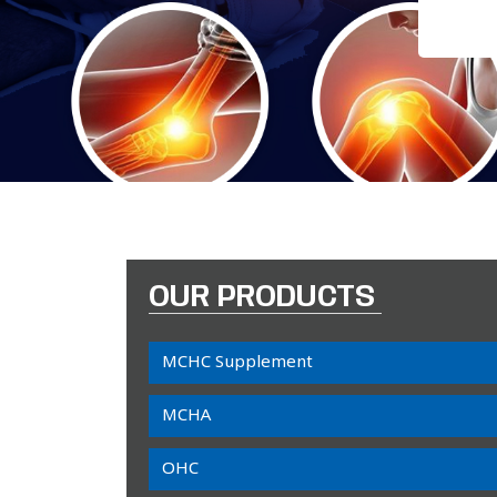
OUR PRODUCTS
MCHC Supplement
MCHA
OHC