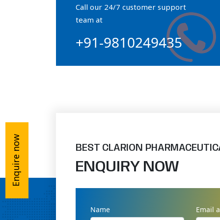
Call our 24/7 customer support
Orthophosphate Powder
team at
+91-9810249435
Ossium Hydroxyapatite Complex
Collagen Hydroxyapatite Powder
Enquire now
BEST CLARION PHARMACEUTIC
ENQUIRY NOW
Name
Email 