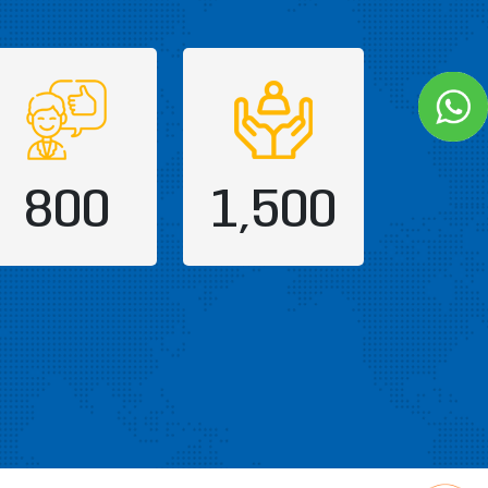
800
1,500