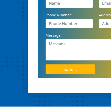
Phone Number
Addres
Message
Submit