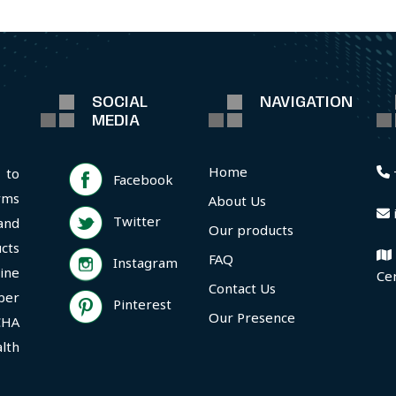
SOCIAL
NAVIGATION
MEDIA
Home
 to
Facebook
rms
About Us
Twitter
and
Our products
cts
FAQ
Instagram
ine
Ce
Contact Us
per
Pinterest
Our Presence
CHA
lth