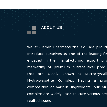
ABOUT US
We at Clarion Pharmaceutical Co., are proud
introduce ourselves as one of the leading fi
engaged in the manufacturing, exporting 
marketing of premium nutraceutical produ
that are widely known as Microcrystall
Hydroxyapatite Complex. Having a pro
composition of various ingredients, our M
complex are widely used to cure various hea
realted issues.