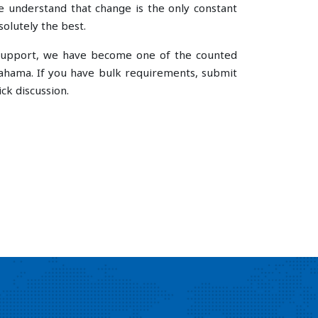
understand that change is the only constant
olutely the best.
e support, we have become one of the counted
ahama. If you have bulk requirements, submit
ck discussion.