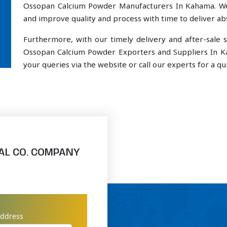
Ossopan Calcium Powder Manufacturers In Kahama. We 
and improve quality and process with time to deliver abs
Furthermore, with our timely delivery and after-sal
Ossopan Calcium Powder Exporters and Suppliers In K
your queries via the website or call our experts for a qui
AL CO. COMPANY
address