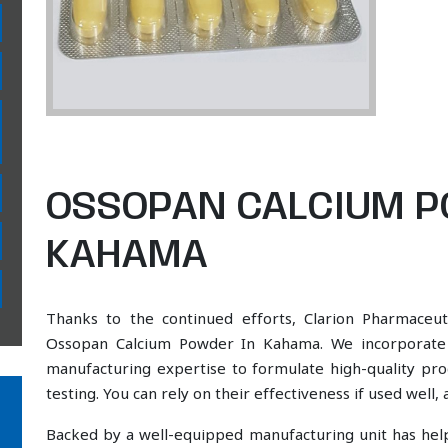
OSSOPAN CALCIUM P
KAHAMA
Thanks to the continued efforts, Clarion Pharmaceut
Ossopan Calcium Powder In Kahama. We incorporate a
manufacturing expertise to formulate high-quality pr
testing. You can rely on their effectiveness if used well
Backed by a well-equipped manufacturing unit has he