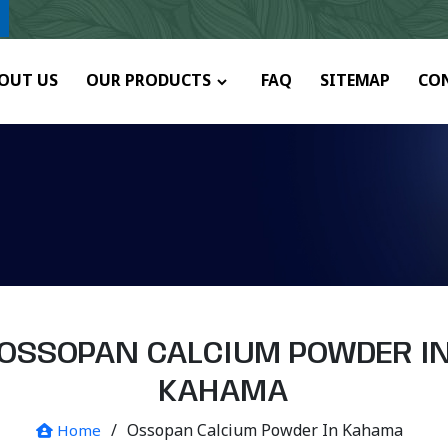
ny.
OUT US
OUR PRODUCTS
FAQ
SITEMAP
CO
OSSOPAN CALCIUM POWDER I
KAHAMA
/
Ossopan Calcium Powder In Kahama
Home