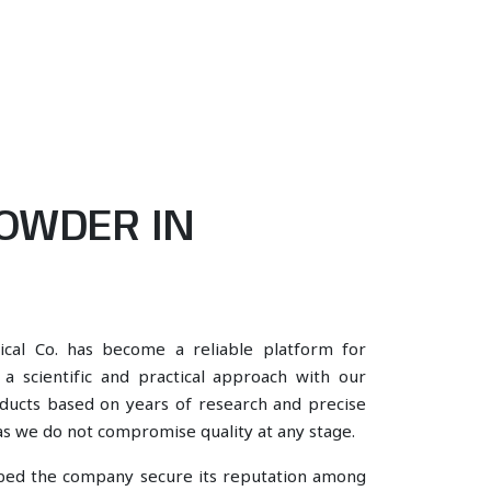
OWDER IN
ical Co. has become a reliable platform for
 scientific and practical approach with our
oducts based on years of research and precise
, as we do not compromise quality at any stage.
lped the company secure its reputation among