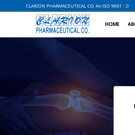
CLARION PHARMACEUTICAL CO. An ISO 9001 : 2000 Compa
HOME
AB