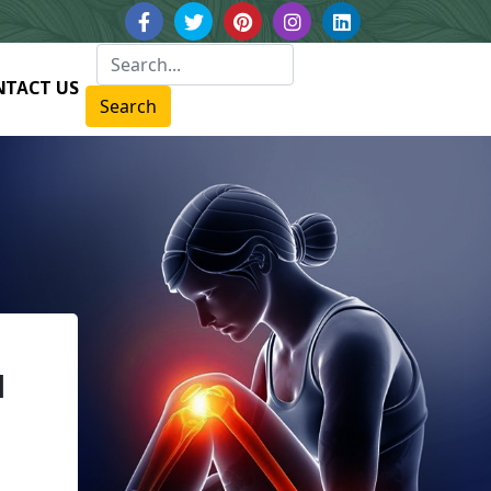
NTACT US
Search
N