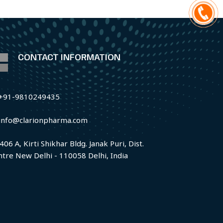
CONTACT INFORMATION
+91-9810249435
info@clarionpharma.com
406 A, Kirti Shikhar Bldg. Janak Puri, Dist.
ntre New Delhi - 110058 Delhi, India