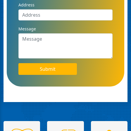
Address
Message
Submit