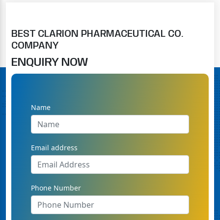
BEST CLARION PHARMACEUTICAL CO.
COMPANY
ENQUIRY NOW
Name
Email address
Phone Number