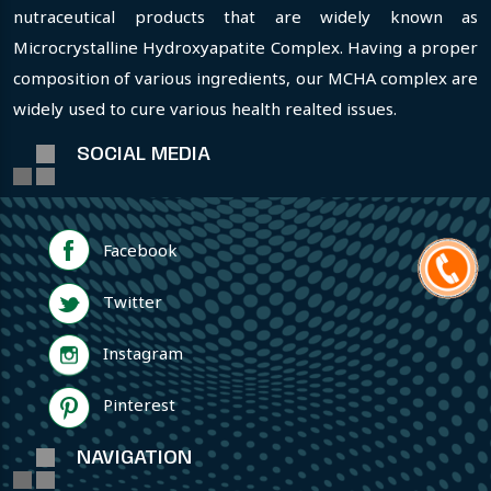
nutraceutical products that are widely known as
Microcrystalline Hydroxyapatite Complex. Having a proper
composition of various ingredients, our MCHA complex are
widely used to cure various health realted issues.
SOCIAL MEDIA
Facebook
Twitter
Instagram
Pinterest
NAVIGATION