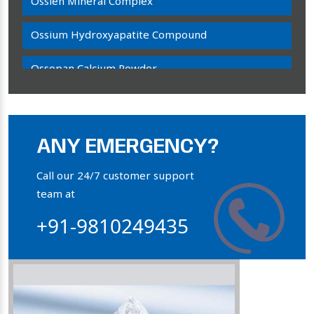
Ossien Mineral Complex
Ossium Hydroxyapatite Compound
Ossopan Calcium Powder
Osteogenon Powder
Bone Calcium Powder
ANY EMERGENCY?
Orthophosphate Powder
Call our 24/7 customer support
team at
Ossium Hydroxyapatite Complex
+91-9810249435
Collagen Hydroxyapatite Powder