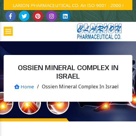
CLARION PHARMACEUTICAL CO. An ISO 9001 : 2000 Company.
OSSIEN MINERAL COMPLEX IN
ISRAEL
/
Ossien Mineral Complex In Israel
Home