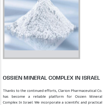
OSSIEN MINERAL COMPLEX IN ISRAEL
Thanks to the continued efforts, Clarion Pharmaceutical Co.
has become a reliable platform for Ossien Mineral
Complex In Israel. We incorporate a scientific and practical