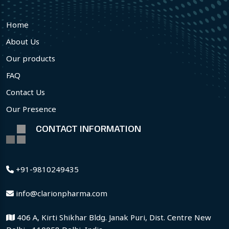
Home
About Us
Our products
FAQ
Contact Us
Our Presence
CONTACT INFORMATION
+91-9810249435
info@clarionpharma.com
406 A, Kirti Shikhar Bldg. Janak Puri, Dist. Centre New