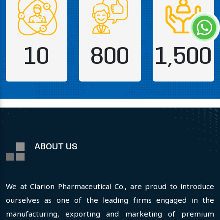
10
800
1,500
ABOUT US
We at Clarion Pharmaceutical Co., are proud to introduce
ourselves as one of the leading firms engaged in the
manufacturing, exporting and marketing of premium