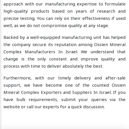
approach with our manufacturing expertise to formulate
high-quality products based on years of research and
precise testing. You can rely on their effectiveness if used
well, as we do not compromise quality at any stage.
Backed by a well-equipped manufacturing unit has helped
the company secure its reputation among Ossien Mineral
Complex Manufacturers In Israel. We understand that
change is the only constant and improve quality and
process with time to deliver absolutely the best.
Furthermore, with our timely delivery and after-sale
support, we have become one of the counted Ossien
Mineral Complex Exporters and Suppliers In Israel. If you
have bulk requirements, submit your queries via the
website or call our experts for a quick discussion.