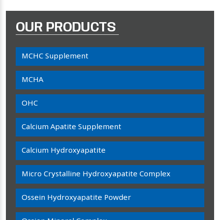
OUR PRODUCTS
MCHC Supplement
MCHA
OHC
Calcium Apatite Supplement
Calcium Hydroxyapatite
Micro Crystalline Hydroxyapatite Complex
Ossein Hydroxyapatite Powder