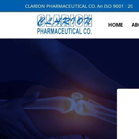
CLARION PHARMACEUTICAL CO. An ISO 9001 : 2000 Compan
HOME
AB