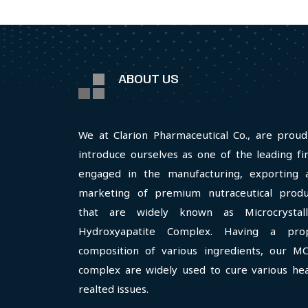
ABOUT US
We at Clarion Pharmaceutical Co., are proud
introduce ourselves as one of the leading fi
engaged in the manufacturing, exporting 
marketing of premium nutraceutical produ
that are widely known as Microcrystall
Hydroxyapatite Complex. Having a pro
composition of various ingredients, our M
complex are widely used to cure various hea
realted issues.