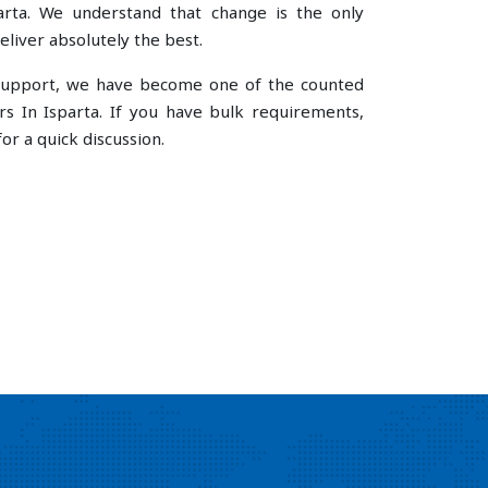
rta. We understand that change is the only
liver absolutely the best.
e support, we have become one of the counted
s In Isparta. If you have bulk requirements,
or a quick discussion.