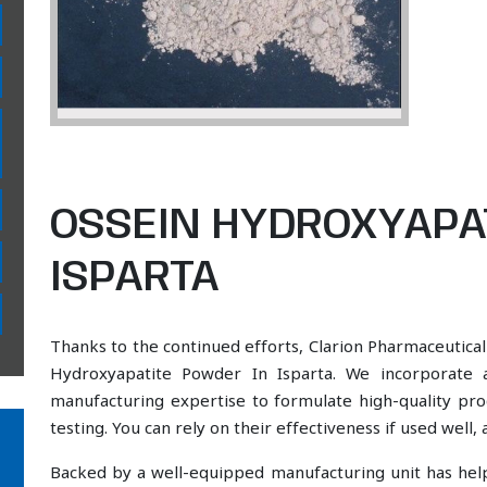
OSSEIN HYDROXYAPA
ISPARTA
Thanks to the continued efforts, Clarion Pharmaceutical
Hydroxyapatite Powder In Isparta. We incorporate a
manufacturing expertise to formulate high-quality pr
testing. You can rely on their effectiveness if used well
Backed by a well-equipped manufacturing unit has he