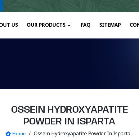
y.
OUT US
OUR PRODUCTS
FAQ
SITEMAP
CO
OSSEIN HYDROXYAPATITE
POWDER IN ISPARTA
/
Ossein Hydroxyapatite Powder In Isparta
Home