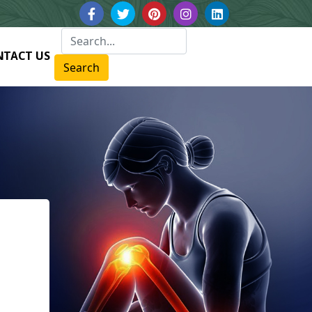
NTACT US
Search