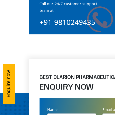
Call our 24/7 customer support
Orthophosphate Powder
team at
+91-9810249435
Ossium Hydroxyapatite Complex
Collagen Hydroxyapatite Powder
Enquire now
BEST CLARION PHARMACEUTIC
ENQUIRY NOW
Name
Email 