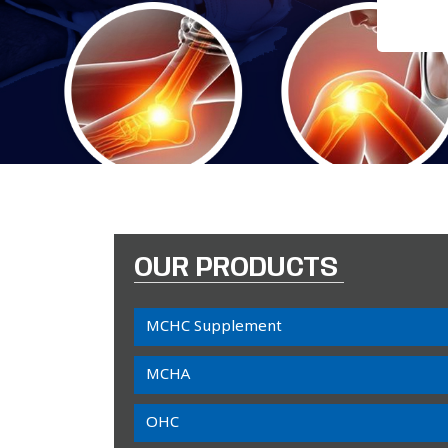
OUR PRODUCTS
MCHC Supplement
MCHA
OHC