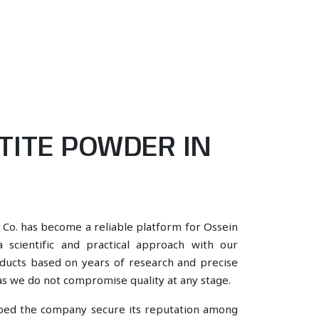
TITE POWDER IN
 Co. has become a reliable platform for Ossein
 scientific and practical approach with our
oducts based on years of research and precise
, as we do not compromise quality at any stage.
lped the company secure its reputation among