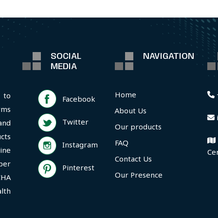
SOCIAL
NAVIGATION
MEDIA
Home
 to
Facebook
rms
About Us
Twitter
and
Our products
cts
FAQ
Instagram
ine
Ce
Contact Us
per
Pinterest
Our Presence
CHA
lth