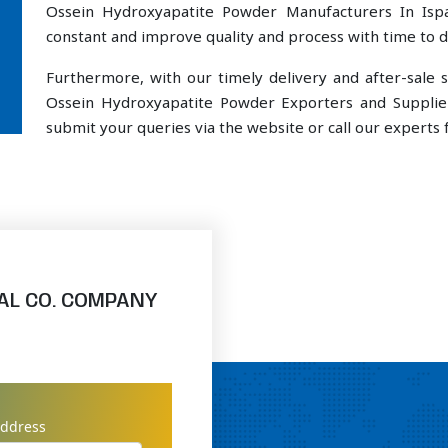
Ossein Hydroxyapatite Powder Manufacturers In Ispa
constant and improve quality and process with time to de
Furthermore, with our timely delivery and after-sal
Ossein Hydroxyapatite Powder Exporters and Supplier
submit your queries via the website or call our experts f
AL CO. COMPANY
address