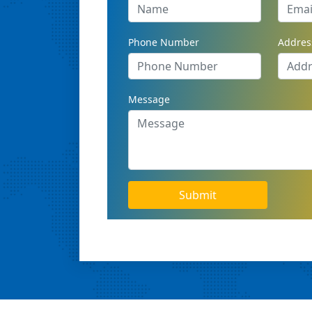
Phone Number
Addres
Message
Submit