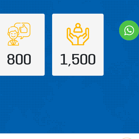
800
1,500