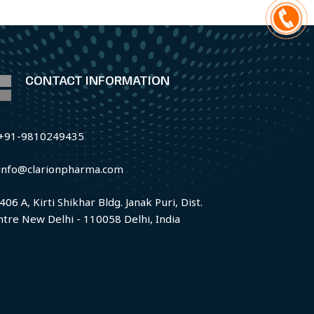
CONTACT INFORMATION
+91-9810249435
info@clarionpharma.com
406 A, Kirti Shikhar Bldg. Janak Puri, Dist.
ntre New Delhi - 110058 Delhi, India