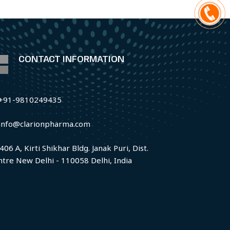
CONTACT INFORMATION
+91-9810249435
info@clarionpharma.com
406 A, Kirti Shikhar Bldg. Janak Puri, Dist.
ntre New Delhi - 110058 Delhi, India