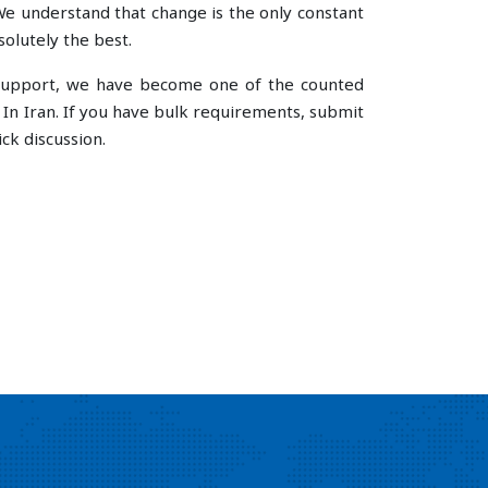
e understand that change is the only constant
olutely the best.
e support, we have become one of the counted
n Iran. If you have bulk requirements, submit
ck discussion.