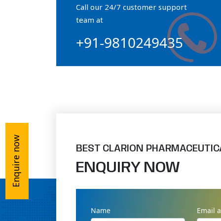
Call our 24/7 customer support
Orthophosphate Powder
team at
+91-9810249435
Ossium Hydroxyapatite Complex
Collagen Hydroxyapatite Powder
Enquire now
BEST CLARION PHARMACEUTIC
ENQUIRY NOW
Name
Email 