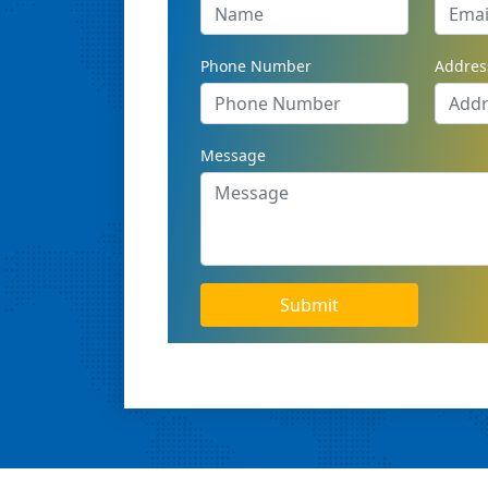
Phone Number
Addres
Message
Submit