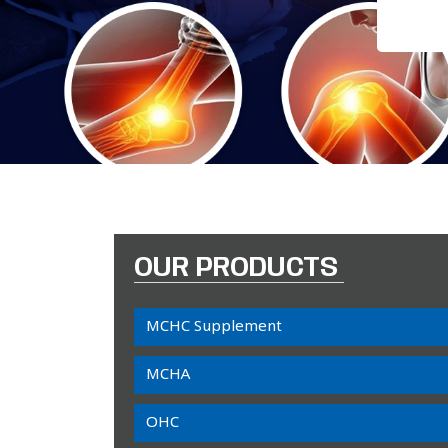
OUR PRODUCTS
MCHC Supplement
MCHA
OHC