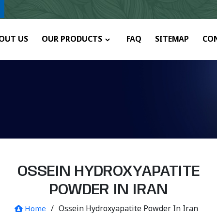
any.
OUT US
OUR PRODUCTS
FAQ
SITEMAP
CO
OSSEIN HYDROXYAPATITE
POWDER IN IRAN
/
Ossein Hydroxyapatite Powder In Iran
Home