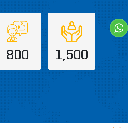
800
1,500