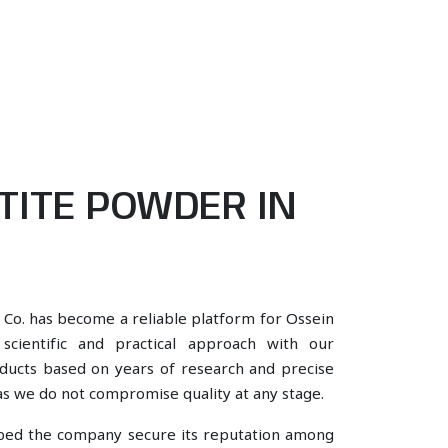
TITE POWDER IN
 Co. has become a reliable platform for Ossein
cientific and practical approach with our
oducts based on years of research and precise
, as we do not compromise quality at any stage.
lped the company secure its reputation among