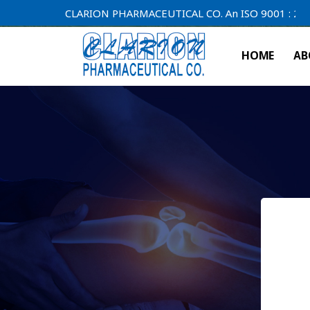
CLARION PHARMACEUTICAL CO. An ISO 9001 : 2000 Comp
HOME
AB