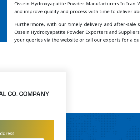
Ossein Hydroxyapatite Powder Manufacturers In Iran. W
and improve quality and process with time to deliver abs
Furthermore, with our timely delivery and after-sal
Ossein Hydroxyapatite Powder Exporters and Suppliers I
your queries via the website or call our experts for a qui
AL CO. COMPANY
address