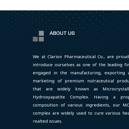
ABOUT US
We at Clarion Pharmaceutical Co., are proud
introduce ourselves as one of the leading fi
engaged in the manufacturing, exporting 
marketing of premium nutraceutical produ
that are widely known as Microcrystall
Hydroxyapatite Complex. Having a pro
composition of various ingredients, our M
complex are widely used to cure various hea
realted issues.