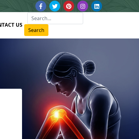
NTACT US
Search