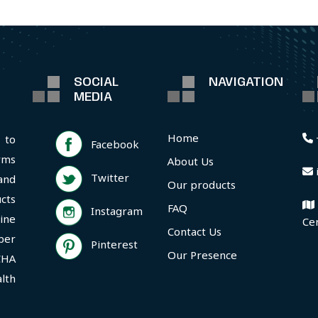
SOCIAL
NAVIGATION
MEDIA
Home
 to
Facebook
rms
About Us
Twitter
and
Our products
cts
FAQ
Instagram
ine
Ce
Contact Us
per
Pinterest
Our Presence
CHA
lth