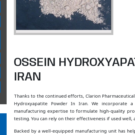
OSSEIN HYDROXYAPA
IRAN
Thanks to the continued efforts, Clarion Pharmaceutical
Hydroxyapatite Powder In Iran. We incorporate a s
manufacturing expertise to formulate high-quality pr
testing. You can rely on their effectiveness if used well
Backed by a well-equipped manufacturing unit has he