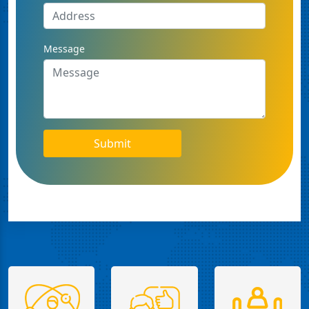
Message
Submit