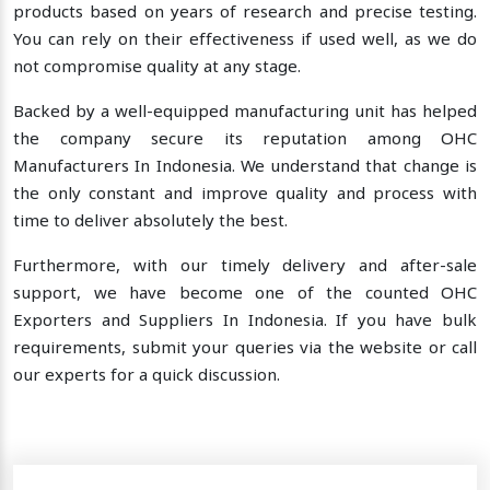
products based on years of research and precise testing.
You can rely on their effectiveness if used well, as we do
not compromise quality at any stage.
Backed by a well-equipped manufacturing unit has helped
the company secure its reputation among OHC
Manufacturers In Indonesia. We understand that change is
the only constant and improve quality and process with
time to deliver absolutely the best.
Furthermore, with our timely delivery and after-sale
support, we have become one of the counted OHC
Exporters and Suppliers In Indonesia. If you have bulk
requirements, submit your queries via the website or call
our experts for a quick discussion.