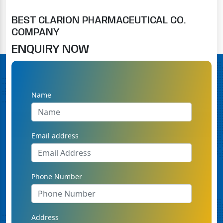
BEST CLARION PHARMACEUTICAL CO.
COMPANY
ENQUIRY NOW
Name
Email address
Phone Number
Address