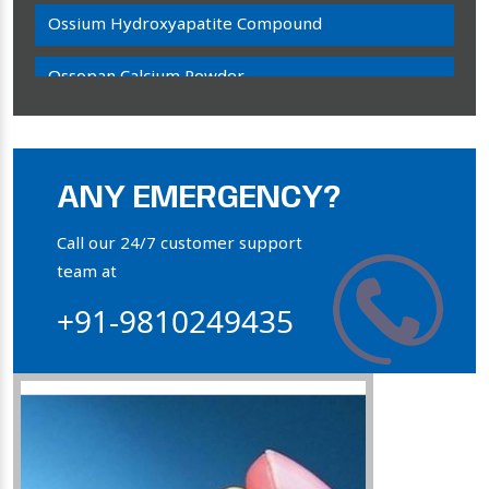
Ossium Hydroxyapatite Compound
Ossopan Calcium Powder
Osteogenon Powder
Bone Calcium Powder
ANY EMERGENCY?
Orthophosphate Powder
Call our 24/7 customer support
team at
Ossium Hydroxyapatite Complex
+91-9810249435
Collagen Hydroxyapatite Powder