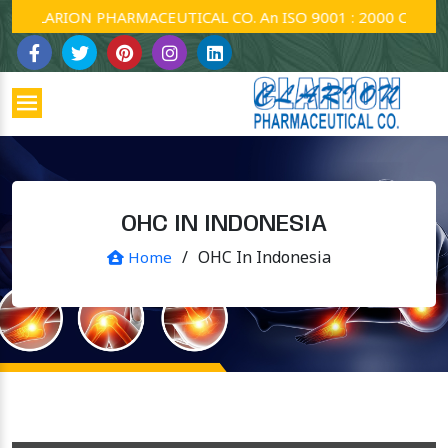
CLARION PHARMACEUTICAL CO. An ISO 9001 : 2000 Company.
OHC IN INDONESIA
/
OHC In Indonesia
Home