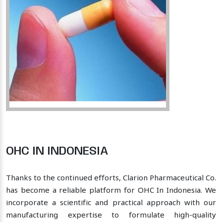
OHC IN INDONESIA
Thanks to the continued efforts, Clarion Pharmaceutical Co.
has become a reliable platform for OHC In Indonesia. We
incorporate a scientific and practical approach with our
manufacturing expertise to formulate high-quality