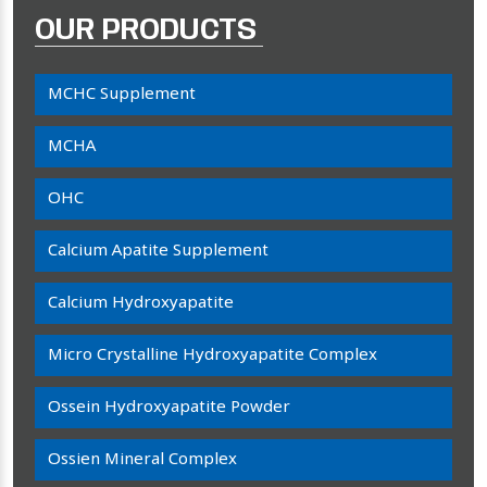
OUR PRODUCTS
MCHC Supplement
MCHA
OHC
Calcium Apatite Supplement
Calcium Hydroxyapatite
Micro Crystalline Hydroxyapatite Complex
Ossein Hydroxyapatite Powder
Ossien Mineral Complex