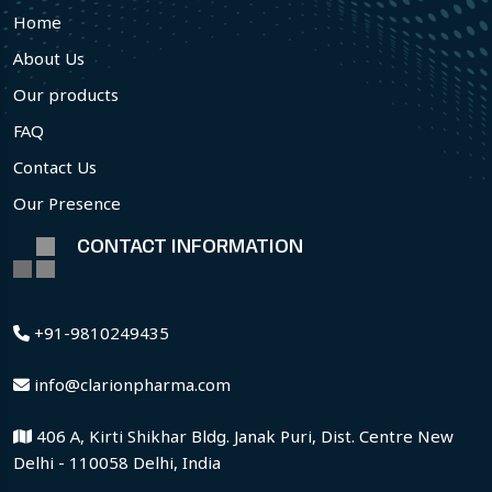
Home
About Us
Our products
FAQ
Contact Us
Our Presence
CONTACT INFORMATION
+91-9810249435
info@clarionpharma.com
406 A, Kirti Shikhar Bldg. Janak Puri, Dist. Centre New
Delhi - 110058 Delhi, India