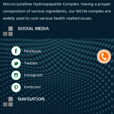
Microcrystalline Hydroxyapatite Complex. Having a proper
composition of various ingredients, our MCHA complex are
widely used to cure various health realted issues.
SOCIAL MEDIA
Facebook
Twitter
Instagram
Pinterest
NAVIGATION