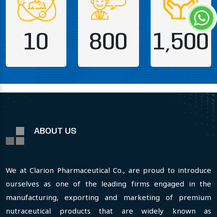
10
800
1,500
ABOUT US
We at Clarion Pharmaceutical Co., are proud to introduce
ourselves as one of the leading firms engaged in the
manufacturing, exporting and marketing of premium
nutraceutical products that are widely known as