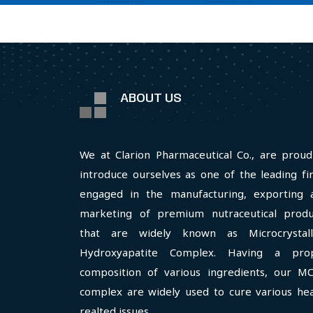
ABOUT US
We at Clarion Pharmaceutical Co., are proud
introduce ourselves as one of the leading fi
engaged in the manufacturing, exporting 
marketing of premium nutraceutical produ
that are widely known as Microcrystall
Hydroxyapatite Complex. Having a pro
composition of various ingredients, our M
complex are widely used to cure various hea
realted issues.