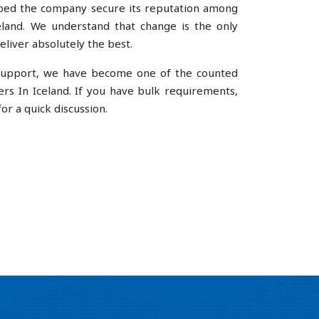
lped the company secure its reputation among
land. We understand that change is the only
liver absolutely the best.
e support, we have become one of the counted
rs In Iceland. If you have bulk requirements,
or a quick discussion.