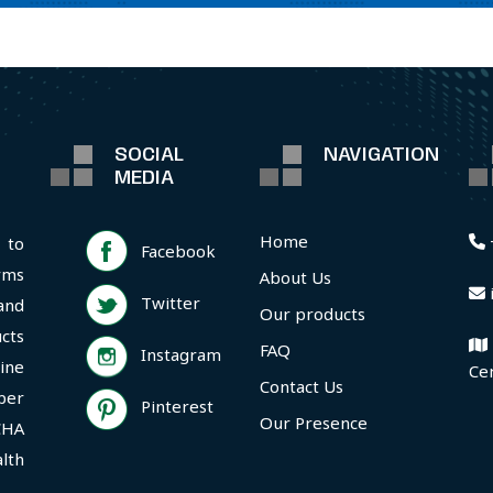
SOCIAL
NAVIGATION
MEDIA
Home
 to
Facebook
rms
About Us
Twitter
and
Our products
cts
FAQ
Instagram
ine
Ce
Contact Us
per
Pinterest
Our Presence
CHA
lth