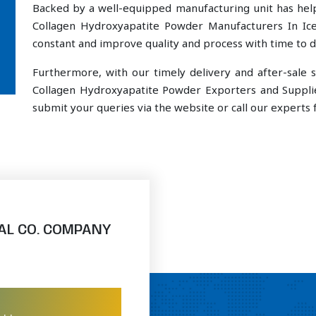
Backed by a well-equipped manufacturing unit has he
Collagen Hydroxyapatite Powder Manufacturers In Ice
constant and improve quality and process with time to de
Furthermore, with our timely delivery and after-sal
Collagen Hydroxyapatite Powder Exporters and Supplie
submit your queries via the website or call our experts f
AL CO. COMPANY