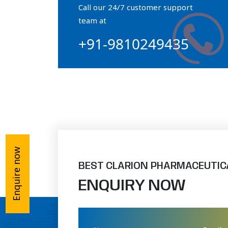
Call our 24/7 customer support
Orthophosphate Powder
team at
+91-9810249435
Ossium Hydroxyapatite Complex
Collagen Hydroxyapatite Powder
Enquire now
BEST CLARION PHARMACEUTIC
ENQUIRY NOW