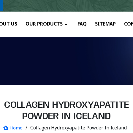
y.
OUT US
OUR PRODUCTS
FAQ
SITEMAP
CO
COLLAGEN HYDROXYAPATITE
POWDER IN ICELAND
/
Collagen Hydroxyapatite Powder In Iceland
Home