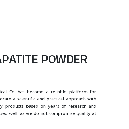
PATITE POWDER
ical Co. has become a reliable platform for
rate a scientific and practical approach with
ity products based on years of research and
 used well, as we do not compromise quality at