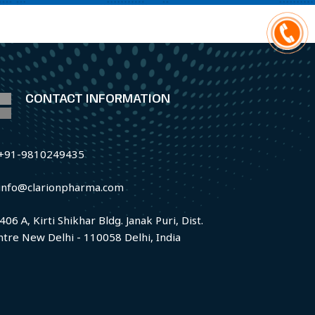
CONTACT INFORMATION
+91-9810249435
info@clarionpharma.com
406 A, Kirti Shikhar Bldg. Janak Puri, Dist.
ntre New Delhi - 110058 Delhi, India