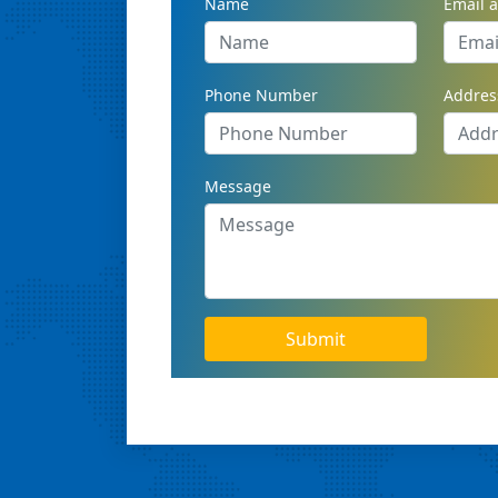
Name
Email 
Phone Number
Addres
Message
Submit