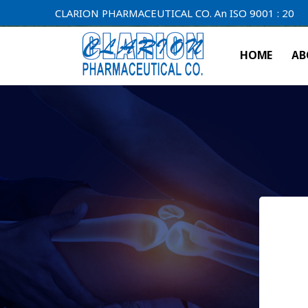
CLARION PHARMACEUTICAL CO. An ISO 9001 : 2000 Compan
HOME
AB