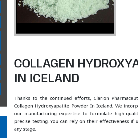
COLLAGEN HYDROXYA
IN ICELAND
Thanks to the continued efforts, Clarion Pharmaceut
Collagen Hydroxyapatite Powder In Iceland. We incorpo
our manufacturing expertise to formulate high-qual
precise testing. You can rely on their effectiveness if
any stage.