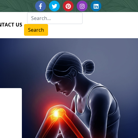
NTACT US
Search