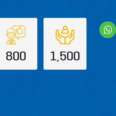
800
1,500