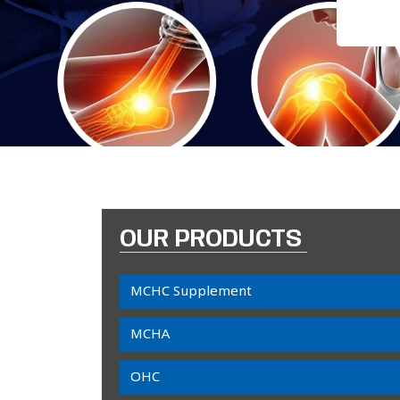
OUR PRODUCTS
MCHC Supplement
MCHA
OHC