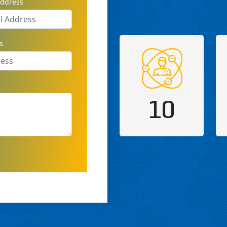
address
s
10