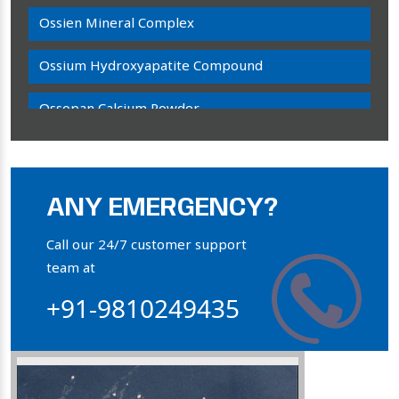
Ossien Mineral Complex
Ossium Hydroxyapatite Compound
Ossopan Calcium Powder
Osteogenon Powder
Bone Calcium Powder
ANY EMERGENCY?
Orthophosphate Powder
Call our 24/7 customer support
team at
Ossium Hydroxyapatite Complex
+91-9810249435
Collagen Hydroxyapatite Powder