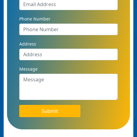
Phone Number
Address
Message
Submit