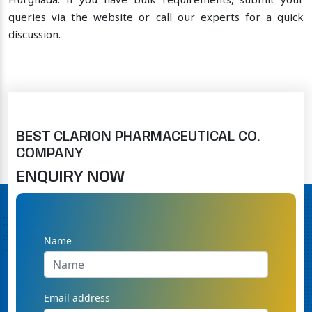
Hurghada. If you have bulk requirements, submit your
queries via the website or call our experts for a quick
discussion.
BEST CLARION PHARMACEUTICAL CO.
COMPANY
ENQUIRY NOW
Name
Email address