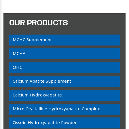
OUR PRODUCTS
MCHC Supplement
MCHA
OHC
Calcium Apatite Supplement
Calcium Hydroxyapatite
Micro Crystalline Hydroxyapatite Complex
Ossein Hydroxyapatite Powder