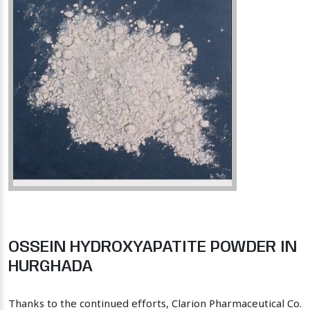
OSSEIN HYDROXYAPATITE POWDER IN
HURGHADA
Thanks to the continued efforts, Clarion Pharmaceutical Co.