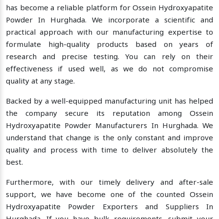
has become a reliable platform for Ossein Hydroxyapatite
Powder In Hurghada. We incorporate a scientific and
practical approach with our manufacturing expertise to
formulate high-quality products based on years of
research and precise testing. You can rely on their
effectiveness if used well, as we do not compromise
quality at any stage.
Backed by a well-equipped manufacturing unit has helped
the company secure its reputation among Ossein
Hydroxyapatite Powder Manufacturers In Hurghada. We
understand that change is the only constant and improve
quality and process with time to deliver absolutely the
best.
Furthermore, with our timely delivery and after-sale
support, we have become one of the counted Ossein
Hydroxyapatite Powder Exporters and Suppliers In