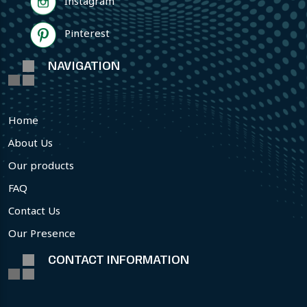
Instagram
Pinterest
NAVIGATION
Home
About Us
Our products
FAQ
Contact Us
Our Presence
CONTACT INFORMATION