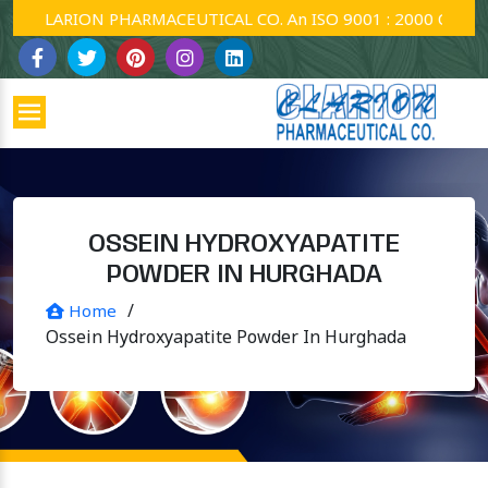
CLARION PHARMACEUTICAL CO. An ISO 9001 : 2000 Company.
OSSEIN HYDROXYAPATITE
POWDER IN HURGHADA
/
Home
Ossein Hydroxyapatite Powder In Hurghada