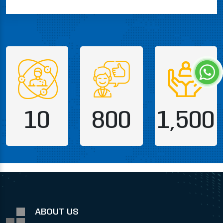
10
800
1,500
ABOUT US