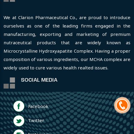
We at Clarion Pharmaceutical Co., are proud to introduce
ourselves as one of the leading firms engaged in the
manufacturing, exporting and marketing of premium
nutraceutical products that are widely known as
Microcrystalline Hydroxyapatite Complex. Having a proper
composition of various ingredients, our MCHA complex are
widely used to cure various health realted issues.
SOCIAL MEDIA
Facebook
Twitter