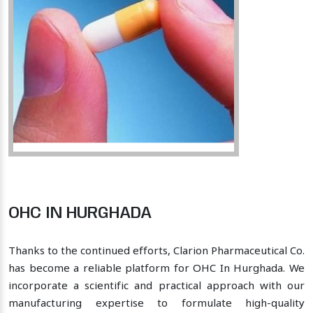
OHC IN HURGHADA
Thanks to the continued efforts, Clarion Pharmaceutical Co.
has become a reliable platform for OHC In Hurghada. We
incorporate a scientific and practical approach with our
manufacturing expertise to formulate high-quality