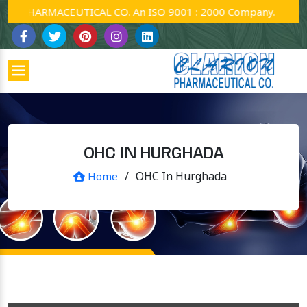
PHARMACEUTICAL CO. An ISO 9001 : 2000 Company.
OHC IN HURGHADA
/
OHC In Hurghada
Home