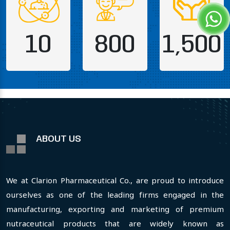
10
800
1,500
ABOUT US
We at Clarion Pharmaceutical Co., are proud to introduce
ourselves as one of the leading firms engaged in the
manufacturing, exporting and marketing of premium
nutraceutical products that are widely known as