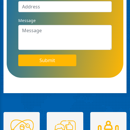
Message
Submit