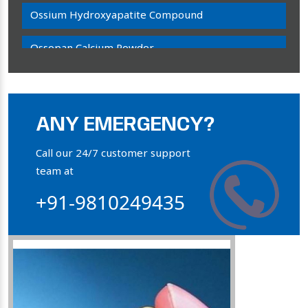
Ossium Hydroxyapatite Compound
Ossopan Calcium Powder
Osteogenon Powder
Bone Calcium Powder
ANY EMERGENCY?
Orthophosphate Powder
Call our 24/7 customer support
team at
Ossium Hydroxyapatite Complex
+91-9810249435
Collagen Hydroxyapatite Powder