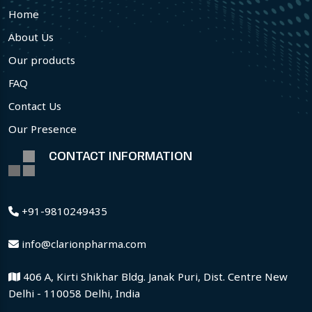
Home
About Us
Our products
FAQ
Contact Us
Our Presence
CONTACT INFORMATION
+91-9810249435
info@clarionpharma.com
406 A, Kirti Shikhar Bldg. Janak Puri, Dist. Centre New
Delhi - 110058 Delhi, India