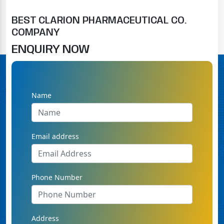
BEST CLARION PHARMACEUTICAL CO.
COMPANY
ENQUIRY NOW
Name
Email address
Phone Number
Address