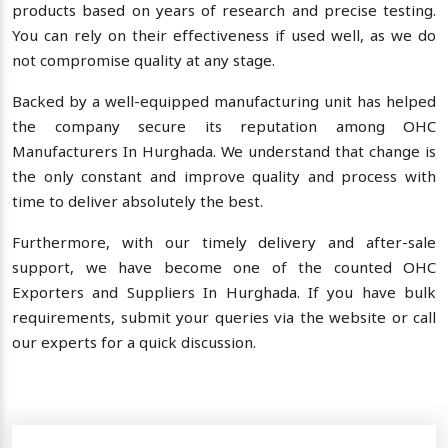
products based on years of research and precise testing.
You can rely on their effectiveness if used well, as we do
not compromise quality at any stage.
Backed by a well-equipped manufacturing unit has helped
the company secure its reputation among OHC
Manufacturers In Hurghada. We understand that change is
the only constant and improve quality and process with
time to deliver absolutely the best.
Furthermore, with our timely delivery and after-sale
support, we have become one of the counted OHC
Exporters and Suppliers In Hurghada. If you have bulk
requirements, submit your queries via the website or call
our experts for a quick discussion.