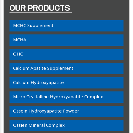
OUR PRODUCTS
MCHC Supplement
MCHA
OHC
Calcium Apatite Supplement
Calcium Hydroxyapatite
Micro Crystalline Hydroxyapatite Complex
Ossein Hydroxyapatite Powder
Ossien Mineral Complex