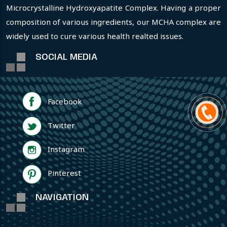
Microcrystalline Hydroxyapatite Complex. Having a proper
composition of various ingredients, our MCHA complex are
widely used to cure various health realted issues.
SOCIAL MEDIA
Facebook
Twitter
Instagram
Pinterest
NAVIGATION