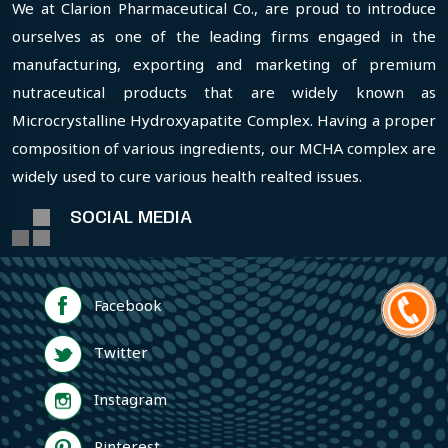
We at Clarion Pharmaceutical Co., are proud to introduce
ourselves as one of the leading firms engaged in the
manufacturing, exporting and marketing of premium
nutraceutical products that are widely known as
Microcrystalline Hydroxyapatite Complex. Having a proper
composition of various ingredients, our MCHA complex are
widely used to cure various health realted issues.
SOCIAL MEDIA
Facebook
Twitter
Instagram
Pinterest