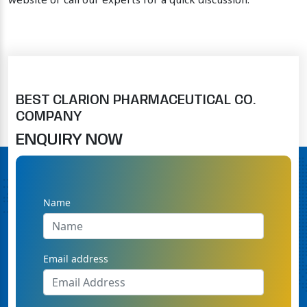
website or call our experts for a quick discussion.
BEST CLARION PHARMACEUTICAL CO.
COMPANY
ENQUIRY NOW
Name
Email address