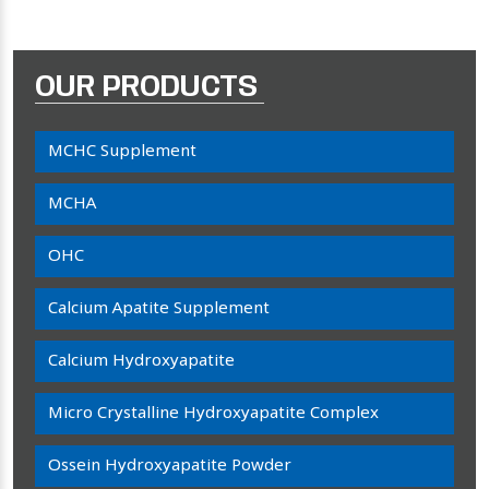
OUR PRODUCTS
MCHC Supplement
MCHA
OHC
Calcium Apatite Supplement
Calcium Hydroxyapatite
Micro Crystalline Hydroxyapatite Complex
Ossein Hydroxyapatite Powder