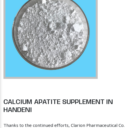
CALCIUM APATITE SUPPLEMENT IN
HANDENI
Thanks to the continued efforts, Clarion Pharmaceutical Co.