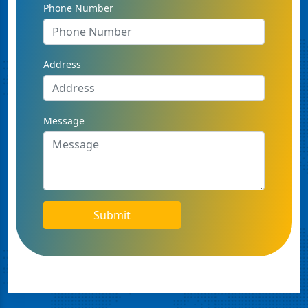
Phone Number
Address
Message
Submit