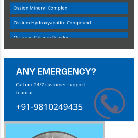
Ossien Mineral Complex
Ossium Hydroxyapatite Compound
Ossopan Calcium Powder
Osteogenon Powder
Bone Calcium Powder
ANY EMERGENCY?
Orthophosphate Powder
Call our 24/7 customer support
team at
Ossium Hydroxyapatite Complex
+91-9810249435
Collagen Hydroxyapatite Powder