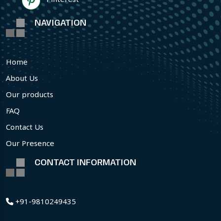
NAVIGATION
Home
About Us
Our products
FAQ
Contact Us
Our Presence
CONTACT INFORMATION
+91-9810249435