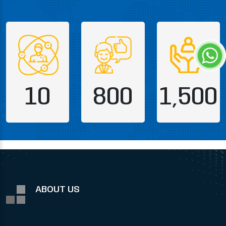
10
800
1,500
ABOUT US