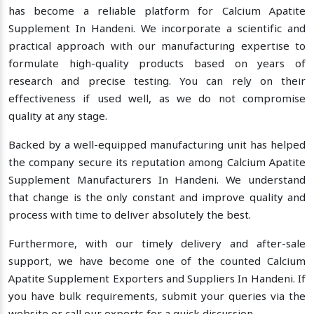
has become a reliable platform for Calcium Apatite
Supplement In Handeni. We incorporate a scientific and
practical approach with our manufacturing expertise to
formulate high-quality products based on years of
research and precise testing. You can rely on their
effectiveness if used well, as we do not compromise
quality at any stage.
Backed by a well-equipped manufacturing unit has helped
the company secure its reputation among Calcium Apatite
Supplement Manufacturers In Handeni. We understand
that change is the only constant and improve quality and
process with time to deliver absolutely the best.
Furthermore, with our timely delivery and after-sale
support, we have become one of the counted Calcium
Apatite Supplement Exporters and Suppliers In Handeni. If
you have bulk requirements, submit your queries via the