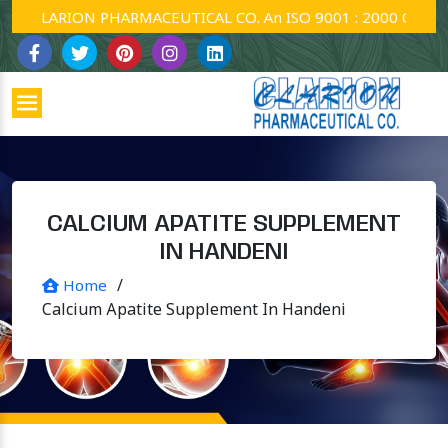
CLARION PHARMACEUTICAL CO. An ISO 9001 : 2000 Company.
CALCIUM APATITE SUPPLEMENT
IN HANDENI
/
Home
Calcium Apatite Supplement In Handeni