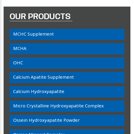
OUR PRODUCTS
MCHC Supplement
MCHA
OHC
Calcium Apatite Supplement
Calcium Hydroxyapatite
Micro Crystalline Hydroxyapatite Complex
Ossein Hydroxyapatite Powder