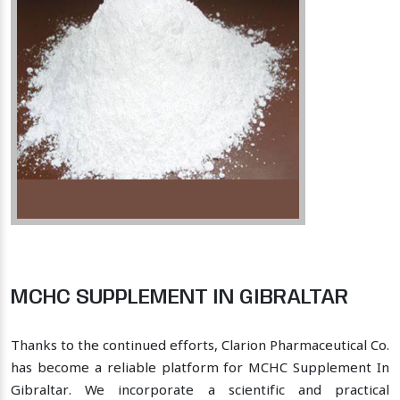
MCHC SUPPLEMENT IN GIBRALTAR
Thanks to the continued efforts, Clarion Pharmaceutical Co.
has become a reliable platform for MCHC Supplement In
Gibraltar. We incorporate a scientific and practical