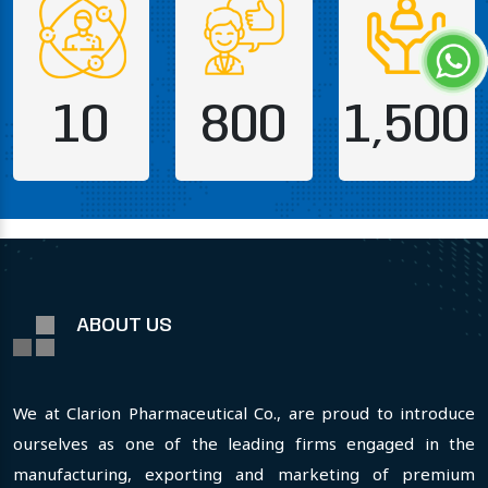
10
800
1,500
ABOUT US
We at Clarion Pharmaceutical Co., are proud to introduce
ourselves as one of the leading firms engaged in the
manufacturing, exporting and marketing of premium