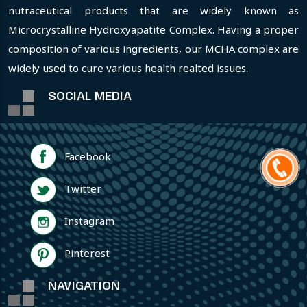
nutraceutical products that are widely known as
Microcrystalline Hydroxyapatite Complex. Having a proper
composition of various ingredients, our MCHA complex are
widely used to cure various health realted issues.
SOCIAL MEDIA
Facebook
Twitter
Instagram
Pinterest
NAVIGATION