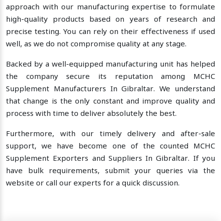
approach with our manufacturing expertise to formulate
high-quality products based on years of research and
precise testing. You can rely on their effectiveness if used
well, as we do not compromise quality at any stage.
Backed by a well-equipped manufacturing unit has helped
the company secure its reputation among MCHC
Supplement Manufacturers In Gibraltar. We understand
that change is the only constant and improve quality and
process with time to deliver absolutely the best.
Furthermore, with our timely delivery and after-sale
support, we have become one of the counted MCHC
Supplement Exporters and Suppliers In Gibraltar. If you
have bulk requirements, submit your queries via the
website or call our experts for a quick discussion.