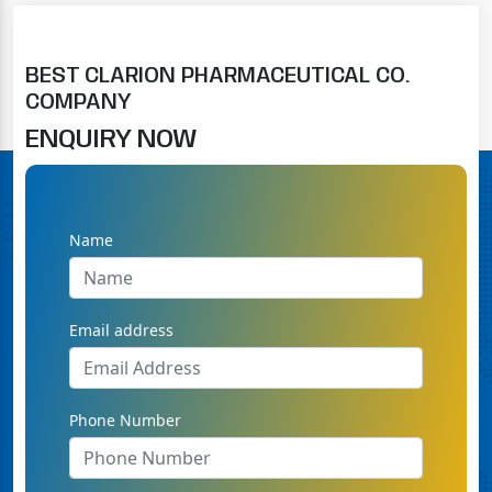
BEST CLARION PHARMACEUTICAL CO.
COMPANY
ENQUIRY NOW
Name
Email address
Phone Number