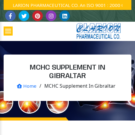
CLARION PHARMACEUTICAL CO. An ISO 9001 : 2000 Company.
MCHC SUPPLEMENT IN
GIBRALTAR
/
MCHC Supplement In Gibraltar
Home