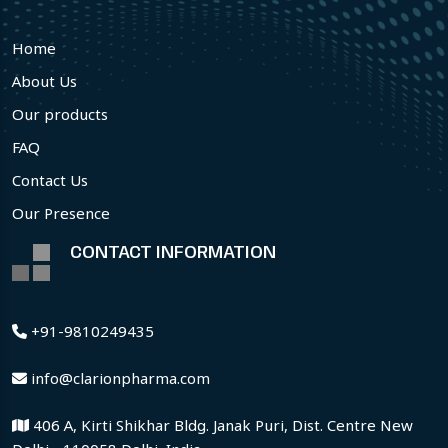
Home
About Us
Our products
FAQ
Contact Us
Our Presence
CONTACT INFORMATION
+91-9810249435
info@clarionpharma.com
406 A, Kirti Shikhar Bldg. Janak Puri, Dist. Centre New