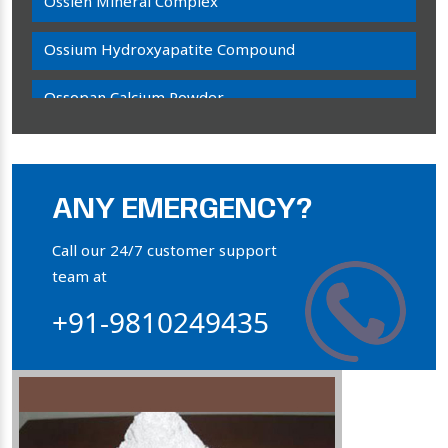
Ossien Mineral Complex
Ossium Hydroxyapatite Compound
Ossopan Calcium Powder
Osteogenon Powder
Bone Calcium Powder
ANY EMERGENCY?
Orthophosphate Powder
Call our 24/7 customer support
team at
Ossium Hydroxyapatite Complex
+91-9810249435
Collagen Hydroxyapatite Powder