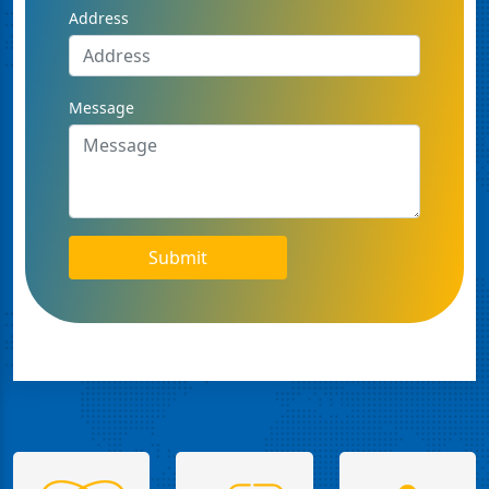
Address
Message
Submit